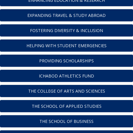
ENHANCING EDUCATION & RESEARCH
EXPANDING TRAVEL & STUDY ABROAD
FOSTERING DIVERSITY & INCLUSION
HELPING WITH STUDENT EMERGENCIES
PROVIDING SCHOLARSHIPS
ICHABOD ATHLETICS FUND
THE COLLEGE OF ARTS AND SCIENCES
THE SCHOOL OF APPLIED STUDIES
THE SCHOOL OF BUSINESS