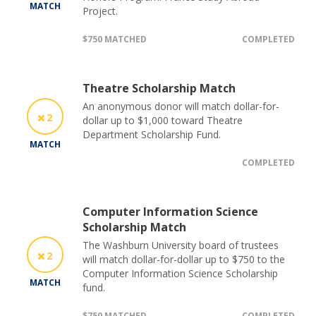
MATCH
Project.
$750 MATCHED
COMPLETED
Theatre Scholarship Match
An anonymous donor will match dollar-for-
2
dollar up to $1,000 toward Theatre
Department Scholarship Fund.
MATCH
COMPLETED
Computer Information Science
Scholarship Match
The Washburn University board of trustees
2
will match dollar-for-dollar up to $750 to the
Computer Information Science Scholarship
MATCH
fund.
$750 MATCHED
COMPLETED