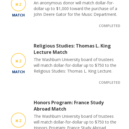
An anonymous donor will match dollar-for-
2
dollar up to $1,000 toward the purchase of a
John Deere Gator for the Music Department.
MATCH
COMPLETED
Religious Studies: Thomas L. King
Lecture Match
The Washburn University board of trustees
2
will match dollar-for-dollar up to $750 to the
Religious Studies: Thomas L. King Lecture.
MATCH
COMPLETED
Honors Program: France Study
Abroad Match
The Washburn University board of trustees
2
will match dollar-for-dollar up to $750 to the
Honors Program: France Study Abroad