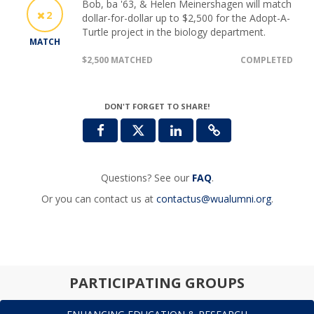
Bob, ba '63, & Helen Meinershagen will match
2
dollar-for-dollar up to $2,500 for the Adopt-A-
Turtle project in the biology department.
MATCH
$2,500 MATCHED
COMPLETED
DON'T FORGET TO SHARE!
Questions? See our
FAQ
.
Or you can contact us at
contactus@wualumni.org
.
PARTICIPATING GROUPS