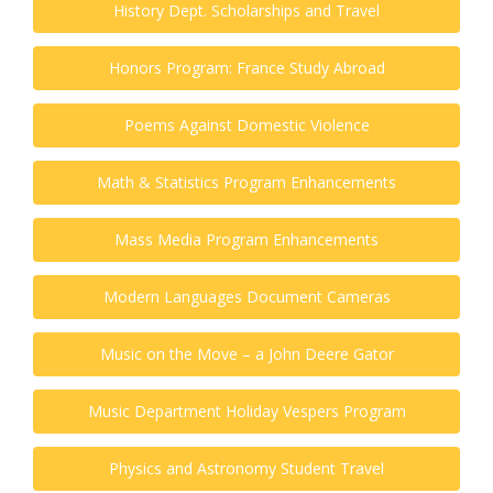
History Dept. Scholarships and Travel
Honors Program: France Study Abroad
Poems Against Domestic Violence
Math & Statistics Program Enhancements
Mass Media Program Enhancements
Modern Languages Document Cameras
Music on the Move – a John Deere Gator
Music Department Holiday Vespers Program
Physics and Astronomy Student Travel