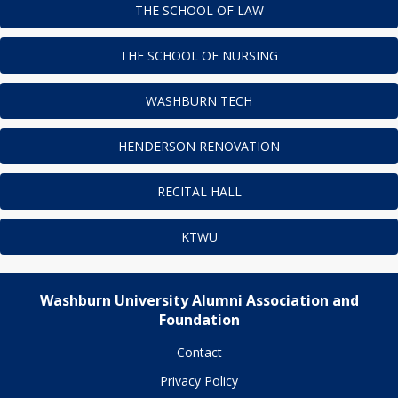
THE SCHOOL OF LAW
THE SCHOOL OF NURSING
WASHBURN TECH
HENDERSON RENOVATION
RECITAL HALL
KTWU
Washburn University Alumni Association and
Foundation
Contact
Privacy Policy