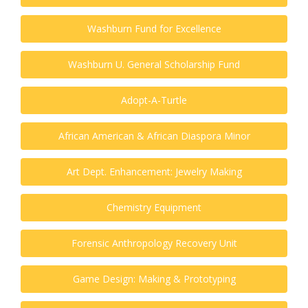
Washburn Fund for Excellence
Washburn U. General Scholarship Fund
Adopt-A-Turtle
African American & African Diaspora Minor
Art Dept. Enhancement: Jewelry Making
Chemistry Equipment
Forensic Anthropology Recovery Unit
Game Design: Making & Prototyping