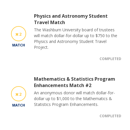
Physics and Astronomy Student
Travel Match
The Washburn University board of trustees
2
will match dollar-for-dollar up to $750 to the
Physics and Astronomy Student Travel
MATCH
Project.
COMPLETED
Mathematics & Statistics Program
Enhancements Match #2
An anonymous donor will match dollar-for-
2
dollar up to $1,000 to the Mathematics &
Statistics Program Enhancements.
MATCH
COMPLETED