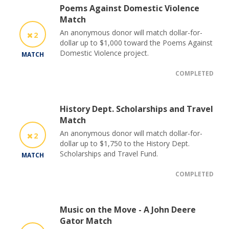
Poems Against Domestic Violence
Match
An anonymous donor will match dollar-for-
2
dollar up to $1,000 toward the Poems Against
Domestic Violence project.
MATCH
COMPLETED
History Dept. Scholarships and Travel
Match
An anonymous donor will match dollar-for-
2
dollar up to $1,750 to the History Dept.
Scholarships and Travel Fund.
MATCH
COMPLETED
Music on the Move - A John Deere
Gator Match