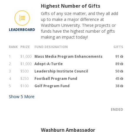
Highest Number of Gifts
Gifts of any size matter, and they all add
up to make a major difference at
Washburn University. These projects or
LEADERBOARD
funds have the highest number of gifts
making an impact today!
RANK
PRIZE
FUND DESIGNATION
GIFTS
1
$1,000
Mass Media Program Enhancements
91
2
$1,000
Adopt-A-Turtle
89
3
$500
Leadership Institute Council
50
4
$250
Football Program Fund
45
5
$100
Golf Program Fund
38
Show
5
More
ENDED
Washburn Ambassador