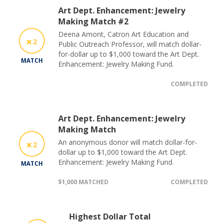
Art Dept. Enhancement: Jewelry
Making Match #2
Deena Amont, Catron Art Education and
2
Public Outreach Professor, will match dollar-
for-dollar up to $1,000 toward the Art Dept.
MATCH
Enhancement: Jewelry Making Fund.
COMPLETED
Art Dept. Enhancement: Jewelry
Making Match
An anonymous donor will match dollar-for-
2
dollar up to $1,000 toward the Art Dept.
Enhancement: Jewelry Making Fund.
MATCH
$1,000 MATCHED
COMPLETED
Highest Dollar Total