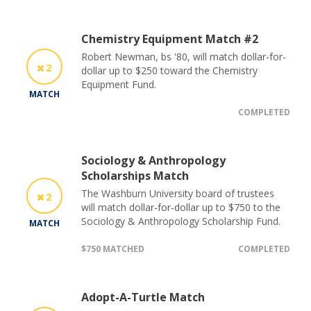
Chemistry Equipment Match #2
Robert Newman, bs '80, will match dollar-for-
2
dollar up to $250 toward the Chemistry
Equipment Fund.
MATCH
COMPLETED
Sociology & Anthropology
Scholarships Match
The Washburn University board of trustees
2
will match dollar-for-dollar up to $750 to the
Sociology & Anthropology Scholarship Fund.
MATCH
$750 MATCHED
COMPLETED
Adopt-A-Turtle Match