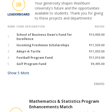
Your generosity shapes Washburn
University's future and the opportunities
available to students. Thank you for giving
LEADERBOARD
to these projects and departments!
RANK
FUND DESIGNATION
RAISED
School of Business Dean's Fund for
$15,900.00
1
Excellence
2
Incoming Freshmen Scholarships
$11,550.00
3
Adopt-A-Turtle
$11,055.00
4
Football Program Fund
$11,010.00
5
Golf Program Fund
$9,495.00
Show
5
More
ENDED
Mathematics & Statistics Program
Enhancements Match