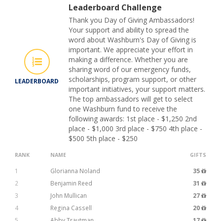
Leaderboard Challenge
Thank you Day of Giving Ambassadors!
Your support and ability to spread the
word about Washburn's Day of Giving is
important. We appreciate your effort in
making a difference. Whether you are
sharing word of our emergency funds,
scholarships, program support, or other
LEADERBOARD
important initiatives, your support matters.
The top ambassadors will get to select
one Washburn fund to receive the
following awards: 1st place - $1,250 2nd
place - $1,000 3rd place - $750 4th place -
$500 5th place - $250
RANK
NAME
GIFTS
1
Glorianna Noland
35
2
Benjamin Reed
31
3
John Mullican
27
4
Regina Cassell
20
5
Abby Trautman
17