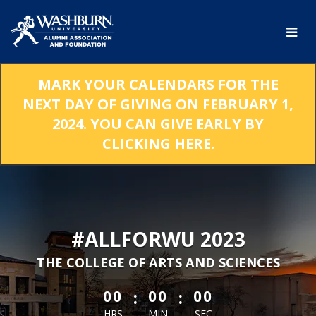
Skip
to
Main
Content
MARK YOUR CALENDARS FOR THE
NEXT DAY OF GIVING ON FEBRUARY 1,
2024. YOU CAN GIVE EARLY BY
CLICKING HERE.
#ALLFORWU 2023
THE COLLEGE OF ARTS AND SCIENCES
less than 1 minute remaining
:
:
00
00
00
HRS
MIN
SEC