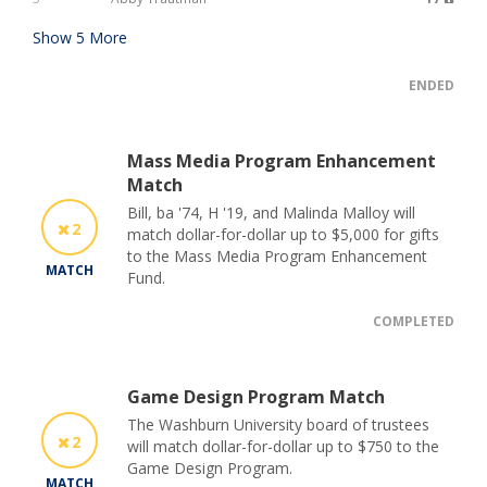
Show
5
More
ENDED
Mass Media Program Enhancement
Match
Bill, ba '74, H '19, and Malinda Malloy will
2
match dollar-for-dollar up to $5,000 for gifts
to the Mass Media Program Enhancement
MATCH
Fund.
COMPLETED
Game Design Program Match
The Washburn University board of trustees
2
will match dollar-for-dollar up to $750 to the
Game Design Program.
MATCH