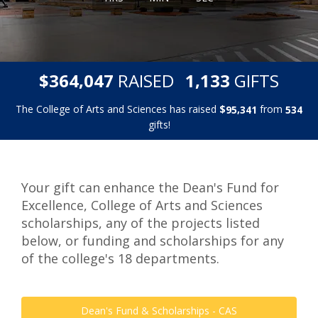
,
,
$
RAISED
GIFTS
3
6
4
0
4
7
1
1
3
3
The College of Arts and Sciences has raised
$
from
,
9
5
3
4
1
5
3
4
gifts!
Your gift can enhance the Dean's Fund for
Excellence, College of Arts and Sciences
scholarships, any of the projects listed
below, or funding and scholarships for any
of the college's 18 departments.
Dean's Fund & Scholarships - CAS