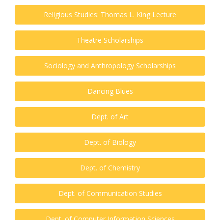
Religious Studies: Thomas L. King Lecture
Theatre Scholarships
Sociology and Anthropology Scholarships
Dancing Blues
Dept. of Art
Dept. of Biology
Dept. of Chemistry
Dept. of Communication Studies
Dept. of Computer Information Sciences