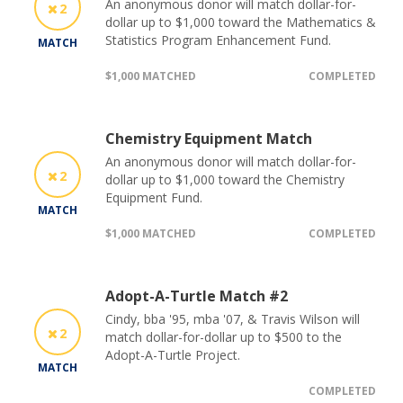
An anonymous donor will match dollar-for-
2
dollar up to $1,000 toward the Mathematics &
Statistics Program Enhancement Fund.
MATCH
$1,000 MATCHED
COMPLETED
Chemistry Equipment Match
An anonymous donor will match dollar-for-
2
dollar up to $1,000 toward the Chemistry
Equipment Fund.
MATCH
$1,000 MATCHED
COMPLETED
Adopt-A-Turtle Match #2
Cindy, bba '95, mba '07, & Travis Wilson will
2
match dollar-for-dollar up to $500 to the
Adopt-A-Turtle Project.
MATCH
COMPLETED