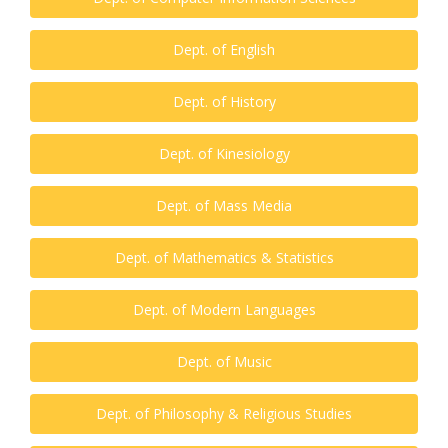
Dept. of English
Dept. of History
Dept. of Kinesiology
Dept. of Mass Media
Dept. of Mathematics & Statistics
Dept. of Modern Languages
Dept. of Music
Dept. of Philosophy & Religious Studies