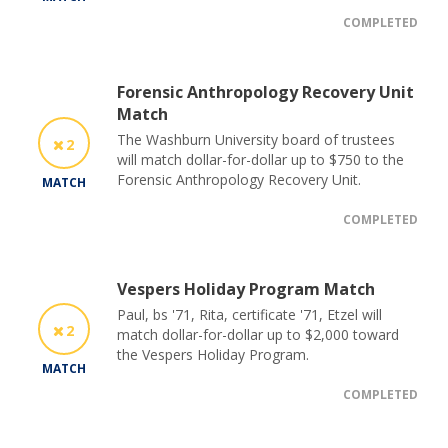
COMPLETED
Forensic Anthropology Recovery Unit
Match
The Washburn University board of trustees
2
will match dollar-for-dollar up to $750 to the
Forensic Anthropology Recovery Unit.
MATCH
COMPLETED
Vespers Holiday Program Match
Paul, bs '71, Rita, certificate '71, Etzel will
2
match dollar-for-dollar up to $2,000 toward
the Vespers Holiday Program.
MATCH
COMPLETED