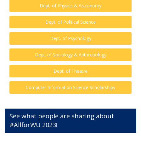
Dept. of Physics & Astronomy
Dept. of Political Science
Dept. of Psychology
Dept. of Sociology & Anthropology
Dept. of Theatre
Computer Information Science Scholarships
See what people are sharing about
#AllforWU 2023!