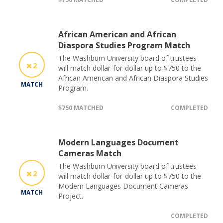
African American and African
Diaspora Studies Program Match
The Washburn University board of trustees
2
will match dollar-for-dollar up to $750 to the
African American and African Diaspora Studies
MATCH
Program.
$750 MATCHED
COMPLETED
Modern Languages Document
Cameras Match
The Washburn University board of trustees
2
will match dollar-for-dollar up to $750 to the
Modern Languages Document Cameras
MATCH
Project.
COMPLETED