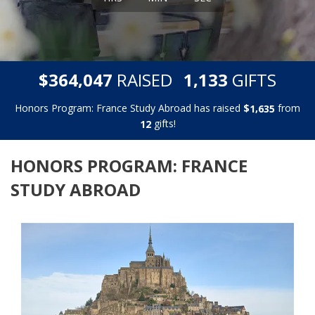
,
,
$
RAISED
GIFTS
3
6
4
0
4
7
1
1
3
3
Honors Program: France Study Abroad has raised
$
from
,
1
6
3
5
gifts!
1
2
HONORS PROGRAM: FRANCE
STUDY ABROAD