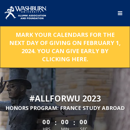
Skip
to
Main
Content
MARK YOUR CALENDARS FOR THE
NEXT DAY OF GIVING ON FEBRUARY 1,
2024. YOU CAN GIVE EARLY BY
CLICKING HERE.
#ALLFORWU 2023
HONORS PROGRAM: FRANCE STUDY ABROAD
less than 1 minute remaining
:
:
00
00
00
HRS
MIN
SEC