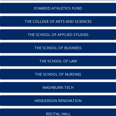
ICHABOD ATHLETICS FUND
THE COLLEGE OF ARTS AND SCIENCES
THE SCHOOL OF APPLIED STUDIES
THE SCHOOL OF BUSINESS
THE SCHOOL OF LAW
THE SCHOOL OF NURSING
WASHBURN TECH
HENDERSON RENOVATION
RECITAL HALL