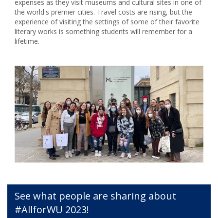
expenses as they visit museums and cultural sites in one of
the world's premier cities. Travel costs are rising, but the
experience of visiting the settings of some of their favorite
literary works is something students will remember for a
lifetime.
See what people are sharing about
#AllforWU 2023!