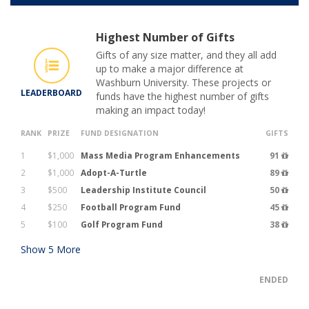
Highest Number of Gifts
Gifts of any size matter, and they all add
up to make a major difference at
Washburn University. These projects or
LEADERBOARD
funds have the highest number of gifts
making an impact today!
RANK
PRIZE
FUND DESIGNATION
GIFTS
1
$1,000
Mass Media Program Enhancements
91
2
$1,000
Adopt-A-Turtle
89
3
$500
Leadership Institute Council
50
4
$250
Football Program Fund
45
5
$100
Golf Program Fund
38
Show
5
More
ENDED