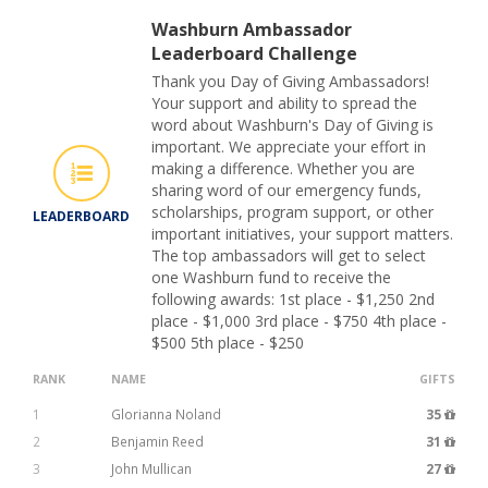
Washburn Ambassador
Leaderboard Challenge
Thank you Day of Giving Ambassadors!
Your support and ability to spread the
word about Washburn's Day of Giving is
important. We appreciate your effort in
making a difference. Whether you are
sharing word of our emergency funds,
scholarships, program support, or other
LEADERBOARD
important initiatives, your support matters.
The top ambassadors will get to select
one Washburn fund to receive the
following awards: 1st place - $1,250 2nd
place - $1,000 3rd place - $750 4th place -
$500 5th place - $250
RANK
NAME
GIFTS
1
Glorianna Noland
35
2
Benjamin Reed
31
3
John Mullican
27