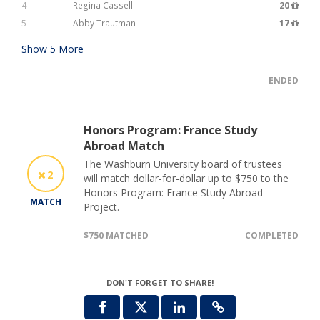
4
Regina Cassell
20
5
Abby Trautman
17
Show
5
More
ENDED
Honors Program: France Study
Abroad Match
The Washburn University board of trustees
2
will match dollar-for-dollar up to $750 to the
Honors Program: France Study Abroad
MATCH
Project.
$750 MATCHED
COMPLETED
DON'T FORGET TO SHARE!