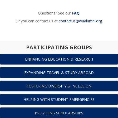
Questions? See our
FAQ
.
Or you can contact us at
contactus@wualumni.org
.
PARTICIPATING GROUPS
ENHANCING EDUCATION & RESEARCH
EXPANDING TRAVEL & STUDY ABROAD
FOSTERING DIVERSITY & INCLUSION
HELPING WITH STUDENT EMERGENCIES
PROVIDING SCHOLARSHIPS