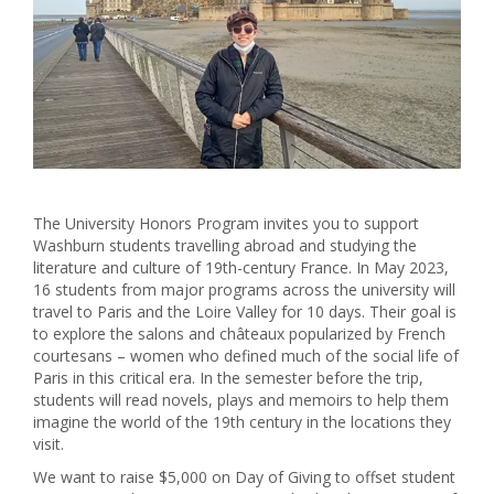
The University Honors Program invites you to support
Washburn students travelling abroad and studying the
literature and culture of 19th-century France. In May 2023,
16 students from major programs across the university will
travel to Paris and the Loire Valley for 10 days. Their goal is
to explore the salons and châteaux popularized by French
courtesans – women who defined much of the social life of
Paris in this critical era. In the semester before the trip,
students will read novels, plays and memoirs to help them
imagine the world of the 19th century in the locations they
visit.
We want to raise $5,000 on Day of Giving to offset student