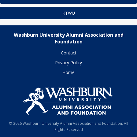
KTWU
Washburn University Alumni Association and
Foundation
Contact
Privacy Policy
Home
© 2026 Washburn University Alumni Association and Foundation, All
Rights Reserved