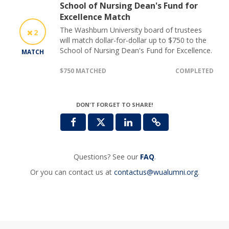
School of Nursing Dean's Fund for
Excellence Match
The Washburn University board of trustees
2
will match dollar-for-dollar up to $750 to the
School of Nursing Dean's Fund for Excellence.
MATCH
$750 MATCHED
COMPLETED
DON'T FORGET TO SHARE!
Questions? See our
FAQ
.
Or you can contact us at
contactus@wualumni.org
.