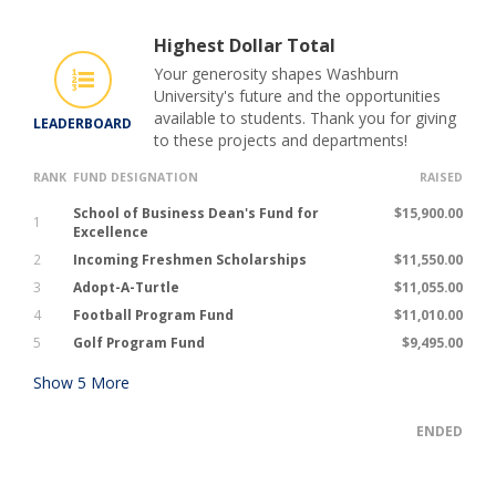
Highest Dollar Total
Your generosity shapes Washburn
University's future and the opportunities
available to students. Thank you for giving
LEADERBOARD
to these projects and departments!
RANK
FUND DESIGNATION
RAISED
School of Business Dean's Fund for
$15,900.00
1
Excellence
2
Incoming Freshmen Scholarships
$11,550.00
3
Adopt-A-Turtle
$11,055.00
4
Football Program Fund
$11,010.00
5
Golf Program Fund
$9,495.00
Show
5
More
ENDED