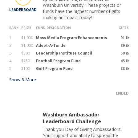
Washburn University. These projects or
LEADERBOARD
funds have the highest number of gifts
making an impact today!
RANK
PRIZE
FUND DESIGNATION
GIFTS
1
$1,000
Mass Media Program Enhancements
91
2
$1,000
Adopt-A-Turtle
89
3
$500
Leadership Institute Council
50
4
$250
Football Program Fund
45
5
$100
Golf Program Fund
38
Show
5
More
ENDED
Washburn Ambassador
Leaderboard Challenge
Thank you Day of Giving Ambassadors!
Your support and ability to spread the