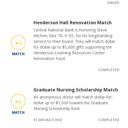
ENDED
Henderson Hall Renovation Match
Central National Bank is honoring Steve
Kitchen, bba ’70, h ’05, for his longstanding
service to their board. They will match dollar
2
for dollar up to $5,000 gifts supporting the
Henderson Learning Resources Center
MATCH
Renovation Fund.
COMPLETED
Graduate Nursing Scholarship Match
An anonymous donor will match dollar-for-
2
dollar up to $1,000 toward the Graduate
Nursing Scholarship fund.
MATCH
$1,000 MATCHED
COMPLETED