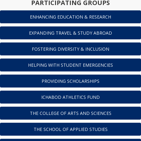
PARTICIPATING GROUPS
ENHANCING EDUCATION & RESEARCH
EXPANDING TRAVEL & STUDY ABROAD
FOSTERING DIVERSITY & INCLUSION
HELPING WITH STUDENT EMERGENCIES
PROVIDING SCHOLARSHIPS
ICHABOD ATHLETICS FUND
THE COLLEGE OF ARTS AND SCIENCES
THE SCHOOL OF APPLIED STUDIES