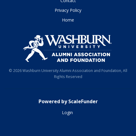
Contact
Privacy Policy
Home
© 2026 Washburn University Alumni Association and Foundation, All
Rights Reserved
Powered by ScaleFunder
Login