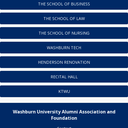
THE SCHOOL OF BUSINESS
THE SCHOOL OF LAW
THE SCHOOL OF NURSING
WASHBURN TECH
HENDERSON RENOVATION
RECITAL HALL
KTWU
Washburn University Alumni Association and
Foundation