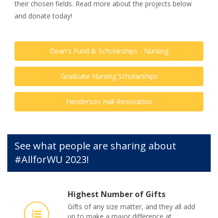
their chosen fields. Read more about the projects below
and donate today!
Dean's Fund & Scholarships - Nursing
Graduate Nursing Scholarships
Henderson Hall Renovation
See what people are sharing about
#AllforWU 2023!
Highest Number of Gifts
Gifts of any size matter, and they all add
up to make a major difference at