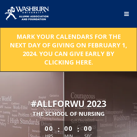
Skip
to
Main
Content
MARK YOUR CALENDARS FOR THE
NEXT DAY OF GIVING ON FEBRUARY 1,
2024. YOU CAN GIVE EARLY BY
CLICKING HERE.
#ALLFORWU 2023
THE SCHOOL OF NURSING
less than 1 minute remaining
:
:
00
00
00
HRS
MIN
SEC