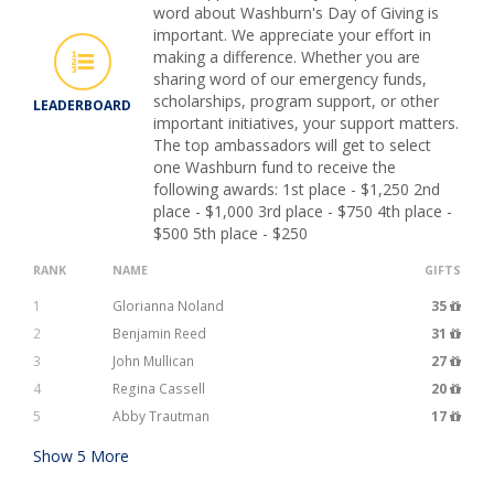
word about Washburn's Day of Giving is
important. We appreciate your effort in
making a difference. Whether you are
sharing word of our emergency funds,
scholarships, program support, or other
LEADERBOARD
important initiatives, your support matters.
The top ambassadors will get to select
one Washburn fund to receive the
following awards: 1st place - $1,250 2nd
place - $1,000 3rd place - $750 4th place -
$500 5th place - $250
RANK
NAME
GIFTS
1
Glorianna Noland
35
2
Benjamin Reed
31
3
John Mullican
27
4
Regina Cassell
20
5
Abby Trautman
17
Show
5
More