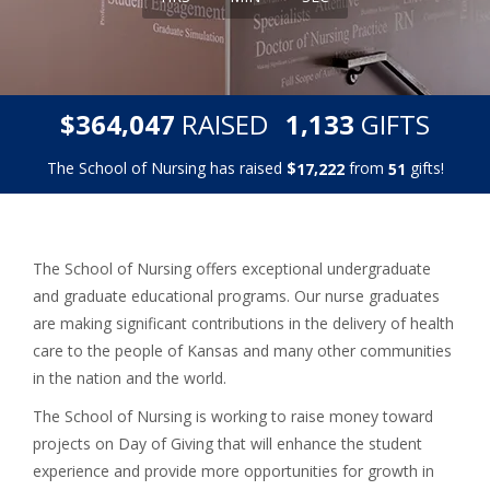
,
,
$
RAISED
GIFTS
3
6
4
0
4
7
1
1
3
3
The School of Nursing has raised
$
from
gifts!
,
1
7
2
2
2
5
1
The School of Nursing offers exceptional undergraduate
and graduate educational programs. Our nurse graduates
are making significant contributions in the delivery of health
care to the people of Kansas and many other communities
in the nation and the world.
The School of Nursing is working to raise money toward
projects on Day of Giving that will enhance the student
experience and provide more opportunities for growth in