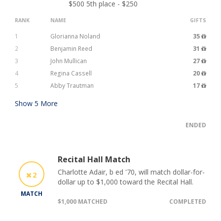
$500 5th place - $250
RANK
NAME
GIFTS
1
Glorianna Noland
35
2
Benjamin Reed
31
3
John Mullican
27
4
Regina Cassell
20
5
Abby Trautman
17
Show
5
More
ENDED
Recital Hall Match
Charlotte Adair, b ed '70, will match dollar-for-
2
dollar up to $1,000 toward the Recital Hall.
MATCH
$1,000 MATCHED
COMPLETED