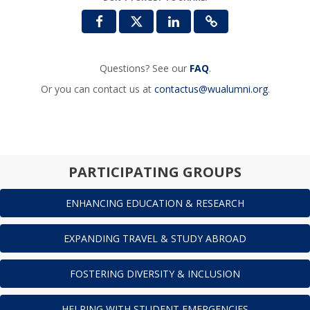
Questions? See our
FAQ
.
Or you can contact us at
contactus@wualumni.org
.
PARTICIPATING GROUPS
ENHANCING EDUCATION & RESEARCH
EXPANDING TRAVEL & STUDY ABROAD
FOSTERING DIVERSITY & INCLUSION
HELPING WITH STUDENT EMERGENCIES