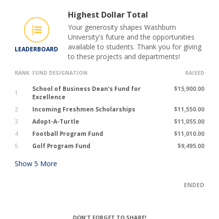
Highest Dollar Total
Your generosity shapes Washburn
University's future and the opportunities
available to students. Thank you for giving
LEADERBOARD
to these projects and departments!
RANK
FUND DESIGNATION
RAISED
School of Business Dean's Fund for
$15,900.00
1
Excellence
2
Incoming Freshmen Scholarships
$11,550.00
3
Adopt-A-Turtle
$11,055.00
4
Football Program Fund
$11,010.00
5
Golf Program Fund
$9,495.00
Show
5
More
ENDED
DON'T FORGET TO SHARE!