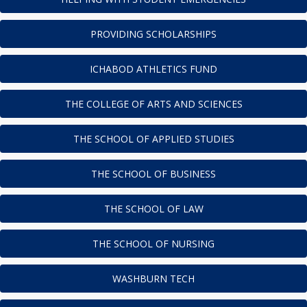
PROVIDING SCHOLARSHIPS
ICHABOD ATHLETICS FUND
THE COLLEGE OF ARTS AND SCIENCES
THE SCHOOL OF APPLIED STUDIES
THE SCHOOL OF BUSINESS
THE SCHOOL OF LAW
THE SCHOOL OF NURSING
WASHBURN TECH