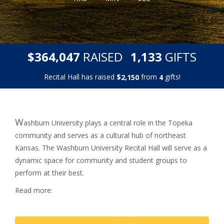
,
,
$
RAISED
GIFTS
3
6
4
0
4
7
1
1
3
3
Recital Hall has raised
$
from
gifts!
,
2
1
5
0
4
W
ashburn University plays a central role in the Topeka
community and serves as a cultural hub of northeast
Kansas.
The Washburn University Recital Hall will serve as a
dynamic space for community and student groups to
perform at their best.
Read more: