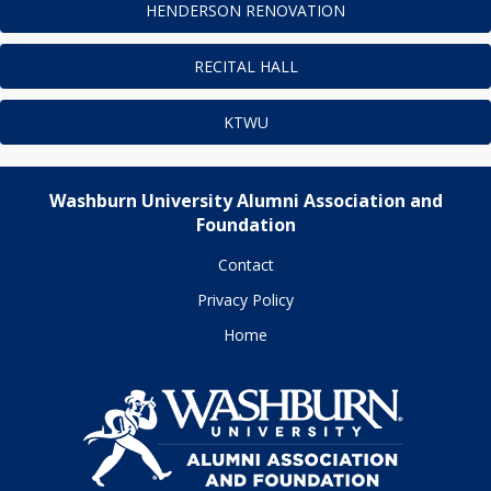
HENDERSON RENOVATION
RECITAL HALL
KTWU
Washburn University Alumni Association and
Foundation
Contact
Privacy Policy
Home