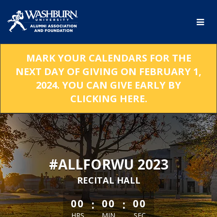
Skip
to
Main
Content
MARK YOUR CALENDARS FOR THE
NEXT DAY OF GIVING ON FEBRUARY 1,
2024. YOU CAN GIVE EARLY BY
CLICKING HERE.
#ALLFORWU 2023
RECITAL HALL
less than 1 minute remaining
:
:
00
00
00
HRS
MIN
SEC