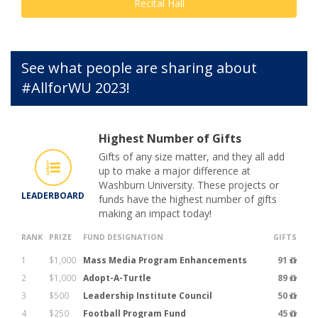
Recital Hall
See what people are sharing about
#AllforWU 2023!
Highest Number of Gifts
Gifts of any size matter, and they all add
up to make a major difference at
Washburn University. These projects or
LEADERBOARD
funds have the highest number of gifts
making an impact today!
RANK
PRIZE
FUND DESIGNATION
GIFTS
1
$1,000
Mass Media Program Enhancements
91
2
$1,000
Adopt-A-Turtle
89
3
$500
Leadership Institute Council
50
4
$250
Football Program Fund
45