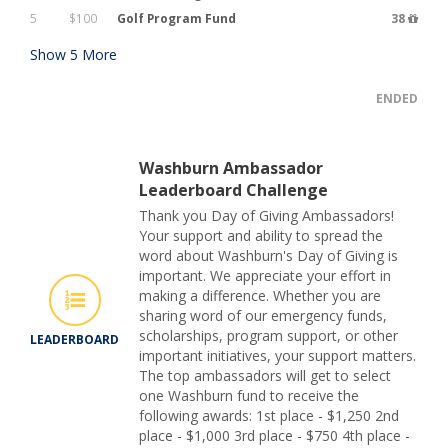
5
$100
Golf Program Fund
38
Show
5
More
ENDED
Washburn Ambassador
Leaderboard Challenge
Thank you Day of Giving Ambassadors!
Your support and ability to spread the
word about Washburn's Day of Giving is
important. We appreciate your effort in
making a difference. Whether you are
sharing word of our emergency funds,
scholarships, program support, or other
LEADERBOARD
important initiatives, your support matters.
The top ambassadors will get to select
one Washburn fund to receive the
following awards: 1st place - $1,250 2nd
place - $1,000 3rd place - $750 4th place -