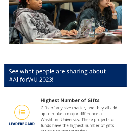
See what people are sharing about
#AllforWU 2023!
Highest Number of Gifts
Gifts of any size matter, and they all add
up to make a major difference at
Washburn University. These projects or
LEADERBOARD
funds have the highest number of gifts