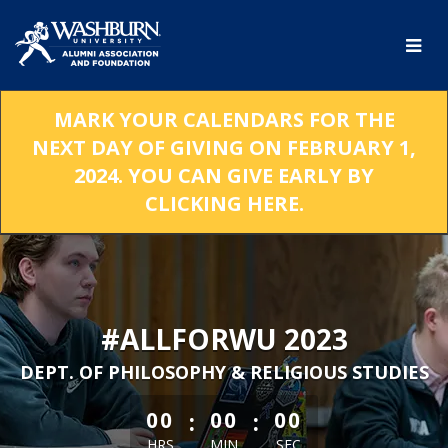
Skip
to
Main
Content
MARK YOUR CALENDARS FOR THE
NEXT DAY OF GIVING ON FEBRUARY 1,
2024. YOU CAN GIVE EARLY BY
CLICKING HERE.
#ALLFORWU 2023
DEPT. OF PHILOSOPHY & RELIGIOUS STUDIES
less than 1 minute remaining
:
:
00
00
00
HRS
MIN
SEC