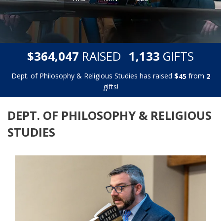
,
,
$
RAISED
GIFTS
3
6
4
0
4
7
1
1
3
3
Dept. of Philosophy & Religious Studies has raised
$
from
4
5
2
gifts!
DEPT. OF PHILOSOPHY & RELIGIOUS
STUDIES