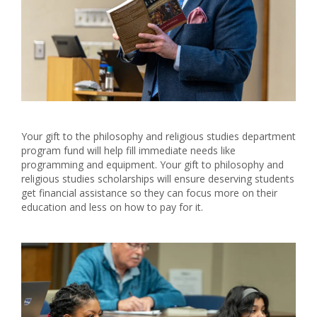
Your gift to the philosophy and religious studies department
program fund will help fill immediate needs like
programming and equipment. Your gift to philosophy and
religious studies scholarships will ensure deserving students
get financial assistance so they can focus more on their
education and less on how to pay for it.