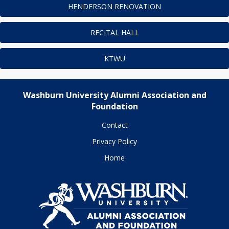
HENDERSON RENOVATION
RECITAL HALL
KTWU
Washburn University Alumni Association and
Foundation
Contact
Privacy Policy
Home