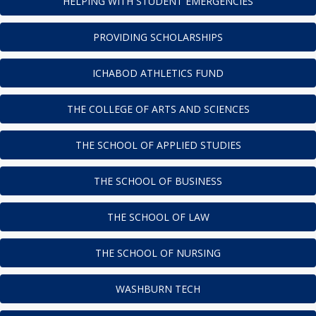
HELPING WITH STUDENT EMERGENCIES
PROVIDING SCHOLARSHIPS
ICHABOD ATHLETICS FUND
THE COLLEGE OF ARTS AND SCIENCES
THE SCHOOL OF APPLIED STUDIES
THE SCHOOL OF BUSINESS
THE SCHOOL OF LAW
THE SCHOOL OF NURSING
WASHBURN TECH