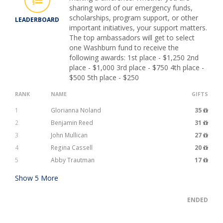
sharing word of our emergency funds,
scholarships, program support, or other
LEADERBOARD
important initiatives, your support matters.
The top ambassadors will get to select
one Washburn fund to receive the
following awards: 1st place - $1,250 2nd
place - $1,000 3rd place - $750 4th place -
$500 5th place - $250
RANK
NAME
GIFTS
1
Glorianna Noland
35
2
Benjamin Reed
31
3
John Mullican
27
4
Regina Cassell
20
5
Abby Trautman
17
Show
5
More
ENDED