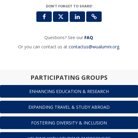
DON'T FORGET TO SHARE!
Questions? See our
FAQ
.
Or you can contact us at
contactus@wualumni.org
.
PARTICIPATING GROUPS
ENHANCING EDUCATION & RESEARCH
EXPANDING TRAVEL & STUDY ABROAD
FOSTERING DIVERSITY & INCLUSION