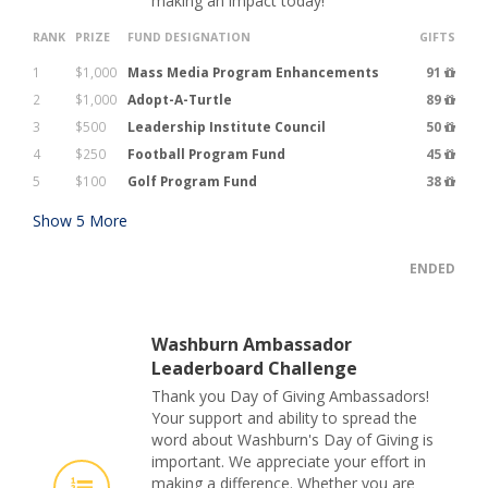
making an impact today!
RANK
PRIZE
FUND DESIGNATION
GIFTS
1
$1,000
Mass Media Program Enhancements
91
2
$1,000
Adopt-A-Turtle
89
3
$500
Leadership Institute Council
50
4
$250
Football Program Fund
45
5
$100
Golf Program Fund
38
Show
5
More
ENDED
Washburn Ambassador
Leaderboard Challenge
Thank you Day of Giving Ambassadors!
Your support and ability to spread the
word about Washburn's Day of Giving is
important. We appreciate your effort in
making a difference. Whether you are