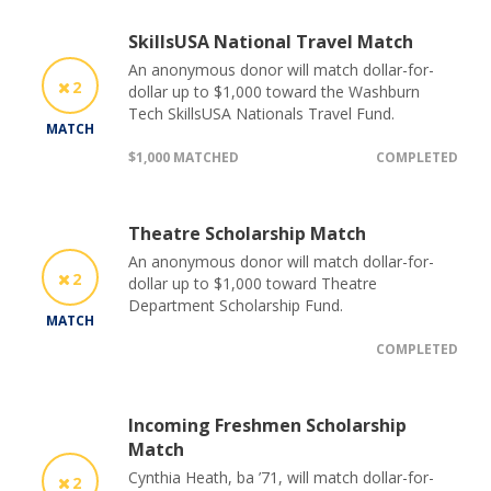
SkillsUSA National Travel Match
An anonymous donor will match dollar-for-
2
dollar up to $1,000 toward the Washburn
Tech SkillsUSA Nationals Travel Fund.
MATCH
$1,000 MATCHED
COMPLETED
Theatre Scholarship Match
An anonymous donor will match dollar-for-
2
dollar up to $1,000 toward Theatre
Department Scholarship Fund.
MATCH
COMPLETED
Incoming Freshmen Scholarship
Match
Cynthia Heath, ba ’71, will match dollar-for-
2