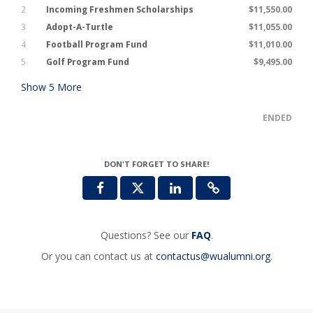
2
Incoming Freshmen Scholarships
$11,550.00
3
Adopt-A-Turtle
$11,055.00
4
Football Program Fund
$11,010.00
5
Golf Program Fund
$9,495.00
Show
5
More
ENDED
DON'T FORGET TO SHARE!
Questions? See our
FAQ
.
Or you can contact us at
contactus@wualumni.org
.