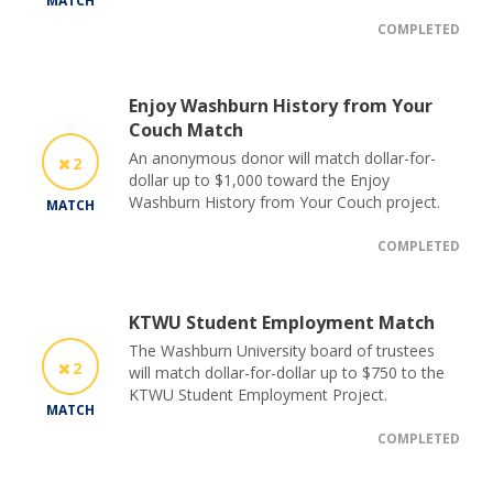
MATCH
COMPLETED
Enjoy Washburn History from Your
Couch Match
An anonymous donor will match dollar-for-
2
dollar up to $1,000 toward the Enjoy
Washburn History from Your Couch project.
MATCH
COMPLETED
KTWU Student Employment Match
The Washburn University board of trustees
2
will match dollar-for-dollar up to $750 to the
KTWU Student Employment Project.
MATCH
COMPLETED