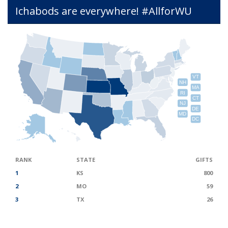
Ichabods are everywhere! #AllforWU
VT
NH
MA
RI
CT
NJ
DE
MD
DC
RANK
STATE
GIFTS
1
KS
800
2
MO
59
3
TX
26