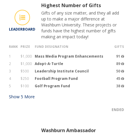
Highest Number of Gifts
Gifts of any size matter, and they all add
up to make a major difference at
Washburn University. These projects or
LEADERBOARD
funds have the highest number of gifts
making an impact today!
RANK
PRIZE
FUND DESIGNATION
GIFTS
1
$1,000
Mass Media Program Enhancements
91
2
$1,000
Adopt-A-Turtle
89
3
$500
Leadership Institute Council
50
4
$250
Football Program Fund
45
5
$100
Golf Program Fund
38
Show
5
More
ENDED
Washburn Ambassador