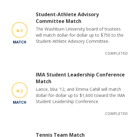
Student-Athlete Advisory
Committee Match
The Washburn University board of trustees
2
will match dollar-for-dollar up to $750 to the
Student-Athlete Advisory Committee.
MATCH
COMPLETED
IMA Student Leadership Conference
Match
Lance, bba '12, and Emma Cahill will match
2
dollar-for-dollar up to $1,600 toward the IMA
Student Leadership Conference.
MATCH
COMPLETED
Tennis Team Match