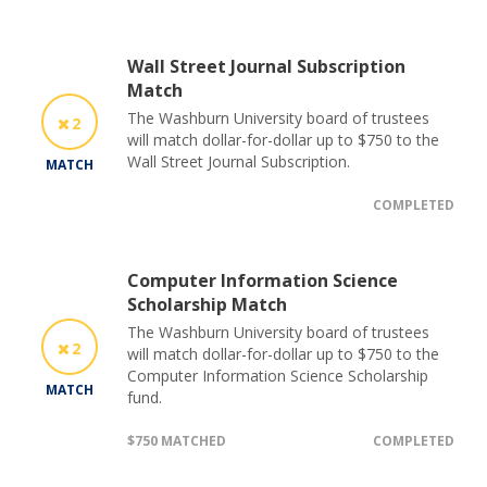
Wall Street Journal Subscription
Match
The Washburn University board of trustees
2
will match dollar-for-dollar up to $750 to the
Wall Street Journal Subscription.
MATCH
COMPLETED
Computer Information Science
Scholarship Match
The Washburn University board of trustees
2
will match dollar-for-dollar up to $750 to the
Computer Information Science Scholarship
MATCH
fund.
$750 MATCHED
COMPLETED