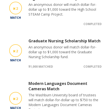
An anonymous donor will match dollar-for-
2
dollar up to $1,000 toward the High School
STEAM Camp Project.
MATCH
COMPLETED
Graduate Nursing Scholarship Match
An anonymous donor will match dollar-for-
2
dollar up to $1,000 toward the Graduate
Nursing Scholarship fund.
MATCH
$1,000 MATCHED
COMPLETED
Modern Languages Document
Cameras Match
The Washburn University board of trustees
2
will match dollar-for-dollar up to $750 to the
Modern Languages Document Cameras
MATCH