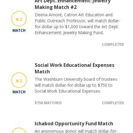
Art Dept. Enhancement: Jewelry
Making Match #2
Deena Amont, Catron Art Education and
2
Public Outreach Professor, will match dollar-
for-dollar up to $1,000 toward the Art Dept.
MATCH
Enhancement: Jewelry Making Fund.
COMPLETED
Social Work Educational Expenses
Match
The Washburn University board of trustees
2
will match dollar-for-dollar up to $750 to
Social Work Educational Expenses.
MATCH
$750 MATCHED
COMPLETED
Ichabod Opportunity Fund Match
An anonymous donor will match dollar-for-