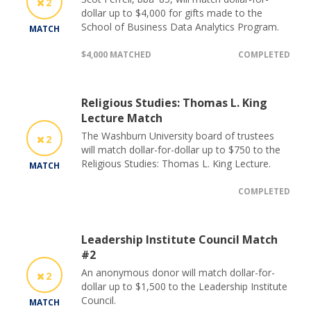
2
dollar up to $4,000 for gifts made to the
School of Business Data Analytics Program.
MATCH
$4,000 MATCHED
COMPLETED
Religious Studies: Thomas L. King
Lecture Match
The Washburn University board of trustees
2
will match dollar-for-dollar up to $750 to the
Religious Studies: Thomas L. King Lecture.
MATCH
COMPLETED
Leadership Institute Council Match
#2
An anonymous donor will match dollar-for-
2
dollar up to $1,500 to the Leadership Institute
Council.
MATCH