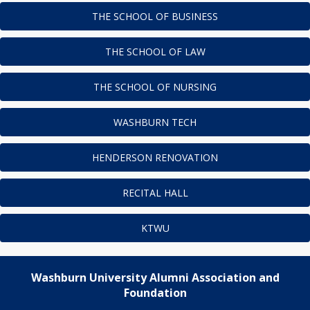
THE SCHOOL OF BUSINESS
THE SCHOOL OF LAW
THE SCHOOL OF NURSING
WASHBURN TECH
HENDERSON RENOVATION
RECITAL HALL
KTWU
Washburn University Alumni Association and
Foundation