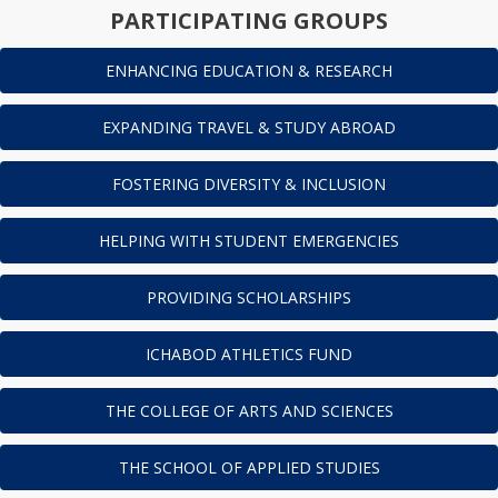
PARTICIPATING GROUPS
ENHANCING EDUCATION & RESEARCH
EXPANDING TRAVEL & STUDY ABROAD
FOSTERING DIVERSITY & INCLUSION
HELPING WITH STUDENT EMERGENCIES
PROVIDING SCHOLARSHIPS
ICHABOD ATHLETICS FUND
THE COLLEGE OF ARTS AND SCIENCES
THE SCHOOL OF APPLIED STUDIES