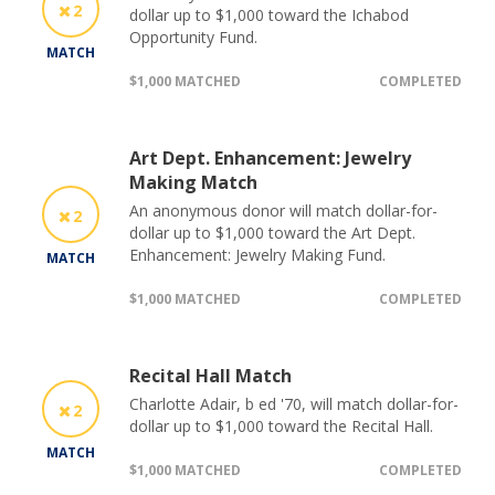
2
dollar up to $1,000 toward the Ichabod
Opportunity Fund.
MATCH
$1,000 MATCHED
COMPLETED
Art Dept. Enhancement: Jewelry
Making Match
An anonymous donor will match dollar-for-
2
dollar up to $1,000 toward the Art Dept.
Enhancement: Jewelry Making Fund.
MATCH
$1,000 MATCHED
COMPLETED
Recital Hall Match
Charlotte Adair, b ed '70, will match dollar-for-
2
dollar up to $1,000 toward the Recital Hall.
MATCH
$1,000 MATCHED
COMPLETED