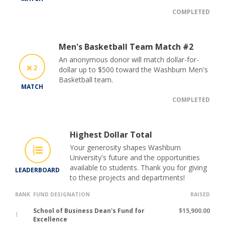
COMPLETED
Men's Basketball Team Match #2
An anonymous donor will match dollar-for-
2
dollar up to $500 toward the Washburn Men's
Basketball team.
MATCH
COMPLETED
Highest Dollar Total
Your generosity shapes Washburn
University's future and the opportunities
available to students. Thank you for giving
LEADERBOARD
to these projects and departments!
RANK
FUND DESIGNATION
RAISED
School of Business Dean's Fund for
$15,900.00
1
Excellence