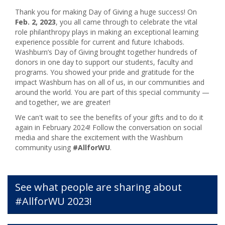
Thank you for making Day of Giving a huge success! On
Feb. 2, 2023
, you all came through to celebrate the vital
role philanthropy plays in making an exceptional learning
experience possible for current and future Ichabods.
Washburn’s Day of Giving brought together hundreds of
donors in one day to support our students, faculty and
programs. You showed your pride and gratitude for the
impact Washburn has on all of us, in our communities and
around the world. You are part of this special community —
and together, we are greater!
We can't wait to see the benefits of your gifts and to do it
again in February 2024! Follow the conversation on social
media and share the excitement with the Washburn
community using
#AllforWU
.
See what people are sharing about
#AllforWU 2023!