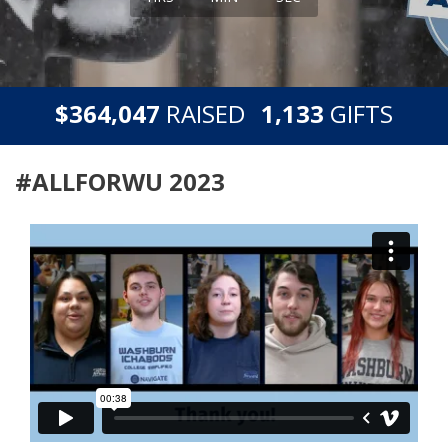
,
,
$
RAISED
GIFTS
3
6
4
0
4
7
1
1
3
3
#ALLFORWU 2023