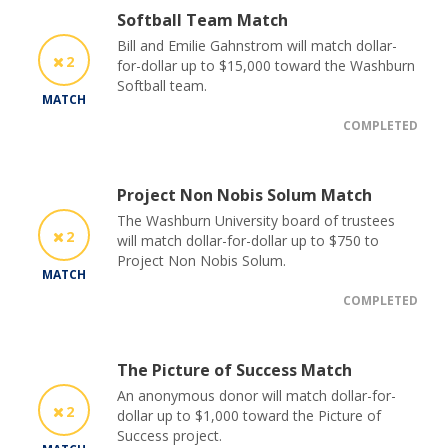
Softball Team Match
Bill and Emilie Gahnstrom will match dollar-
2
for-dollar up to $15,000 toward the Washburn
Softball team.
MATCH
COMPLETED
Project Non Nobis Solum Match
The Washburn University board of trustees
2
will match dollar-for-dollar up to $750 to
Project Non Nobis Solum.
MATCH
COMPLETED
The Picture of Success Match
An anonymous donor will match dollar-for-
2
dollar up to $1,000 toward the Picture of
Success project.