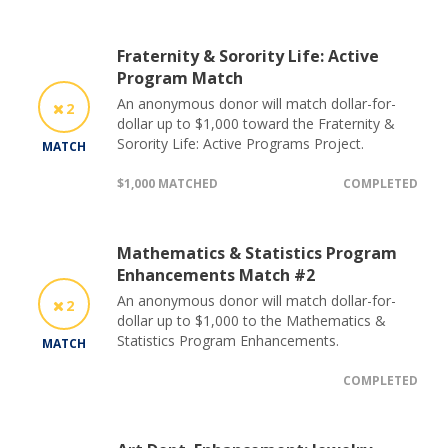
Fraternity & Sorority Life: Active
Program Match
An anonymous donor will match dollar-for-
2
dollar up to $1,000 toward the Fraternity &
Sorority Life: Active Programs Project.
MATCH
$1,000 MATCHED
COMPLETED
Mathematics & Statistics Program
Enhancements Match #2
An anonymous donor will match dollar-for-
2
dollar up to $1,000 to the Mathematics &
Statistics Program Enhancements.
MATCH
COMPLETED