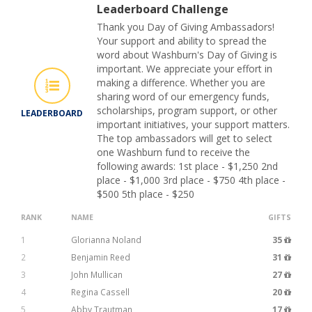
Leaderboard Challenge
Thank you Day of Giving Ambassadors!
Your support and ability to spread the
word about Washburn's Day of Giving is
important. We appreciate your effort in
making a difference. Whether you are
sharing word of our emergency funds,
scholarships, program support, or other
LEADERBOARD
important initiatives, your support matters.
The top ambassadors will get to select
one Washburn fund to receive the
following awards: 1st place - $1,250 2nd
place - $1,000 3rd place - $750 4th place -
$500 5th place - $250
RANK
NAME
GIFTS
1
Glorianna Noland
35
2
Benjamin Reed
31
3
John Mullican
27
4
Regina Cassell
20
5
Abby Trautman
17