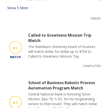
Show
5
More
ENDED
Called to Greatness Mission Trip
Match
The Washburn University board of trustees
2
will match dollar-for-dollar up to $750 to
Called to Greatness Mission Trip.
MATCH
COMPLETED
School of Business Robotic Process
Automation Program Match
Central National Bank is honoring Steve
Kitchen, bba ’70, h ’05, for his longstanding
2
service to their board. They will match dollar