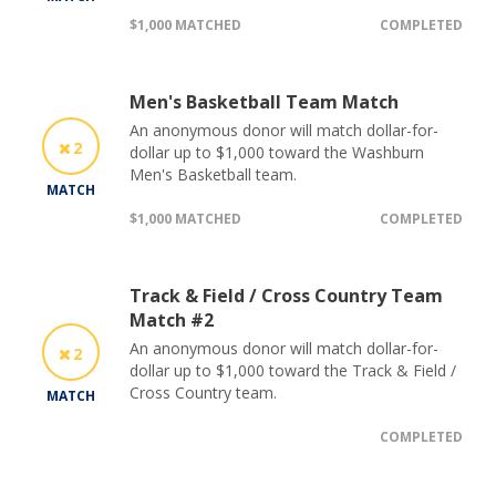
$1,000 MATCHED
COMPLETED
Men's Basketball Team Match
An anonymous donor will match dollar-for-
2
dollar up to $1,000 toward the Washburn
Men's Basketball team.
MATCH
$1,000 MATCHED
COMPLETED
Track & Field / Cross Country Team
Match #2
An anonymous donor will match dollar-for-
2
dollar up to $1,000 toward the Track & Field /
Cross Country team.
MATCH
COMPLETED