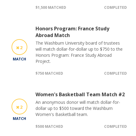
$1,500 MATCHED
COMPLETED
Honors Program: France Study
Abroad Match
The Washburn University board of trustees
2
will match dollar-for-dollar up to $750 to the
Honors Program: France Study Abroad
MATCH
Project.
$750 MATCHED
COMPLETED
Women's Basketball Team Match #2
An anonymous donor will match dollar-for-
2
dollar up to $500 toward the Washburn
Women's Basketball team.
MATCH
$500 MATCHED
COMPLETED