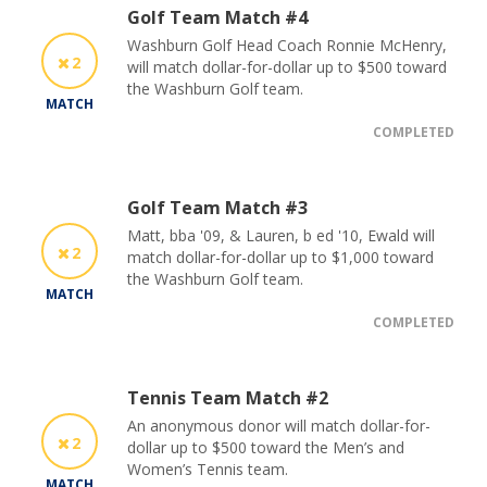
Golf Team Match #4
Washburn Golf Head Coach Ronnie McHenry,
2
will match dollar-for-dollar up to $500 toward
the Washburn Golf team.
MATCH
COMPLETED
Golf Team Match #3
Matt, bba '09, & Lauren, b ed '10, Ewald will
2
match dollar-for-dollar up to $1,000 toward
the Washburn Golf team.
MATCH
COMPLETED
Tennis Team Match #2
An anonymous donor will match dollar-for-
2
dollar up to $500 toward the Men’s and
Women’s Tennis team.
MATCH