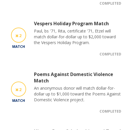
COMPLETED
Vespers Holiday Program Match
Paul, bs '71, Rita, certificate '71, Etzel will
2
match dollar-for-dollar up to $2,000 toward
the Vespers Holiday Program.
MATCH
COMPLETED
Poems Against Domestic Violence
Match
An anonymous donor will match dollar-for-
2
dollar up to $1,000 toward the Poems Against
Domestic Violence project.
MATCH
COMPLETED