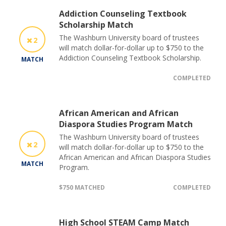
Addiction Counseling Textbook
Scholarship Match
The Washburn University board of trustees
2
will match dollar-for-dollar up to $750 to the
Addiction Counseling Textbook Scholarship.
MATCH
COMPLETED
African American and African
Diaspora Studies Program Match
The Washburn University board of trustees
2
will match dollar-for-dollar up to $750 to the
African American and African Diaspora Studies
MATCH
Program.
$750 MATCHED
COMPLETED
High School STEAM Camp Match