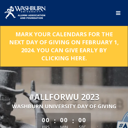
Skip
to
Main
Content
MARK YOUR CALENDARS FOR THE
NEXT DAY OF GIVING ON FEBRUARY 1,
2024. YOU CAN GIVE EARLY BY
CLICKING HERE.
#ALLFORWU 2023
WASHBURN UNIVERSITY DAY OF GIVING
less than 1 minute remaining
:
:
00
00
00
HRS
MIN
SEC