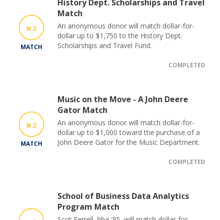
History Dept. Scholarships and Travel
Match
An anonymous donor will match dollar-for-
2
dollar up to $1,750 to the History Dept.
Scholarships and Travel Fund.
MATCH
COMPLETED
Music on the Move - A John Deere
Gator Match
An anonymous donor will match dollar-for-
2
dollar up to $1,000 toward the purchase of a
John Deere Gator for the Music Department.
MATCH
COMPLETED
School of Business Data Analytics
Program Match
Scot Ferrell, bba '85, will match dollar-for-