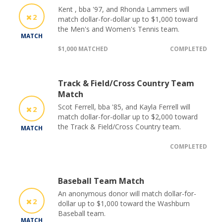
Kent , bba '97, and Rhonda Lammers will
2
match dollar-for-dollar up to $1,000 toward
the Men's and Women's Tennis team.
MATCH
$1,000 MATCHED
COMPLETED
Track & Field/Cross Country Team
Match
Scot Ferrell, bba '85, and Kayla Ferrell will
2
match dollar-for-dollar up to $2,000 toward
the Track & Field/Cross Country team.
MATCH
COMPLETED
Baseball Team Match
An anonymous donor will match dollar-for-
2
dollar up to $1,000 toward the Washburn
Baseball team.
MATCH