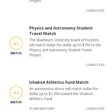
Project.
COMPLETED
Physics and Astronomy Student
Travel Match
The Washburn University board of trustees
2
will match dollar-for-dollar up to $750 to the
Physics and Astronomy Student Travel
MATCH
Project.
COMPLETED
Ichabod Athletics Fund Match
An anonymous donor will match dollar-for-
2
dollar up to $1,000 toward the Ichabod
Athletics Fund.
MATCH
$1,000 MATCHED
COMPLETED