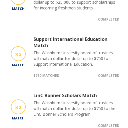
dollar up to $25,000 to support scholarships
for incoming freshmen students.
MATCH
COMPLETED
Support International Education
Match
The Washburn University board of trustees
2
will match dollar-for-dollar up to $750 to
Support International Education.
MATCH
$750 MATCHED
COMPLETED
LinC Bonner Scholars Match
The Washburn University board of trustees
2
will match dollar-for-dollar up to $750 to the
LinC Bonner Scholars Program.
MATCH
COMPLETED