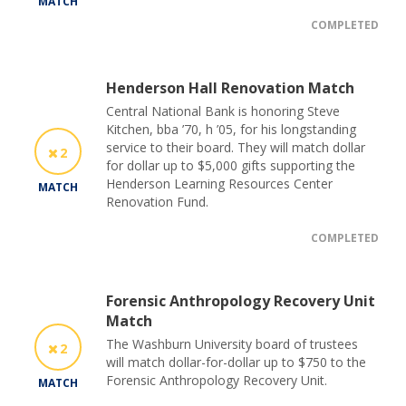
MATCH
COMPLETED
Henderson Hall Renovation Match
Central National Bank is honoring Steve
Kitchen, bba ’70, h ’05, for his longstanding
service to their board. They will match dollar
2
for dollar up to $5,000 gifts supporting the
Henderson Learning Resources Center
MATCH
Renovation Fund.
COMPLETED
Forensic Anthropology Recovery Unit
Match
The Washburn University board of trustees
2
will match dollar-for-dollar up to $750 to the
Forensic Anthropology Recovery Unit.
MATCH