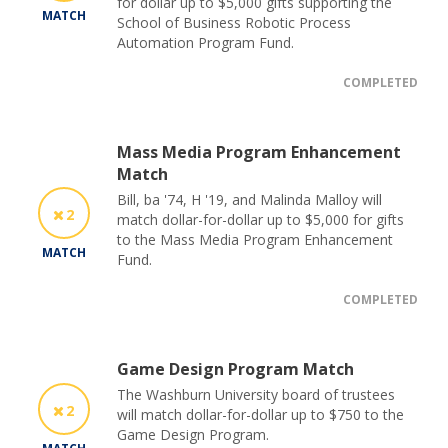
for dollar up to $5,000 gifts supporting the
MATCH
School of Business Robotic Process
Automation Program Fund.
COMPLETED
Mass Media Program Enhancement
Match
Bill, ba '74, H '19, and Malinda Malloy will
2
match dollar-for-dollar up to $5,000 for gifts
to the Mass Media Program Enhancement
MATCH
Fund.
COMPLETED
Game Design Program Match
The Washburn University board of trustees
2
will match dollar-for-dollar up to $750 to the
Game Design Program.