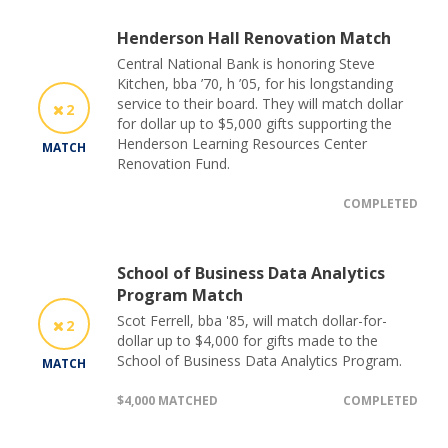
Henderson Hall Renovation Match
Central National Bank is honoring Steve
Kitchen, bba ’70, h ’05, for his longstanding
service to their board. They will match dollar
2
for dollar up to $5,000 gifts supporting the
Henderson Learning Resources Center
MATCH
Renovation Fund.
COMPLETED
School of Business Data Analytics
Program Match
Scot Ferrell, bba '85, will match dollar-for-
2
dollar up to $4,000 for gifts made to the
School of Business Data Analytics Program.
MATCH
$4,000 MATCHED
COMPLETED