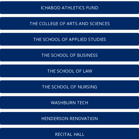
ICHABOD ATHLETICS FUND
THE COLLEGE OF ARTS AND SCIENCES
THE SCHOOL OF APPLIED STUDIES
THE SCHOOL OF BUSINESS
THE SCHOOL OF LAW
THE SCHOOL OF NURSING
WASHBURN TECH
HENDERSON RENOVATION
RECITAL HALL