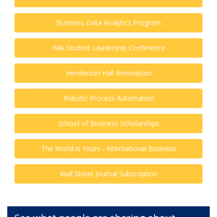
Business Data Analytics Program
IMA Student Leadership Conference
Henderson Hall Renovation
Robotic Process Automation
School of Business Scholarships
The World is Yours - International Business
Wall Street Journal Subscription