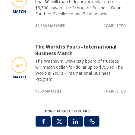
2
bba '80, will match dollar-for-dollar up to
$3,500 toward the School of Business Dean's
MATCH
Fund for Excellence and Scholarships.
$3,500 MATCHED
COMPLETED
The World is Yours - International
Business Match
The Washburn University board of trustees
2
will match dollar-for-dollar up to $750 to The
World is Yours - International Business
MATCH
Program.
$750 MATCHED
COMPLETED
DON'T FORGET TO SHARE!