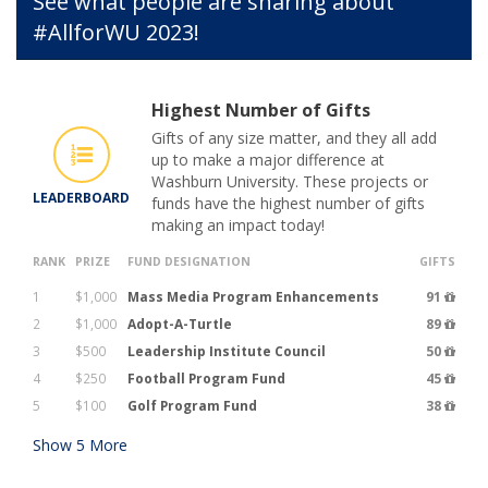
See what people are sharing about
#AllforWU 2023!
Highest Number of Gifts
Gifts of any size matter, and they all add
up to make a major difference at
Washburn University. These projects or
LEADERBOARD
funds have the highest number of gifts
making an impact today!
RANK
PRIZE
FUND DESIGNATION
GIFTS
1
$1,000
Mass Media Program Enhancements
91
2
$1,000
Adopt-A-Turtle
89
3
$500
Leadership Institute Council
50
4
$250
Football Program Fund
45
5
$100
Golf Program Fund
38
Show
5
More