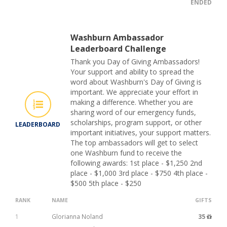
ENDED
Washburn Ambassador
Leaderboard Challenge
Thank you Day of Giving Ambassadors!
Your support and ability to spread the
word about Washburn's Day of Giving is
important. We appreciate your effort in
making a difference. Whether you are
sharing word of our emergency funds,
scholarships, program support, or other
LEADERBOARD
important initiatives, your support matters.
The top ambassadors will get to select
one Washburn fund to receive the
following awards: 1st place - $1,250 2nd
place - $1,000 3rd place - $750 4th place -
$500 5th place - $250
RANK
NAME
GIFTS
1
Glorianna Noland
35