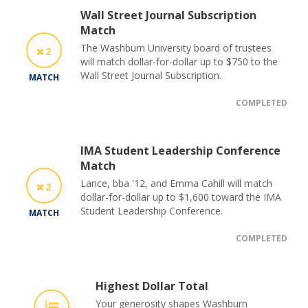
Wall Street Journal Subscription
Match
The Washburn University board of trustees
2
will match dollar-for-dollar up to $750 to the
Wall Street Journal Subscription.
MATCH
COMPLETED
IMA Student Leadership Conference
Match
Lance, bba '12, and Emma Cahill will match
2
dollar-for-dollar up to $1,600 toward the IMA
Student Leadership Conference.
MATCH
COMPLETED
Highest Dollar Total
Your generosity shapes Washburn