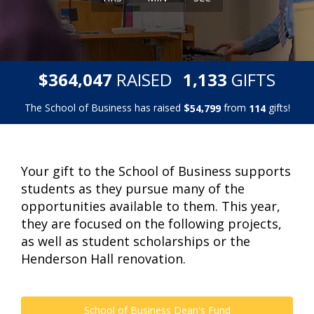
,
,
$
RAISED
GIFTS
3
6
4
0
4
7
1
1
3
3
The School of Business has raised
$
from
gifts!
,
5
4
7
9
9
1
1
4
Your gift to the School of Business supports
students as they pursue many of the
opportunities available to them. This year,
they are focused on the following projects,
as well as student scholarships or the
Henderson Hall renovation.
School of Business Dean's Fund