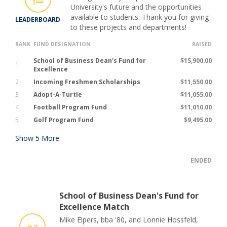
University's future and the opportunities
available to students. Thank you for giving
LEADERBOARD
to these projects and departments!
RANK
FUND DESIGNATION
RAISED
School of Business Dean's Fund for
$15,900.00
1
Excellence
2
Incoming Freshmen Scholarships
$11,550.00
3
Adopt-A-Turtle
$11,055.00
4
Football Program Fund
$11,010.00
5
Golf Program Fund
$9,495.00
Show
5
More
ENDED
School of Business Dean's Fund for
Excellence Match
Mike Elpers, bba '80, and Lonnie Hossfeld,