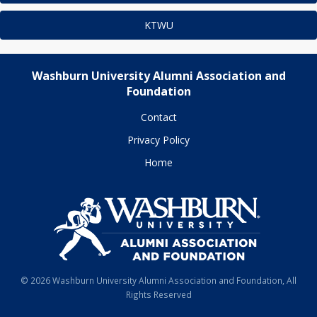
KTWU
Washburn University Alumni Association and
Foundation
Contact
Privacy Policy
Home
© 2026 Washburn University Alumni Association and Foundation, All
Rights Reserved