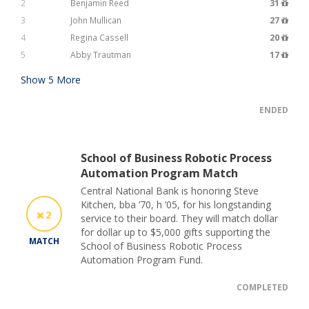
2
Benjamin Reed
31
3
John Mullican
27
4
Regina Cassell
20
5
Abby Trautman
17
Show
5
More
ENDED
School of Business Robotic Process
Automation Program Match
Central National Bank is honoring Steve
Kitchen, bba ’70, h ’05, for his longstanding
2
service to their board. They will match dollar
for dollar up to $5,000 gifts supporting the
MATCH
School of Business Robotic Process
Automation Program Fund.
COMPLETED