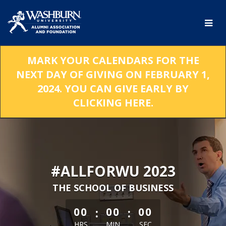
Skip
to
Main
Content
MARK YOUR CALENDARS FOR THE
NEXT DAY OF GIVING ON FEBRUARY 1,
2024. YOU CAN GIVE EARLY BY
CLICKING HERE.
#ALLFORWU 2023
THE SCHOOL OF BUSINESS
less than 1 minute remaining
:
:
00
00
00
HRS
MIN
SEC