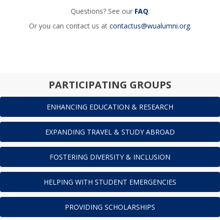
Questions? See our
FAQ
.
Or you can contact us at
contactus@wualumni.org
.
PARTICIPATING GROUPS
ENHANCING EDUCATION & RESEARCH
EXPANDING TRAVEL & STUDY ABROAD
FOSTERING DIVERSITY & INCLUSION
HELPING WITH STUDENT EMERGENCIES
PROVIDING SCHOLARSHIPS