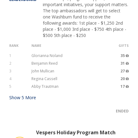
important initiatives, your support matters.
The top ambassadors will get to select
one Washburn fund to receive the
following awards: 1st place - $1,250 2nd
place - $1,000 3rd place - $750 4th place -
$500 5th place - $250
RANK
NAME
GIFTS
1
Glorianna Noland
35
2
Benjamin Reed
31
3
John Mullican
27
4
Regina Cassell
20
5
Abby Trautman
17
Show
5
More
ENDED
Vespers Holiday Program Match