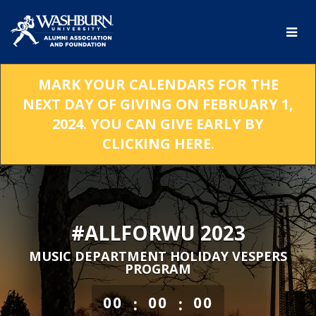
Skip
to
Main
Content
MARK YOUR CALENDARS FOR THE
NEXT DAY OF GIVING ON FEBRUARY 1,
2024. YOU CAN GIVE EARLY BY
CLICKING HERE.
#ALLFORWU 2023
MUSIC DEPARTMENT HOLIDAY VESPERS
PROGRAM
less than 1 minute remaining
:
:
00
00
00