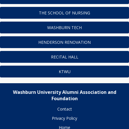
THE SCHOOL OF NURSING
WASHBURN TECH
HENDERSON RENOVATION
RECITAL HALL
KTWU
Washburn University Alumni Association and
Foundation
Contact
Privacy Policy
Home