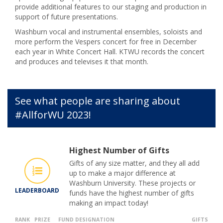
provide additional features to our staging and production in
support of future presentations.
Washburn vocal and instrumental ensembles, soloists and
more perform the Vespers concert for free in December
each year in White Concert Hall. KTWU records the concert
and produces and televises it that month.
See what people are sharing about
#AllforWU 2023!
Highest Number of Gifts
Gifts of any size matter, and they all add
up to make a major difference at
Washburn University. These projects or
LEADERBOARD
funds have the highest number of gifts
making an impact today!
RANK
PRIZE
FUND DESIGNATION
GIFTS