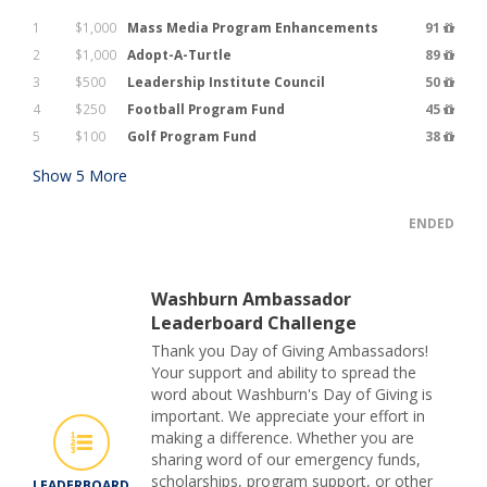
1
$1,000
Mass Media Program Enhancements
91
2
$1,000
Adopt-A-Turtle
89
3
$500
Leadership Institute Council
50
4
$250
Football Program Fund
45
5
$100
Golf Program Fund
38
Show
5
More
ENDED
Washburn Ambassador
Leaderboard Challenge
Thank you Day of Giving Ambassadors!
Your support and ability to spread the
word about Washburn's Day of Giving is
important. We appreciate your effort in
making a difference. Whether you are
sharing word of our emergency funds,
scholarships, program support, or other
LEADERBOARD