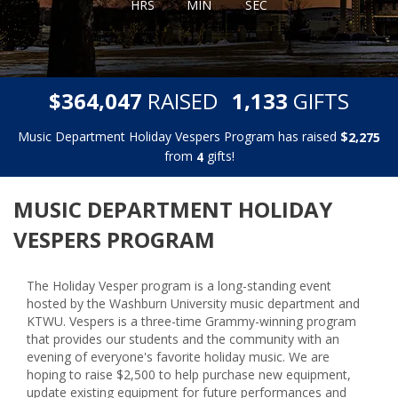
HRS
MIN
SEC
,
,
$
RAISED
GIFTS
3
6
4
0
4
7
1
1
3
3
Music Department Holiday Vespers Program has raised
$
,
2
2
7
5
from
gifts!
4
MUSIC DEPARTMENT HOLIDAY
VESPERS PROGRAM
The Holiday Vesper program is a long-standing event
hosted by the Washburn University music department and
KTWU. Vespers is a three-time Grammy-winning program
that provides our students and the community with an
evening of everyone's favorite holiday music. We are
hoping to raise $2,500 to help purchase new equipment,
update existing equipment for future performances and