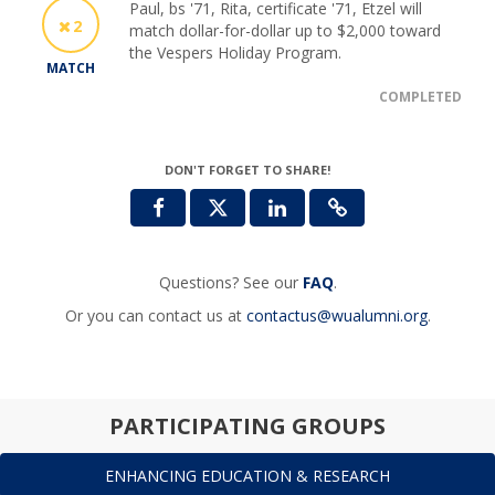
Paul, bs '71, Rita, certificate '71, Etzel will
2
match dollar-for-dollar up to $2,000 toward
the Vespers Holiday Program.
MATCH
COMPLETED
DON'T FORGET TO SHARE!
Questions? See our
FAQ
.
Or you can contact us at
contactus@wualumni.org
.
PARTICIPATING GROUPS
ENHANCING EDUCATION & RESEARCH