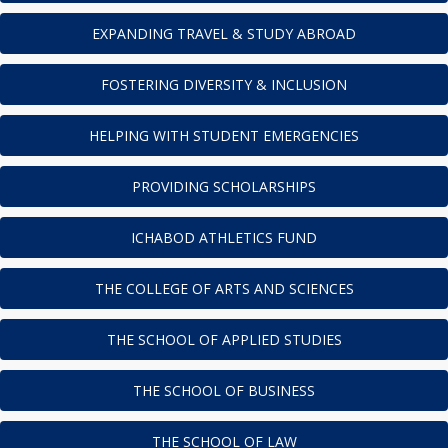
EXPANDING TRAVEL & STUDY ABROAD
FOSTERING DIVERSITY & INCLUSION
HELPING WITH STUDENT EMERGENCIES
PROVIDING SCHOLARSHIPS
ICHABOD ATHLETICS FUND
THE COLLEGE OF ARTS AND SCIENCES
THE SCHOOL OF APPLIED STUDIES
THE SCHOOL OF BUSINESS
THE SCHOOL OF LAW