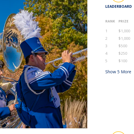
LEADERBOARD
RANK
PRIZE
1
$1,000
2
$1,000
3
$500
4
$250
5
$100
Show
5
More