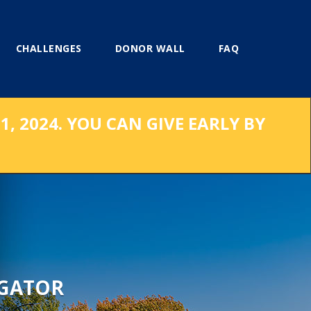
CHALLENGES
DONOR WALL
FAQ
, 2024. YOU CAN GIVE EARLY BY
 GATOR