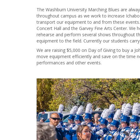
The Washburn University Marching Blues are alway
throughout campus as we work to increase Ichabod
transport our equipment to and from these events.
Concert Hall and the Garvey Fine Arts Center. We 
rehearse and perform several shows throughout the
equipment to the field. Currently our students carr
We are raising $5,000 on Day of Giving to buy a Joh
move equipment efficiently and save on the time n
performances and other events.