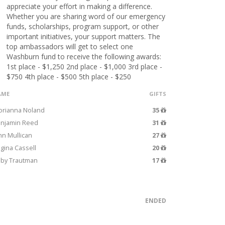
appreciate your effort in making a difference.
Whether you are sharing word of our emergency
funds, scholarships, program support, or other
important initiatives, your support matters. The
top ambassadors will get to select one
Washburn fund to receive the following awards:
1st place - $1,250 2nd place - $1,000 3rd place -
$750 4th place - $500 5th place - $250
AME
GIFTS
orianna Noland
35
njamin Reed
31
hn Mullican
27
gina Cassell
20
by Trautman
17
ENDED