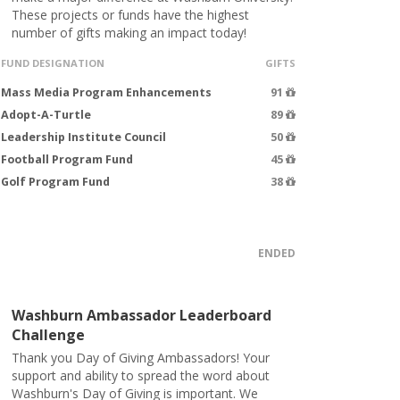
These projects or funds have the highest
number of gifts making an impact today!
FUND DESIGNATION
GIFTS
Mass Media Program Enhancements
91
Adopt-A-Turtle
89
Leadership Institute Council
50
Football Program Fund
45
Golf Program Fund
38
ENDED
Washburn Ambassador Leaderboard
Challenge
Thank you Day of Giving Ambassadors! Your
support and ability to spread the word about
Washburn's Day of Giving is important. We