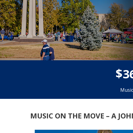
$
3
Music
MUSIC ON THE MOVE – A JO