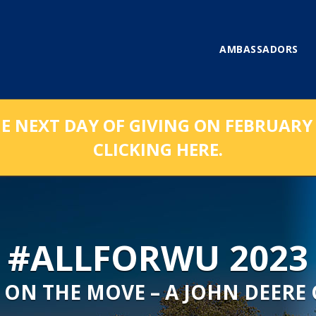
AMBASSADORS
NEXT DAY OF GIVING ON FEBRUARY 1
CLICKING HERE.
#ALLFORWU 2023
 ON THE MOVE – A JOHN DEERE