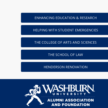
ENHANCING EDUCATION & RESEARCH
HELPING WITH STUDENT EMERGENCIES
THE COLLEGE OF ARTS AND SCIENCES
THE SCHOOL OF LAW
HENDERSON RENOVATION