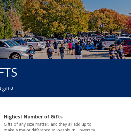
FTS
gifts!
3
Highest Number of Gifts
Gifts of any size matter, and they all add up to
make a major difference at Washburn University.