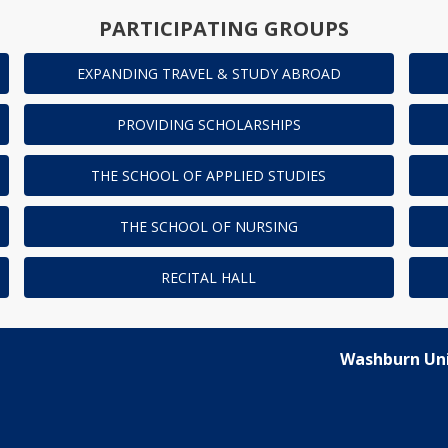
PARTICIPATING GROUPS
EXPANDING TRAVEL & STUDY ABROAD
PROVIDING SCHOLARSHIPS
THE SCHOOL OF APPLIED STUDIES
THE SCHOOL OF NURSING
RECITAL HALL
Washburn Uni