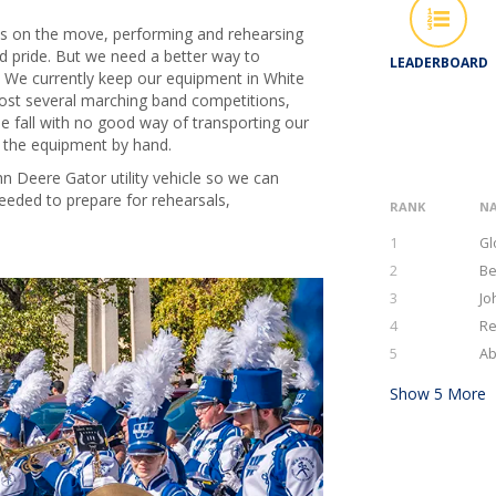
s on the move, performing and rehearsing
 pride. But we need a better way to
LEADERBOARD
 We currently keep our equipment in White
host several marching band competitions,
 fall with no good way of transporting our
y the equipment by hand.
n Deere Gator utility vehicle so we can
eeded to prepare for rehearsals,
RANK
N
1
Gl
2
Be
3
Jo
4
Re
5
Ab
Show
5
More