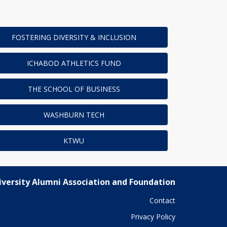
FOSTERING DIVERSITY & INCLUSION
ICHABOD ATHLETICS FUND
THE SCHOOL OF BUSINESS
WASHBURN TECH
KTWU
versity Alumni Association and Foundation
Contact
Privacy Policy