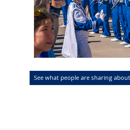
See what people are sharing about