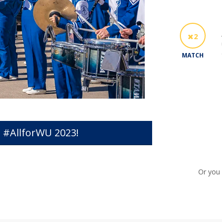
2
MATCH
 #AllforWU 2023!
Or you 