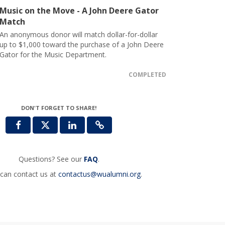
Music on the Move - A John Deere Gator
Match
An anonymous donor will match dollar-for-dollar
up to $1,000 toward the purchase of a John Deere
Gator for the Music Department.
COMPLETED
DON'T FORGET TO SHARE!
Questions? See our
FAQ
.
can contact us at
contactus@wualumni.org
.