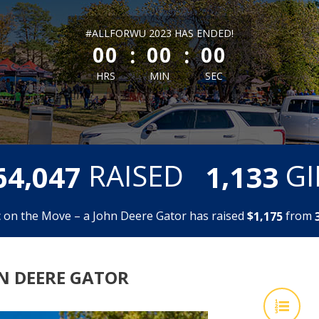
less than 1 minute remaining
#ALLFORWU 2023 HAS ENDED!
:
:
00
00
00
HRS
MIN
SEC
,
,
RAISED
GI
6
4
0
4
7
1
1
3
3
 on the Move – a John Deere Gator has raised
$
from
,
1
1
7
5
HN DEERE GATOR