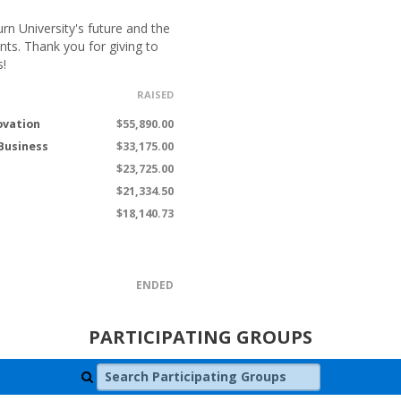
n University's future and the
nts. Thank you for giving to
s!
RAISED
ovation
$55,890.00
 Business
$33,175.00
$23,725.00
$21,334.50
$18,140.73
ENDED
PARTICIPATING GROUPS