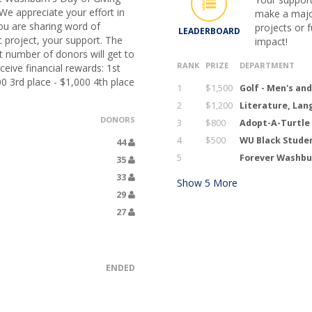
We appreciate your effort in
make a major
ou are sharing word of
projects or 
LEADERBOARD
c project, your support. The
impact!
 number of donors will get to
RANK
PRIZE
DEPARTMENT
eive financial rewards: 1st
00 3rd place - $1,000 4th place
1
$1,500
Golf - Men's an
2
$1,200
Literature, Lan
DONORS
3
$800
Adopt-A-Turtle
4
$500
WU Black Stude
44
5
Forever Washbur
35
33
Show
5
More
29
27
ENDED