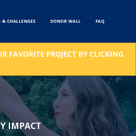
 & CHALLENGES
DONOR WALL
FAQ
UR FAVORITE PROJECT BY CLICKING
Y IMPACT