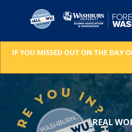
Skip
to
Main
Content
IF YOU MISSED OUT ON THE DAY O
REAL WO