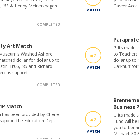
1, '63 & Henny Meinershagen
Career Accel
MATCH
COMPLETED
Paraprofe
ty Art Match
Gifts made 
t Museum's Washed Ashore
to Teachers 
2
atched dollar-for-dollar up to
dollar up to
atini H'06, '85 and Richard
Carkhuff for
MATCH
nerous support.
COMPLETED
Brenneman
MP Match
Business 
h has been provided by Cherie
Gifts made t
2
o support the Education Dept
Fund will be
you to Lonni
MATCH
Michael '80 