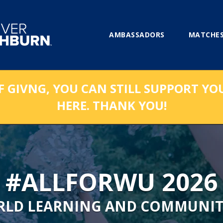
AMBASSADORS
MATCHES
F GIVNG, YOU CAN STILL SUPPORT YO
HERE. THANK YOU!
#ALLFORWU 2026
RLD LEARNING AND COMMUNIT