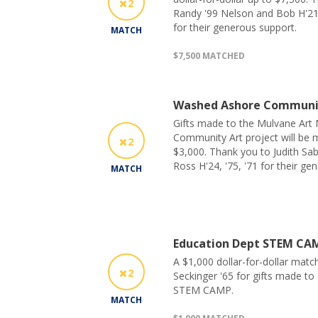
2
Randy '99 Nelson and Bob H'2
for their generous support.
MATCH
$7,500 MATCHED
Washed Ashore Communi
Gifts made to the Mulvane Ar
Community Art project will be m
2
$3,000. Thank you to Judith Sab
Ross H'24, '75, '71 for their ge
MATCH
Education Dept STEM CA
A $1,000 dollar-for-dollar matc
2
Seckinger '65 for gifts made t
STEM CAMP.
MATCH