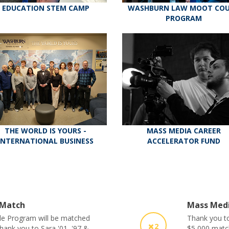
EDUCATION STEM CAMP
WASHBURN LAW MOOT CO
PROGRAM
THE WORLD IS YOURS -
MASS MEDIA CAREER
INTERNATIONAL BUSINESS
ACCELERATOR FUND
 Match
Mass Medi
le Program will be matched
Thank you to
2
Thank you to Sara '01, '97 &
$5,000 matc