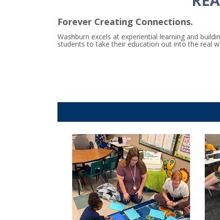
REA
Forever Creating Connections.
Washburn excels at experiential learning and buil
students to take their education out into the real