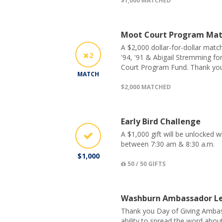
$1,000 MATCHED
Moot Court Program Ma
A $2,000 dollar-for-dollar matc
2
'94, '91 & Abigail Stremming fo
Court Program Fund. Thank you
MATCH
$2,000 MATCHED
Early Bird Challenge
A $1,000 gift will be unlocked
between 7:30 am & 8:30 a.m.
$1,000
50 / 50 GIFTS
Washburn Ambassador Le
Thank you Day of Giving Ambas
ability to spread the word abo