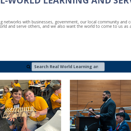
L-WORLD LEARNING AND SER
ding networks with businesses, government, our local community and
 world and serve others, and we also want the world to come to us as 
Search Real World Learning and Community Impa