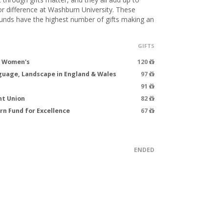
 difference at Washburn University. These
funds have the highest number of gifts making an
GIFTS
d Women's
120
guage, Landscape in England & Wales
97
91
nt Union
82
n Fund for Excellence
67
ENDED