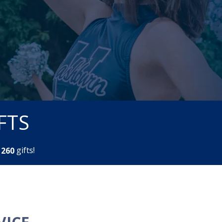
FTS
m
gifts!
2
6
0