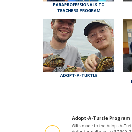
PARAPROFESSIONALS TO
TEACHERS PROGRAM
ADOPT-A-TURTLE
Adopt-A-Turtle Program
Gifts made to the Adopt-A-Turt
dollar-for-dollar up to $7,500. 