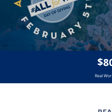
$
8
Real Wor