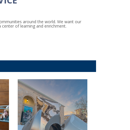
VICE
 communities around the world. We want our
a center of learning and enrichment.
ct