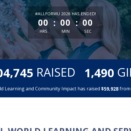
less than 1 minute remaining
#ALLFORWU 2026 HAS ENDED!
:
:
00
00
00
HRS
MIN
SEC
,
,
RAISED
GI
0
4
7
4
5
1
4
9
0
ld Learning and Community Impact has raised
$
fro
,
5
9
9
2
8