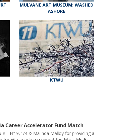
URT
MULVANE ART MUSEUM: WASHED
ASHORE
KTWU
a Career Accelerator Fund Match
 Bill H'19, '74 & Malinda Malloy for providing a
h for gifts made to support the Mass Media