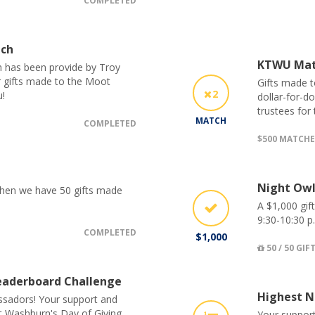
COMPLETED
tch
KTWU Ma
h has been provide by Troy
r gifts made to the Moot
Gifts made t
2
!
dollar-for-d
trustees for
MATCH
COMPLETED
$500 MATCH
Night Owl
 when we have 50 gifts made
A $1,000 gif
9:30-10:30 p
COMPLETED
$1,000
50 / 50 GIF
aderboard Challenge
Highest N
sadors! Your support and
ut Washburn's Day of Giving
Your support