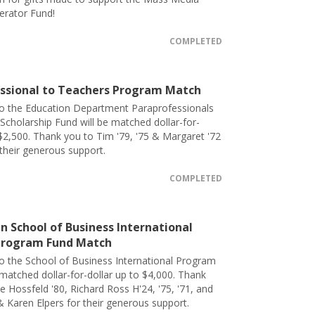
erator Fund!
COMPLETED
ssional to Teachers Program Match
to the Education Department Paraprofessionals
Scholarship Fund will be matched dollar-for-
 $2,500. Thank you to Tim '79, '75 & Margaret '72
 their generous support.
COMPLETED
 School of Business International
Program Fund Match
o the School of Business International Program
 matched dollar-for-dollar up to $4,000. Thank
e Hossfeld '80, Richard Ross H'24, '75, '71, and
& Karen Elpers for their generous support.