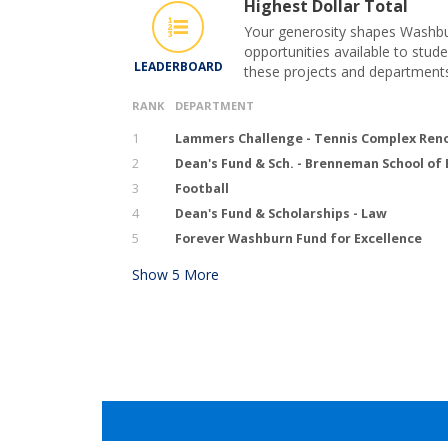
Highest Dollar Total
Your generosity shapes Washbur
opportunities available to stude
LEADERBOARD
these projects and department
RANK
DEPARTMENT
1
Lammers Challenge - Tennis Complex Ren
2
Dean's Fund & Sch. - Brenneman School of
3
Football
4
Dean's Fund & Scholarships - Law
5
Forever Washburn Fund for Excellence
Show
5
More