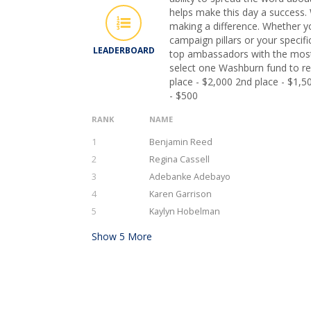
helps make this day a success. 
making a difference. Whether y
campaign pillars or your specifi
LEADERBOARD
top ambassadors with the most
select one Washburn fund to rec
place - $2,000 2nd place - $1,5
- $500
RANK
NAME
1
Benjamin Reed
2
Regina Cassell
3
Adebanke Adebayo
4
Karen Garrison
5
Kaylyn Hobelman
Show
5
More