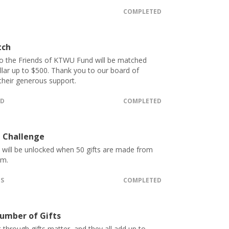
COMPLETED
tch
o the Friends of KTWU Fund will be matched
ollar up to $500. Thank you to our board of
 their generous support.
ED
COMPLETED
 Challenge
t will be unlocked when 50 gifts are made from
.m.
TS
COMPLETED
umber of Gifts
 through gifts matter, and they all add up to