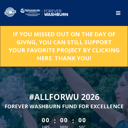
Skip
to
Main
Content
IF YOU MISSED OUT ON THE DAY OF
GIVNG, YOU CAN STILL SUPPORT
YOUR FAVORITE PROJECT BY CLICKING
HERE. THANK YOU!
#ALLFORWU 2026
FOREVER WASHBURN FUND FOR EXCELLENCE
less than 1 minute remaining
:
:
00
00
00
HRS
MIN
SEC