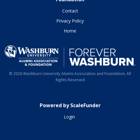
Contact
Privacy Policy
Home
© 2026 Washburn University Alumni Association and Foundation, All
Rights Reserved
Powered by ScaleFunder
Login