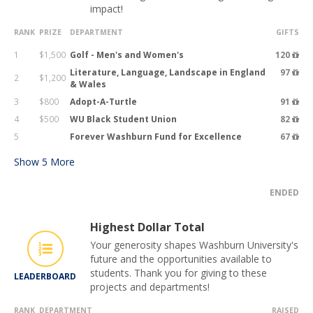
impact!
RANK
PRIZE
DEPARTMENT
GIFTS
1
$1,500
Golf - Men's and Women's
120
Literature, Language, Landscape in England
97
2
$1,200
& Wales
3
$800
Adopt-A-Turtle
91
4
$500
WU Black Student Union
82
5
Forever Washburn Fund for Excellence
67
Show
5
More
ENDED
Highest Dollar Total
Your generosity shapes Washburn University's
future and the opportunities available to
students. Thank you for giving to these
LEADERBOARD
projects and departments!
RANK
DEPARTMENT
RAISED