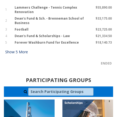
Lammers Challenge - Tennis Complex
$55,890.00
1
Renovation
Dean's Fund & Sch. - Brenneman School of
$33,175.00
2
Business
3
Football
$23,725.00
4
Dean's Fund & Scholarships - Law
$21,334.50
5
Forever Washburn Fund for Excellence
$18,140.73
Show
5
More
ENDED
PARTICIPATING GROUPS