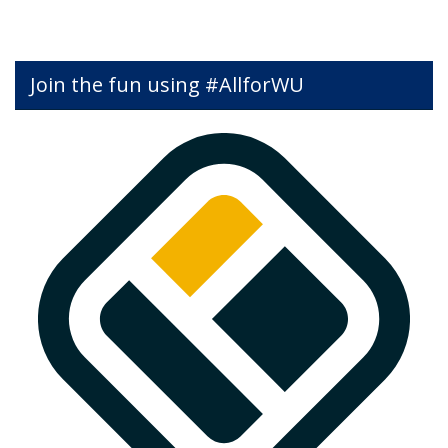
Join the fun using #AllforWU