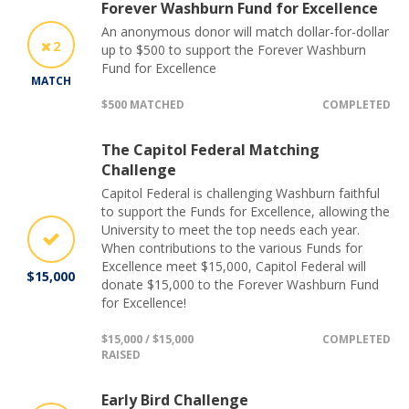
Forever Washburn Fund for Excellence
An anonymous donor will match dollar-for-dollar
2
up to $500 to support the Forever Washburn
Fund for Excellence
MATCH
$500 MATCHED
COMPLETED
The Capitol Federal Matching
Challenge
Capitol Federal is challenging Washburn faithful
to support the Funds for Excellence, allowing the
University to meet the top needs each year.
When contributions to the various Funds for
Excellence meet $15,000, Capitol Federal will
$15,000
donate $15,000 to the Forever Washburn Fund
for Excellence!
$15,000 / $15,000
COMPLETED
RAISED
Early Bird Challenge