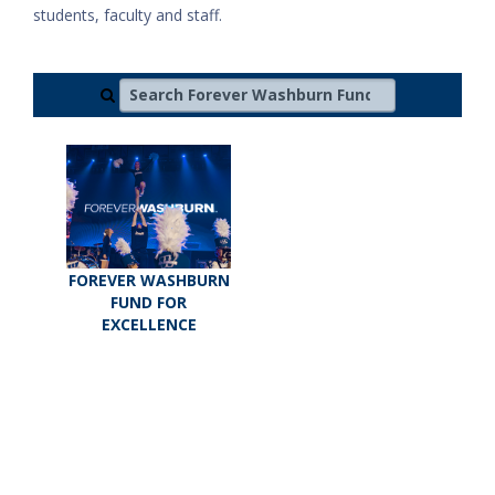
students, faculty and staff.
Search Forever Washburn Fund for Excellence
FOREVER WASHBURN
FUND FOR
EXCELLENCE