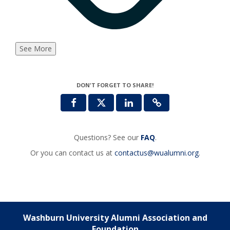
See More
DON'T FORGET TO SHARE!
Questions? See our
FAQ
.
Or you can contact us at
contactus@wualumni.org
.
Washburn University Alumni Association and
Foundation