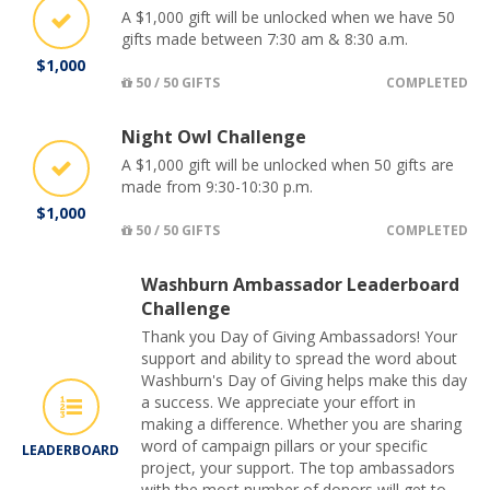
A $1,000 gift will be unlocked when we have 50
gifts made between 7:30 am & 8:30 a.m.
$1,000
50 / 50 GIFTS
COMPLETED
Night Owl Challenge
A $1,000 gift will be unlocked when 50 gifts are
made from 9:30-10:30 p.m.
$1,000
50 / 50 GIFTS
COMPLETED
Washburn Ambassador Leaderboard
Challenge
Thank you Day of Giving Ambassadors! Your
support and ability to spread the word about
Washburn's Day of Giving helps make this day
a success. We appreciate your effort in
making a difference. Whether you are sharing
word of campaign pillars or your specific
LEADERBOARD
project, your support. The top ambassadors
with the most number of donors will get to