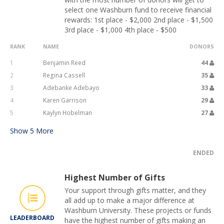
select one Washburn fund to receive financial
rewards: 1st place - $2,000 2nd place - $1,500
3rd place - $1,000 4th place - $500
RANK
NAME
DONORS
1
Benjamin Reed
44
2
Regina Cassell
35
3
Adebanke Adebayo
33
4
Karen Garrison
29
5
Kaylyn Hobelman
27
Show
5
More
ENDED
Highest Number of Gifts
Your support through gifts matter, and they
all add up to make a major difference at
Washburn University. These projects or funds
LEADERBOARD
have the highest number of gifts making an