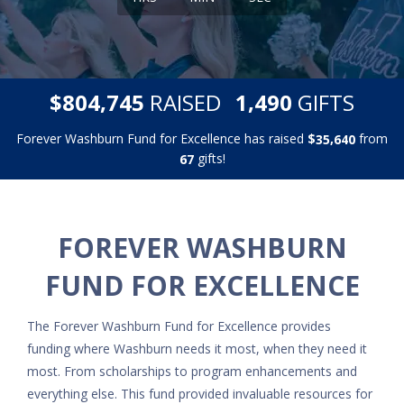
,
,
$
RAISED
GIFTS
8
0
4
7
4
5
1
4
9
0
Forever Washburn Fund for Excellence has raised
$
from
,
3
5
6
4
0
gifts!
6
7
FOREVER WASHBURN
FUND FOR EXCELLENCE
The Forever Washburn Fund for Excellence provides
funding where Washburn needs it most, when they need it
most. From scholarships to program enhancements and
everything else. This fund provided invaluable resources for