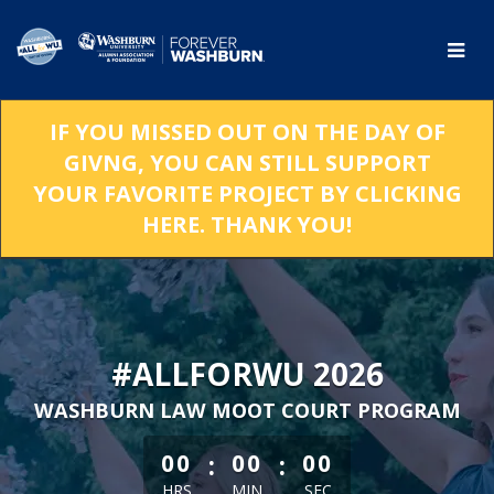
Skip
to
Main
Content
IF YOU MISSED OUT ON THE DAY OF
GIVNG, YOU CAN STILL SUPPORT
YOUR FAVORITE PROJECT BY CLICKING
HERE. THANK YOU!
#ALLFORWU 2026
WASHBURN LAW MOOT COURT PROGRAM
less than 1 minute remaining
:
:
00
00
00
HRS
MIN
SEC