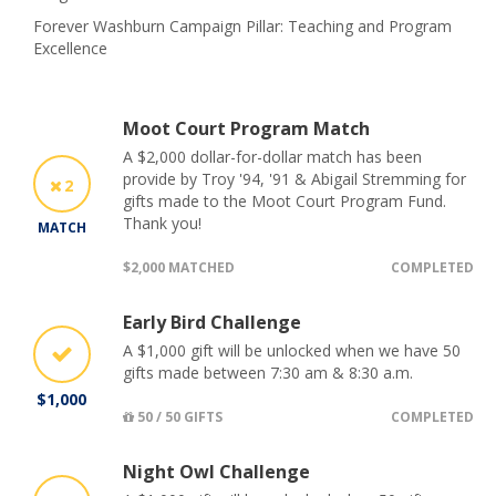
Forever Washburn Campaign Pillar: Teaching and Program
Excellence
Moot Court Program Match
A $2,000 dollar-for-dollar match has been
provide by Troy '94, '91 & Abigail Stremming for
2
gifts made to the Moot Court Program Fund.
Thank you!
MATCH
$2,000 MATCHED
COMPLETED
Early Bird Challenge
A $1,000 gift will be unlocked when we have 50
gifts made between 7:30 am & 8:30 a.m.
$1,000
50 / 50 GIFTS
COMPLETED
Night Owl Challenge