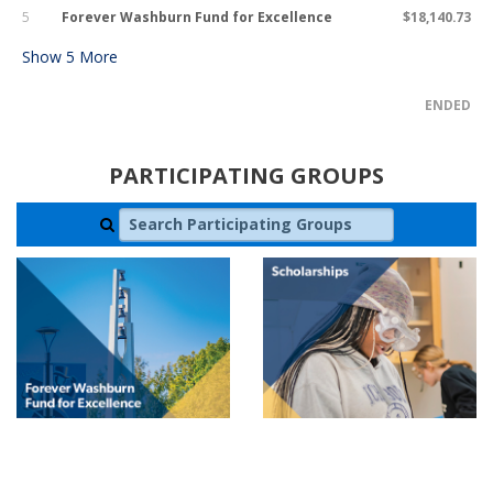
5
Forever Washburn Fund for Excellence
$18,140.73
Show
5
More
ENDED
PARTICIPATING GROUPS