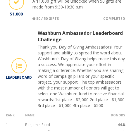
A $1,000 gift will be unlocked when 50 gifts are
made from 9:30-10:30 p.m.
$1,000
50 / 50 GIFTS
COMPLETED
Washburn Ambassador Leaderboard
Challenge
Thank you Day of Giving Ambassadors! Your
support and ability to spread the word about
Washburn's Day of Giving helps make this day
a success. We appreciate your effort in
making a difference. Whether you are sharing
word of campaign pillars or your specific
LEADERBOARD
project, your support. The top ambassadors
with the most number of donors will get to
select one Washburn fund to receive financial
rewards: 1st place - $2,000 2nd place - $1,500
3rd place - $1,000 4th place - $500
RANK
NAME
DONORS
1
Benjamin Reed
44