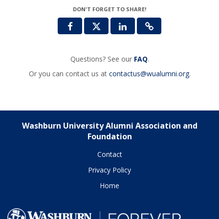
DON'T FORGET TO SHARE!
Questions? See our
FAQ
.
Or you can contact us at
contactus@wualumni.org
.
Washburn University Alumni Association and
Foundation
Contact
Privacy Policy
Home