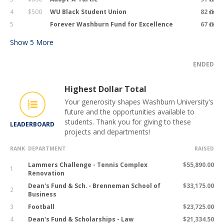
4
$500
WU Black Student Union
82
5
Forever Washburn Fund for Excellence
67
Show
5
More
ENDED
Highest Dollar Total
Your generosity shapes Washburn University's
future and the opportunities available to
students. Thank you for giving to these
LEADERBOARD
projects and departments!
RANK
DEPARTMENT
RAISED
Lammers Challenge - Tennis Complex
$55,890.00
1
Renovation
Dean's Fund & Sch. - Brenneman School of
$33,175.00
2
Business
3
Football
$23,725.00
4
Dean's Fund & Scholarships - Law
$21,334.50