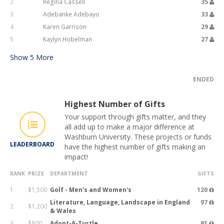
2
Regina Cassell
35
3
Adebanke Adebayo
33
4
Karen Garrison
29
5
Kaylyn Hobelman
27
Show
5
More
ENDED
Highest Number of Gifts
Your support through gifts matter, and they
all add up to make a major difference at
Washburn University. These projects or funds
LEADERBOARD
have the highest number of gifts making an
impact!
RANK
PRIZE
DEPARTMENT
GIFTS
1
$1,500
Golf - Men's and Women's
120
Literature, Language, Landscape in England
97
2
$1,200
& Wales
3
$800
Adopt-A-Turtle
91