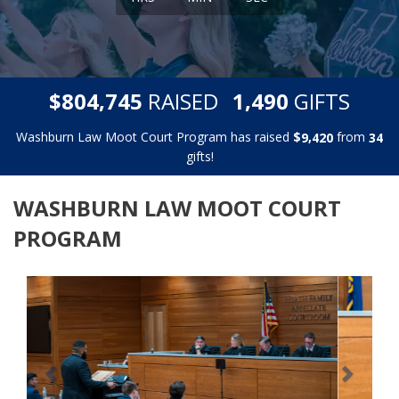
,
,
$
RAISED
GIFTS
8
0
4
7
4
5
1
4
9
0
Washburn Law Moot Court Program has raised
$
from
,
9
4
2
0
3
4
gifts!
WASHBURN LAW MOOT COURT
PROGRAM
Previous
Next