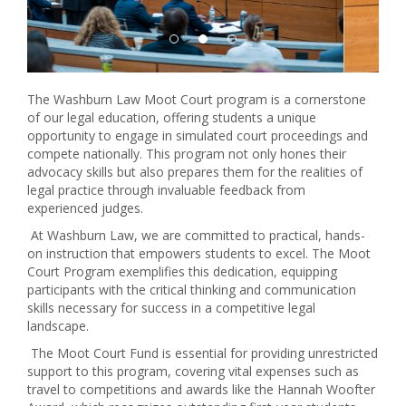
The Washburn Law Moot Court program is a cornerstone
of our legal education, offering students a unique
opportunity to engage in simulated court proceedings and
compete nationally. This program not only hones their
advocacy skills but also prepares them for the realities of
legal practice through invaluable feedback from
experienced judges.
At Washburn Law, we are committed to practical, hands-
on instruction that empowers students to excel. The Moot
Court Program exemplifies this dedication, equipping
participants with the critical thinking and communication
skills necessary for success in a competitive legal
landscape.
The Moot Court Fund is essential for providing unrestricted
support to this program, covering vital expenses such as
travel to competitions and awards like the Hannah Woofter