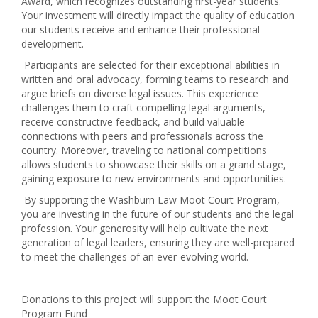
Award, which recognizes outstanding first-year students.
Your investment will directly impact the quality of education
our students receive and enhance their professional
development.
Participants are selected for their exceptional abilities in
written and oral advocacy, forming teams to research and
argue briefs on diverse legal issues. This experience
challenges them to craft compelling legal arguments,
receive constructive feedback, and build valuable
connections with peers and professionals across the
country. Moreover, traveling to national competitions
allows students to showcase their skills on a grand stage,
gaining exposure to new environments and opportunities.
By supporting the Washburn Law Moot Court Program,
you are investing in the future of our students and the legal
profession. Your generosity will help cultivate the next
generation of legal leaders, ensuring they are well-prepared
to meet the challenges of an ever-evolving world.
Donations to this project will support the Moot Court
Program Fund