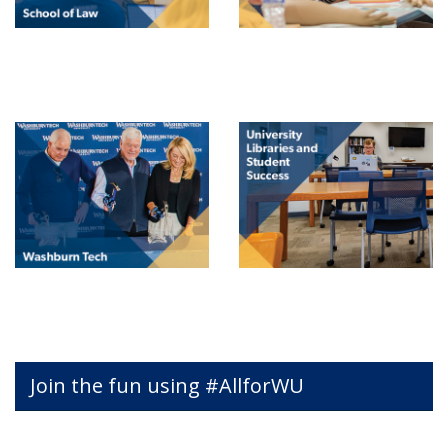
Join the fun using #AllforWU