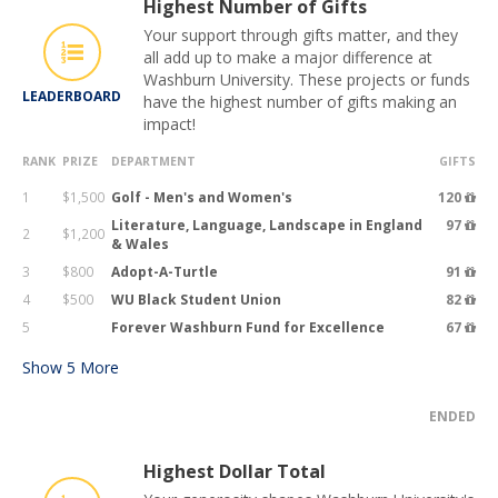
Highest Number of Gifts
Your support through gifts matter, and they
all add up to make a major difference at
Washburn University. These projects or funds
LEADERBOARD
have the highest number of gifts making an
impact!
RANK
PRIZE
DEPARTMENT
GIFTS
1
$1,500
Golf - Men's and Women's
120
Literature, Language, Landscape in England
97
2
$1,200
& Wales
3
$800
Adopt-A-Turtle
91
4
$500
WU Black Student Union
82
5
Forever Washburn Fund for Excellence
67
Show
5
More
ENDED
Highest Dollar Total