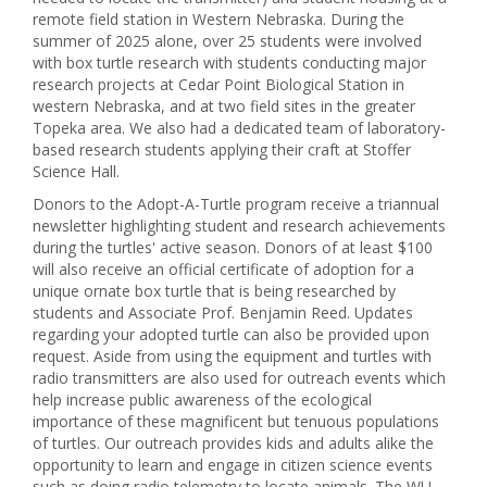
remote field station in Western Nebraska. During the
summer of 2025 alone, over 25 students were involved
with box turtle research with students conducting major
research projects at Cedar Point Biological Station in
western Nebraska, and at two field sites in the greater
Topeka area. We also had a dedicated team of laboratory-
based research students applying their craft at Stoffer
Science Hall.
Donors to the Adopt-A-Turtle program receive a triannual
newsletter highlighting student and research achievements
during the turtles' active season. Donors of at least $100
will also receive an official certificate of adoption for a
unique ornate box turtle that is being researched by
students and Associate Prof. Benjamin Reed. Updates
regarding your adopted turtle can also be provided upon
request. Aside from using the equipment and turtles with
radio transmitters are also used for outreach events which
help increase public awareness of the ecological
importance of these magnificent but tenuous populations
of turtles. Our outreach provides kids and adults alike the
opportunity to learn and engage in citizen science events
such as doing radio telemetry to locate animals. The WU