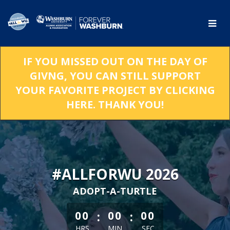
Skip
to
Main
Content
IF YOU MISSED OUT ON THE DAY OF
GIVNG, YOU CAN STILL SUPPORT
YOUR FAVORITE PROJECT BY CLICKING
HERE. THANK YOU!
#ALLFORWU 2026
ADOPT-A-TURTLE
less than 1 minute remaining
:
:
00
00
00
HRS
MIN
SEC