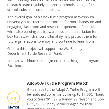
research team regularly present at schools, zoos, after-
school clubs and summer camps.
The overall goal of his box turtle program at Washburn
University is to create opportunities for more hands-on and
engaging classroom and research experiences for students
while also building public awareness and appreciation for
box turtles, which should ultimately help protect them for
future generations to enjoy and continue to learn from
Gifts to this project will support the WU Biology
Department Turtle Research Fund.
Forever Washburn Campaign Pillar: Teaching and Program
Excellence
Adopt-A-Turtle Program Match
Gifts made to the Adopt-A-Turtle Program will
be matched dollar-for-dollar up to $7,500. Thank
2
you to Sara '01, '97 & Randy '99 Nelson and Bob
H'21, '63 & Henny Meinershagen for their
MATCH
generous support.