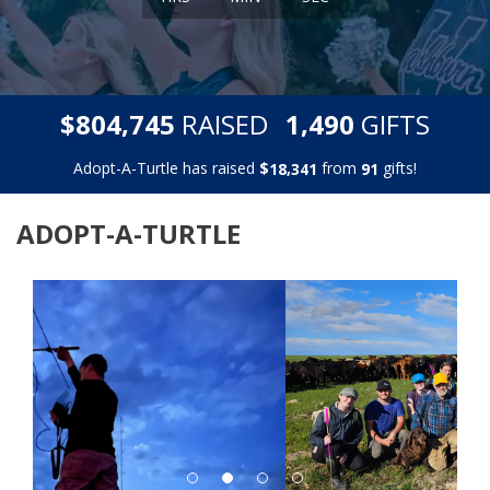
,
,
$
RAISED
GIFTS
8
0
4
7
4
5
1
4
9
0
Adopt-A-Turtle has raised
$
from
gifts!
,
1
8
3
4
1
9
1
ADOPT-A-TURTLE
Previous
Next