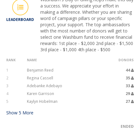
a success. We appreciate your effort in
making a difference. Whether you are sharing
word of campaign pillars or your specific
LEADERBOARD
project, your support. The top ambassadors
with the most number of donors will get to
select one Washburn fund to receive financial
rewards: 1st place - $2,000 2nd place - $1,500
3rd place - $1,000 4th place - $500
RANK
NAME
DONORS
1
Benjamin Reed
44
2
Regina Cassell
35
3
Adebanke Adebayo
33
4
Karen Garrison
29
5
Kaylyn Hobelman
27
Show
5
More
ENDED