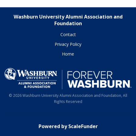
Washburn University Alumni Association and
Foundation
Contact
Privacy Policy
Home
© 2026 Washburn University Alumni Association and Foundation, All
Rights Reserved
Powered by ScaleFunder