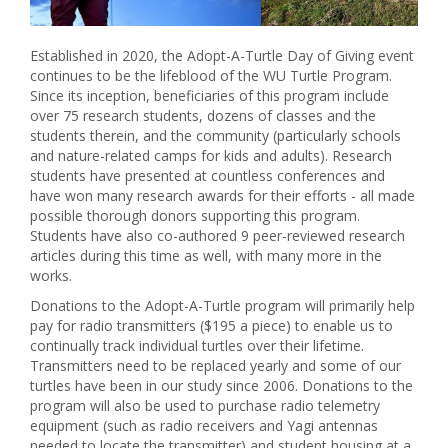
Established in 2020, the Adopt-A-Turtle Day of Giving event
continues to be the lifeblood of the WU Turtle Program.
Since its inception, beneficiaries of this program include
over 75 research students, dozens of classes and the
students therein, and the community (particularly schools
and nature-related camps for kids and adults). Research
students have presented at countless conferences and
have won many research awards for their efforts - all made
possible thorough donors supporting this program.
Students have also co-authored 9 peer-reviewed research
articles during this time as well, with many more in the
works.
Donations to the Adopt-A-Turtle program will primarily help
pay for radio transmitters ($195 a piece) to enable us to
continually track individual turtles over their lifetime.
Transmitters need to be replaced yearly and some of our
turtles have been in our study since 2006. Donations to the
program will also be used to purchase radio telemetry
equipment (such as radio receivers and Yagi antennas
needed to locate the transmitter) and student housing at a