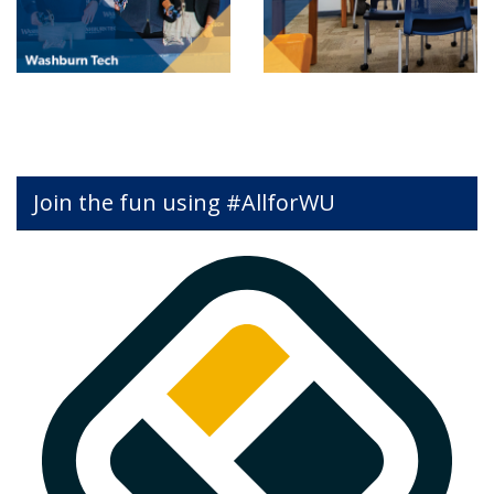
Join the fun using #AllforWU