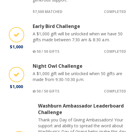
$7,500 MATCHED
COMPLETED
Early Bird Challenge
A $1,000 gift will be unlocked when we have 50
gifts made between 7:30 am & 8:30 a.m.
$1,000
50 / 50 GIFTS
COMPLETED
Night Owl Challenge
A $1,000 gift will be unlocked when 50 gifts are
made from 9:30-10:30 p.m.
$1,000
50 / 50 GIFTS
COMPLETED
Washburn Ambassador Leaderboard
Challenge
Thank you Day of Giving Ambassadors! Your
support and ability to spread the word about
Washburn's Day of Giving helps make this day