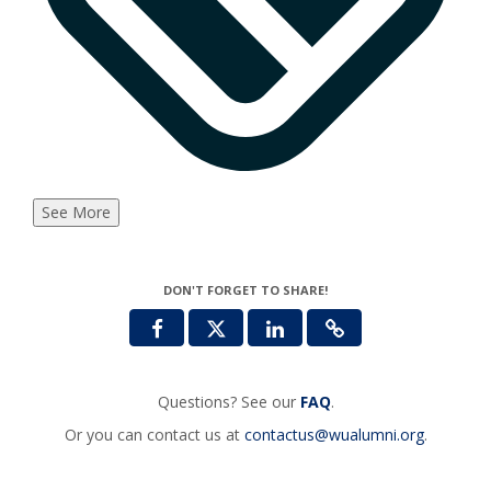
See More
DON'T FORGET TO SHARE!
Questions? See our
FAQ
.
Or you can contact us at
contactus@wualumni.org
.