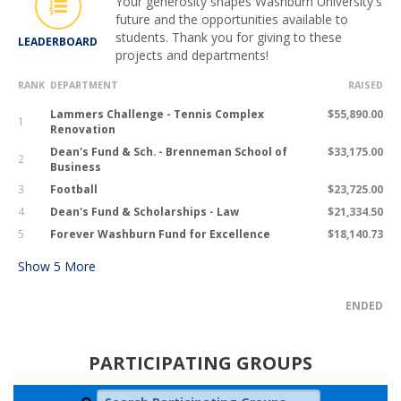
Your generosity shapes Washburn University's
future and the opportunities available to
students. Thank you for giving to these
LEADERBOARD
projects and departments!
RANK
DEPARTMENT
RAISED
Lammers Challenge - Tennis Complex
$55,890.00
1
Renovation
Dean's Fund & Sch. - Brenneman School of
$33,175.00
2
Business
3
Football
$23,725.00
4
Dean's Fund & Scholarships - Law
$21,334.50
5
Forever Washburn Fund for Excellence
$18,140.73
Show
5
More
ENDED
PARTICIPATING GROUPS