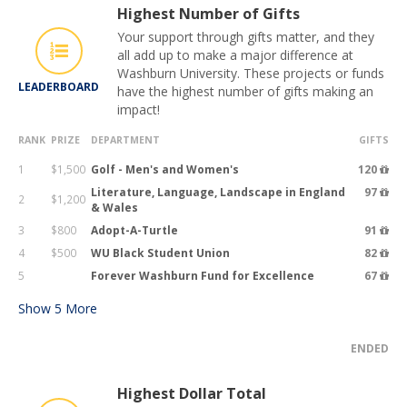
Highest Number of Gifts
Your support through gifts matter, and they
all add up to make a major difference at
Washburn University. These projects or funds
LEADERBOARD
have the highest number of gifts making an
impact!
RANK
PRIZE
DEPARTMENT
GIFTS
1
$1,500
Golf - Men's and Women's
120
Literature, Language, Landscape in England
97
2
$1,200
& Wales
3
$800
Adopt-A-Turtle
91
4
$500
WU Black Student Union
82
5
Forever Washburn Fund for Excellence
67
Show
5
More
ENDED
Highest Dollar Total