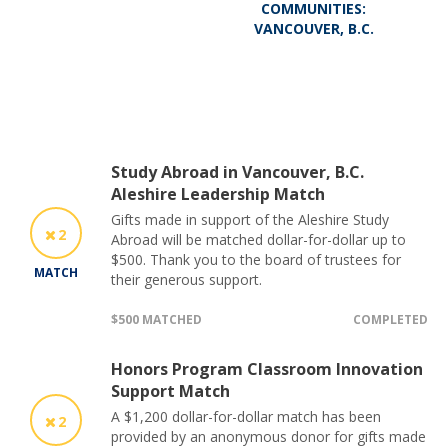
COMMUNITIES:
VANCOUVER, B.C.
Study Abroad in Vancouver, B.C.
Aleshire Leadership Match
Gifts made in support of the Aleshire Study
2
Abroad will be matched dollar-for-dollar up to
$500. Thank you to the board of trustees for
MATCH
their generous support.
$500 MATCHED
COMPLETED
Honors Program Classroom Innovation
Support Match
A $1,200 dollar-for-dollar match has been
2
provided by an anonymous donor for gifts made