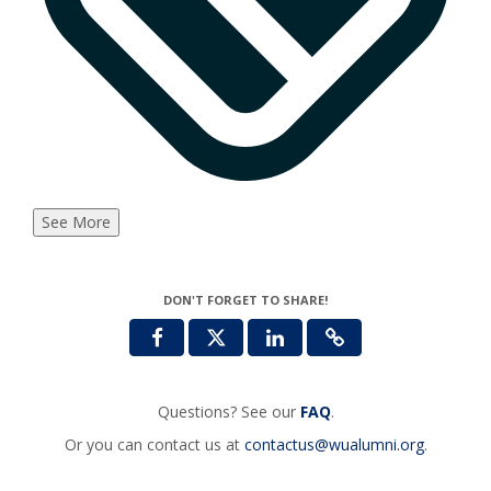
See More
DON'T FORGET TO SHARE!
Questions? See our
FAQ
.
Or you can contact us at
contactus@wualumni.org
.