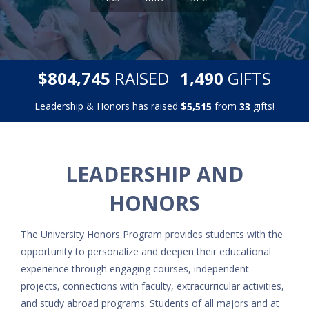
,
,
$
RAISED
GIFTS
8
0
4
7
4
5
1
4
9
0
Leadership & Honors has raised
$
from
gifts!
,
5
5
1
5
3
3
LEADERSHIP AND
HONORS
The University Honors Program provides students with the
opportunity to personalize and deepen their educational
experience through engaging courses, independent
projects, connections with faculty, extracurricular activities,
and study abroad programs. Students of all majors and at