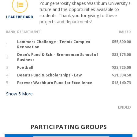
Your generosity shapes Washburn University's
future and the opportunities available to
students. Thank you for giving to these
LEADERBOARD
projects and departments!
RANK
DEPARTMENT
RAISED
Lammers Challenge - Tennis Complex
$55,890.00
1
Renovation
Dean's Fund & Sch. - Brenneman School of
$33,175.00
2
Business
3
Football
$23,725.00
4
Dean's Fund & Scholarships - Law
$21,334.50
5
Forever Washburn Fund for Excellence
$18,140.73
Show
5
More
ENDED
PARTICIPATING GROUPS