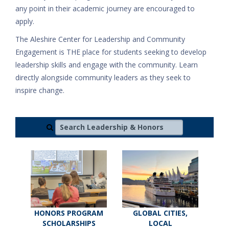
any point in their academic journey are encouraged to
apply.
The Aleshire Center for Leadership and Community
Engagement is THE place for students seeking to develop
leadership skills and engage with the community. Learn
directly alongside community leaders as they seek to
inspire change.
Search Leadership & Honors
HONORS PROGRAM
GLOBAL CITIES,
SCHOLARSHIPS
LOCAL