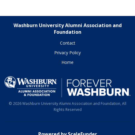
Washburn University Alumni Association and
Foundation
Contact
Privacy Policy
Home
© 2026 Washburn University Alumni Association and Foundation, All
Rights Reserved
Powered by ScaleFunder