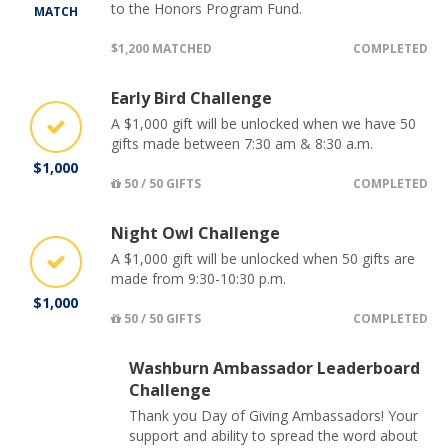
to the Honors Program Fund.
MATCH
$1,200 MATCHED
COMPLETED
Early Bird Challenge
A $1,000 gift will be unlocked when we have 50
gifts made between 7:30 am & 8:30 a.m.
$1,000
50 / 50 GIFTS
COMPLETED
Night Owl Challenge
A $1,000 gift will be unlocked when 50 gifts are
made from 9:30-10:30 p.m.
$1,000
50 / 50 GIFTS
COMPLETED
Washburn Ambassador Leaderboard
Challenge
Thank you Day of Giving Ambassadors! Your
support and ability to spread the word about