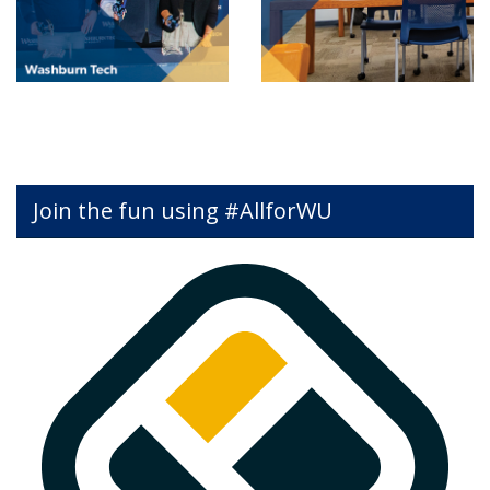
Join the fun using #AllforWU