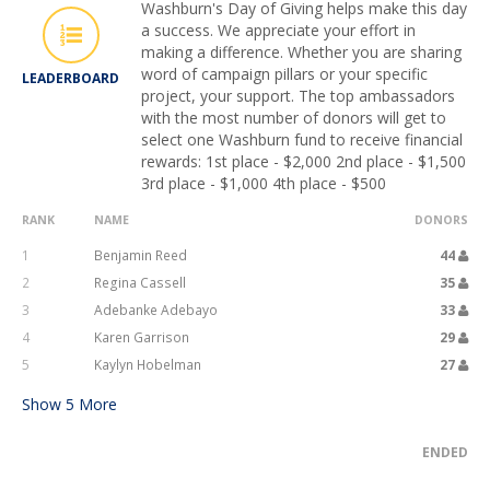
Washburn's Day of Giving helps make this day
a success. We appreciate your effort in
making a difference. Whether you are sharing
word of campaign pillars or your specific
LEADERBOARD
project, your support. The top ambassadors
with the most number of donors will get to
select one Washburn fund to receive financial
rewards: 1st place - $2,000 2nd place - $1,500
3rd place - $1,000 4th place - $500
RANK
NAME
DONORS
1
Benjamin Reed
44
2
Regina Cassell
35
3
Adebanke Adebayo
33
4
Karen Garrison
29
5
Kaylyn Hobelman
27
Show
5
More
ENDED