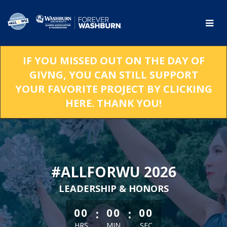
Skip
to
Main
Content
IF YOU MISSED OUT ON THE DAY OF
GIVNG, YOU CAN STILL SUPPORT
YOUR FAVORITE PROJECT BY CLICKING
HERE. THANK YOU!
#ALLFORWU 2026
LEADERSHIP & HONORS
less than 1 minute remaining
:
:
00
00
00
HRS
MIN
SEC