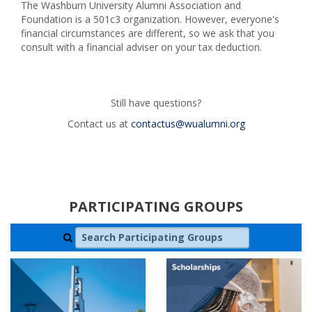
The Washburn University Alumni Association and
Foundation is a 501c3 organization. However, everyone's
financial circumstances are different, so we ask that you
consult with a financial adviser on your tax deduction.
Still have questions?
Contact us at
contactus@wualumni.org
PARTICIPATING GROUPS