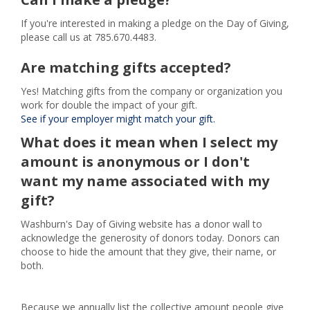
If you're interested in making a pledge on the Day of Giving,
please call us at 785.670.4483.
Are matching gifts accepted?
Yes! Matching gifts from the company or organization you
work for double the impact of your gift.
See if your employer might match your gift.
What does it mean when I select my
amount is anonymous or I don't
want my name associated with my
gift?
Washburn's Day of Giving website has a donor wall to
acknowledge the generosity of donors today. Donors can
choose to hide the amount that they give, their name, or
both.
Because we annually list the collective amount people give