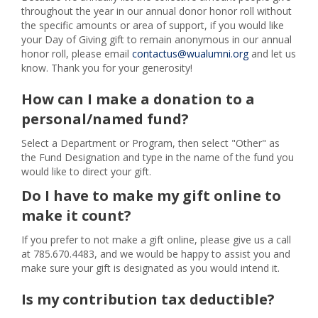
throughout the year in our annual donor honor roll without
the specific amounts or area of support, if you would like
your Day of Giving gift to remain anonymous in our annual
honor roll, please email
contactus@wualumni.org
and let us
know. Thank you for your generosity!
How can I make a donation to a
personal/named fund?
Select a Department or Program, then select "Other" as
the Fund Designation and type in the name of the fund you
would like to direct your gift.
Do I have to make my gift online to
make it count?
If you prefer to not make a gift online, please give us a call
at 785.670.4483, and we would be happy to assist you and
make sure your gift is designated as you would intend it.
Is my contribution tax deductible?