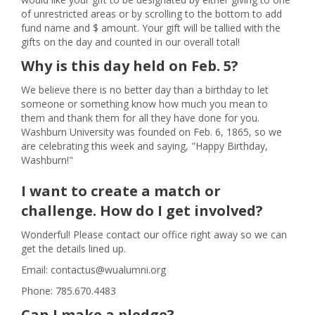
of unrestricted areas or by scrolling to the bottom to add
fund name and $ amount. Your gift will be tallied with the
gifts on the day and counted in our overall total!
Why is this day held on Feb. 5?
We believe there is no better day than a birthday to let
someone or something know how much you mean to
them and thank them for all they have done for you.
Washburn University was founded on Feb. 6, 1865, so we
are celebrating this week and saying, "Happy Birthday,
Washburn!"
I want to create a match or
challenge. How do I get involved?
Wonderful! Please contact our office right away so we can
get the details lined up.
Email: contactus@wualumni.org
Phone: 785.670.4483
Can I make a pledge?