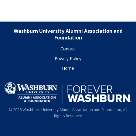
Washburn University Alumni Association and
Foundation
Contact
Privacy Policy
Home
© 2026 Washburn University Alumni Association and Foundation, All
Rights Reserved