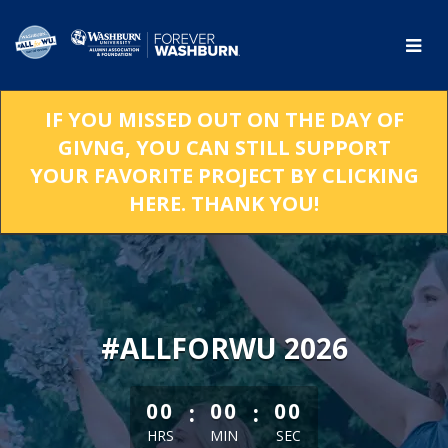
Skip
to
Main
Content
IF YOU MISSED OUT ON THE DAY OF
GIVNG, YOU CAN STILL SUPPORT
YOUR FAVORITE PROJECT BY CLICKING
HERE. THANK YOU!
#ALLFORWU 2026
less than 1 minute remaining
:
:
00
00
00
HRS
MIN
SEC