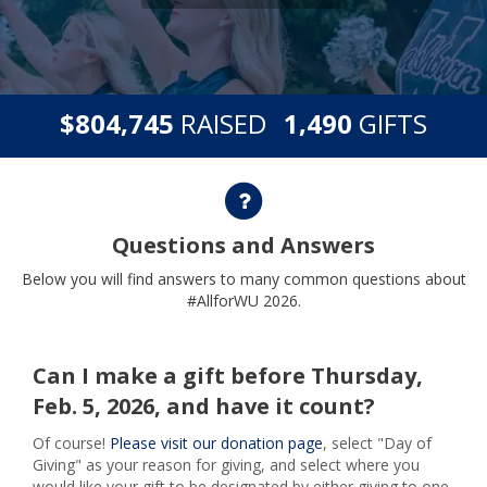
,
,
$
RAISED
GIFTS
8
0
4
7
4
5
1
4
9
0
Questions and Answers
Questions and Answers
Below you will find answers to many common questions about
#AllforWU 2026.
Can I make a gift before Thursday,
Feb. 5, 2026, and have it count?
Of course!
Please visit our donation page
, select "Day of
Giving" as your reason for giving, and select where you
would like your gift to be designated by either giving to one