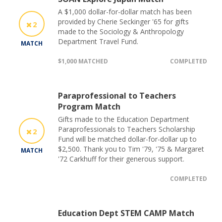
A $1,000 dollar-for-dollar match has been
provided by Cherie Seckinger '65 for gifts
2
made to the Sociology & Anthropology
Department Travel Fund.
MATCH
$1,000 MATCHED
COMPLETED
Paraprofessional to Teachers
Program Match
Gifts made to the Education Department
Paraprofessionals to Teachers Scholarship
2
Fund will be matched dollar-for-dollar up to
$2,500. Thank you to Tim '79, '75 & Margaret
MATCH
'72 Carkhuff for their generous support.
COMPLETED
Education Dept STEM CAMP Match