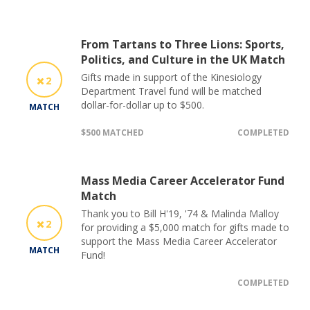
From Tartans to Three Lions: Sports,
Politics, and Culture in the UK Match
Gifts made in support of the Kinesiology
2
Department Travel fund will be matched
dollar-for-dollar up to $500.
MATCH
$500 MATCHED
COMPLETED
Mass Media Career Accelerator Fund
Match
Thank you to Bill H'19, '74 & Malinda Malloy
2
for providing a $5,000 match for gifts made to
support the Mass Media Career Accelerator
MATCH
Fund!
COMPLETED