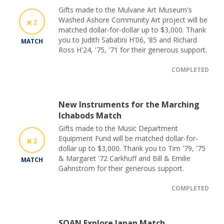
Gifts made to the Mulvane Art Museum's
Washed Ashore Community Art project will be
2
matched dollar-for-dollar up to $3,000. Thank
you to Judith Sabatini H'06, '85 and Richard
MATCH
Ross H'24, '75, '71 for their generous support.
COMPLETED
New Instruments for the Marching
Ichabods Match
Gifts made to the Music Department
Equipment Fund will be matched dollar-for-
2
dollar up to $3,000. Thank you to Tim '79, '75
& Margaret '72 Carkhuff and Bill & Emilie
MATCH
Gahnstrom for their generous support.
COMPLETED
SOAN Explore Japan Match