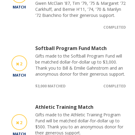
Gwen McClain '87, Tim '79, '75 & Margaret '72
MATCH
Carkhuff, and Bernie H'11, '74, '70 & Marilyn
'72 Bianchino for their generous support.
COMPLETED
Softball Program Fund Match
Gifts made to the Softball Program Fund will
be matched dollar-for-dollar up to $3,000.
2
Thank you to Bill & Emilie Gahnstrom and an
anonymous donor for their generous support.
MATCH
$3,000 MATCHED
COMPLETED
Athletic Training Match
Gifts made to the Athletic Training Program
Fund will be matched dollar-for-dollar up to
2
$500. Thank you to an anonymous donor for
their generous support.
MATCH