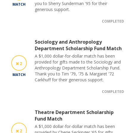
you to Sherry Sunderman '95 for their
MATCH
generous support.
COMPLETED
Sociology and Anthropology
Department Scholarship Fund Match
A $1,000 dollar-for-dollar match has been
provided for gifts made to the Sociology and
2
Anthropology Department Scholarship Fund.
Thank you to Tim '79, '75 & Margaret '72
MATCH
Carkhuff for their generous support.
COMPLETED
Theatre Department Scholarship
Fund Match
A $1,000 dollar-for-dollar match has been
2
provided by Cherie Seckinger '65 for gifts