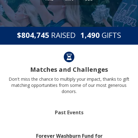
,
,
$
RAISED
GIFTS
8
0
4
7
4
5
1
4
9
0
Matches and Challenges
Don't miss the chance to multiply your impact, thanks to gift
matching opportunities from some of our most generous
donors.
Past Events
Forever Washburn Fund for