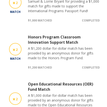
Samuel & Lorrie Bryant for providing a $1,000
2
match for gifts made to support the
International Programs Passport Fund!
MATCH
$1,000 MATCHED
COMPLETED
Honors Program Classroom
Innovation Support Match
A $1,200 dollar-for-dollar match has been
2
provided by an anonymous donor for gifts
made to the Honors Program Fund.
MATCH
$1,200 MATCHED
COMPLETED
Open Educational Resources (OER)
Fund Match
A $1,000 dollar-for-dollar match has been
2
provided by an anonymous donor for gifts
made to the Open Educational Resources