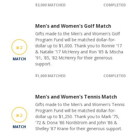
$3,000 MATCHED
COMPLETED
Men's and Women's Golf Match
Gifts made to the Men's and Women's Golf
Program Fund will be matched dollar-for-
dollar up to $1,000. Thank you to Ronnie '17
2
& Natalie '17 McHenry and Ron '85 & Mischa
'91, '85, '82 McHenry for their generous
MATCH
support.
$1,000 MATCHED
COMPLETED
Men's and Women's Tennis Match
Gifts made to the Men's and Women's Tennis
Program Fund will be matched dollar-for-
2
dollar up to $1,250. Thank you to Mark '75,
'72 & Dona '86 Nordstrom and John '86 &
MATCH
Shelley '87 Krane for their generous support.