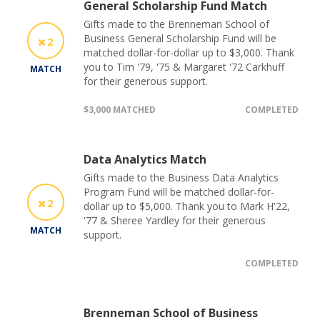
General Scholarship Fund Match
Gifts made to the Brenneman School of
Business General Scholarship Fund will be
2
matched dollar-for-dollar up to $3,000. Thank
you to Tim '79, '75 & Margaret '72 Carkhuff
MATCH
for their generous support.
$3,000 MATCHED
COMPLETED
Data Analytics Match
Gifts made to the Business Data Analytics
Program Fund will be matched dollar-for-
2
dollar up to $5,000. Thank you to Mark H'22,
'77 & Sheree Yardley for their generous
MATCH
support.
COMPLETED
Brenneman School of Business