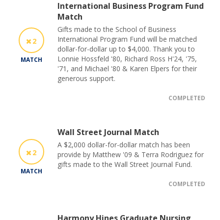
International Business Program Fund
Match
Gifts made to the School of Business
International Program Fund will be matched
2
dollar-for-dollar up to $4,000. Thank you to
Lonnie Hossfeld '80, Richard Ross H'24, '75,
MATCH
'71, and Michael '80 & Karen Elpers for their
generous support.
COMPLETED
Wall Street Journal Match
A $2,000 dollar-for-dollar match has been
2
provide by Matthew '09 & Terra Rodriguez for
gifts made to the Wall Street Journal Fund.
MATCH
COMPLETED
Harmony Hines Graduate Nursing