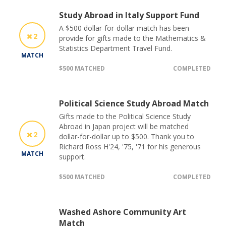
Study Abroad in Italy Support Fund
A $500 dollar-for-dollar match has been
2
provide for gifts made to the Mathematics &
Statistics Department Travel Fund.
MATCH
$500 MATCHED
COMPLETED
Political Science Study Abroad Match
Gifts made to the Political Science Study
Abroad in Japan project will be matched
2
dollar-for-dollar up to $500. Thank you to
Richard Ross H'24, '75, '71 for his generous
MATCH
support.
$500 MATCHED
COMPLETED
Washed Ashore Community Art
Match