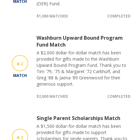
MATCH
(OER) Fund.
$1,000 MATCHED
COMPLETED
Washburn Upward Bound Program
Fund Match
A $2,000 dollar-for-dollar match has been
provided for gifts made to the Washburn
2
Upward Bound Program Fund. Thank you to
Tim '79, '75 & Margaret '72 Carkhuff, and
MATCH
Greg '88 & Jaena '89 Greenwood for their
generous support.
$2,000 MATCHED
COMPLETED
Single Parent Scholarships Match
A $1,500 dollar-for-dollar match has been
provided for gifts made to support
2
scholarships for single parents. Thank you to