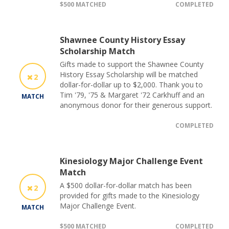
$500 MATCHED
COMPLETED
Shawnee County History Essay
Scholarship Match
Gifts made to support the Shawnee County
History Essay Scholarship will be matched
2
dollar-for-dollar up to $2,000. Thank you to
Tim '79, '75 & Margaret '72 Carkhuff and an
MATCH
anonymous donor for their generous support.
COMPLETED
Kinesiology Major Challenge Event
Match
A $500 dollar-for-dollar match has been
2
provided for gifts made to the Kinesiology
Major Challenge Event.
MATCH
$500 MATCHED
COMPLETED