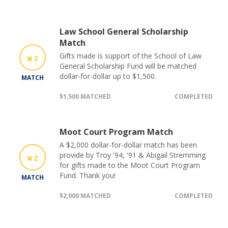
Law School General Scholarship
Match
Gifts made is support of the School of Law
2
General Scholarship Fund will be matched
dollar-for-dollar up to $1,500.
MATCH
$1,500 MATCHED
COMPLETED
Moot Court Program Match
A $2,000 dollar-for-dollar match has been
provide by Troy '94, '91 & Abigail Stremming
2
for gifts made to the Moot Court Program
Fund. Thank you!
MATCH
$2,000 MATCHED
COMPLETED