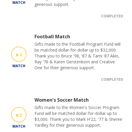
MATCH
generous support.
COMPLETED
Football Match
Gifts made to the Football Program Fund will
be matched dollar-for-dollar up to $32,000.
2
Thank you to Bruce '98, '87 & Tami '87 Akin,
Ray '76 & Karen Gerstenkorn and Creative
MATCH
One for their generous support.
COMPLETED
Women's Soccer Match
Gifts made to the Women's Soccer Program
Fund will be matched dollar-for-dollar up to
2
$3,000. Thank you to Mark H'22, '77 & Sheree
Yardley for their generous support.
MATCH