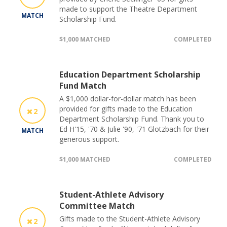
made to support the Theatre Department
MATCH
Scholarship Fund.
$1,000 MATCHED
COMPLETED
Education Department Scholarship
Fund Match
A $1,000 dollar-for-dollar match has been
provided for gifts made to the Education
2
Department Scholarship Fund. Thank you to
Ed H'15, '70 & Julie '90, '71 Glotzbach for their
MATCH
generous support.
$1,000 MATCHED
COMPLETED
Student-Athlete Advisory
Committee Match
Gifts made to the Student-Athlete Advisory
2