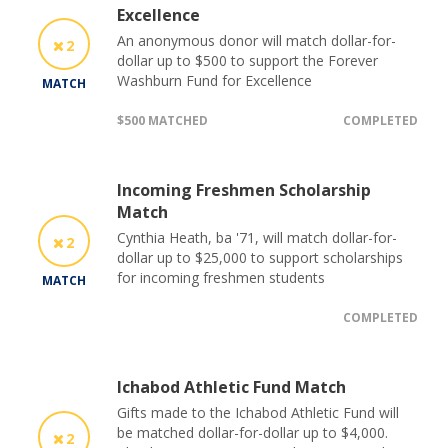
Excellence
An anonymous donor will match dollar-for-
2
dollar up to $500 to support the Forever
Washburn Fund for Excellence
MATCH
$500 MATCHED
COMPLETED
Incoming Freshmen Scholarship
Match
Cynthia Heath, ba '71, will match dollar-for-
2
dollar up to $25,000 to support scholarships
for incoming freshmen students
MATCH
COMPLETED
Ichabod Athletic Fund Match
Gifts made to the Ichabod Athletic Fund will
be matched dollar-for-dollar up to $4,000.
2