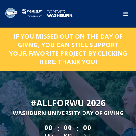
Skip
to
Main
Content
IF YOU MISSED OUT ON THE DAY OF
GIVNG, YOU CAN STILL SUPPORT
YOUR FAVORITE PROJECT BY CLICKING
HERE. THANK YOU!
#ALLFORWU 2026
WASHBURN UNIVERSITY DAY OF GIVING
less than 1 minute remaining
:
:
00
00
00
HRS
MIN
SEC