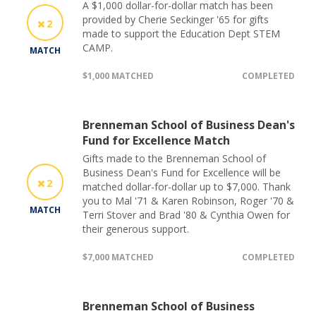
A $1,000 dollar-for-dollar match has been
provided by Cherie Seckinger '65 for gifts
2
made to support the Education Dept STEM
CAMP.
MATCH
$1,000 MATCHED
COMPLETED
Brenneman School of Business Dean's
Fund for Excellence Match
Gifts made to the Brenneman School of
Business Dean's Fund for Excellence will be
2
matched dollar-for-dollar up to $7,000. Thank
you to Mal '71 & Karen Robinson, Roger '70 &
MATCH
Terri Stover and Brad '80 & Cynthia Owen for
their generous support.
$7,000 MATCHED
COMPLETED
Brenneman School of Business