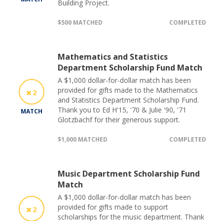
Building Project.
$500 MATCHED
COMPLETED
Mathematics and Statistics
Department Scholarship Fund Match
A $1,000 dollar-for-dollar match has been
provided for gifts made to the Mathematics
2
and Statistics Department Scholarship Fund.
Thank you to Ed H'15, '70 & Julie '90, '71
MATCH
Glotzbachf for their generous support.
$1,000 MATCHED
COMPLETED
Music Department Scholarship Fund
Match
A $1,000 dollar-for-dollar match has been
provided for gifts made to support
2
scholarships for the music department. Thank