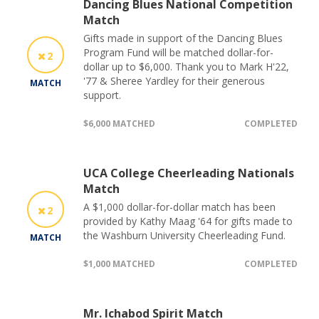
Dancing Blues National Competition
Match
Gifts made in support of the Dancing Blues
Program Fund will be matched dollar-for-
2
dollar up to $6,000. Thank you to Mark H'22,
'77 & Sheree Yardley for their generous
MATCH
support.
$6,000 MATCHED
COMPLETED
UCA College Cheerleading Nationals
Match
A $1,000 dollar-for-dollar match has been
2
provided by Kathy Maag '64 for gifts made to
the Washburn University Cheerleading Fund.
MATCH
$1,000 MATCHED
COMPLETED
Mr. Ichabod Spirit Match