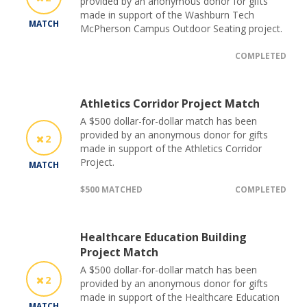
provided by an anonymous donor for gifts
made in support of the Washburn Tech
MATCH
McPherson Campus Outdoor Seating project.
COMPLETED
Athletics Corridor Project Match
A $500 dollar-for-dollar match has been
provided by an anonymous donor for gifts
2
made in support of the Athletics Corridor
Project.
MATCH
$500 MATCHED
COMPLETED
Healthcare Education Building
Project Match
A $500 dollar-for-dollar match has been
2
provided by an anonymous donor for gifts
made in support of the Healthcare Education
MATCH