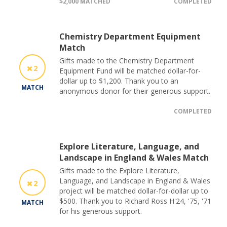
$2,000 MATCHED
COMPLETED
Chemistry Department Equipment
Match
Gifts made to the Chemistry Department
2
Equipment Fund will be matched dollar-for-
dollar up to $1,200. Thank you to an
MATCH
anonymous donor for their generous support.
COMPLETED
Explore Literature, Language, and
Landscape in England & Wales Match
Gifts made to the Explore Literature,
Language, and Landscape in England & Wales
2
project will be matched dollar-for-dollar up to
$500. Thank you to Richard Ross H'24, '75, '71
MATCH
for his generous support.