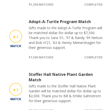
$1,250 MATCHED
COMPLETED
Adopt-A-Turtle Program Match
Gifts made to the Adopt-A-Turtle Program will
be matched dollar-for-dollar up to $7,500.
2
Thank you to Sara '01, '97 & Randy '99 Nelson
and Bob H'21, '63 & Henny Meinershagen for
MATCH
their generous support.
$7,500 MATCHED
COMPLETED
Stoffer Hall Native Plant Garden
Match
Gifts made to the Stoffer Hall Native Plant
2
Garden will be matched dollar-for-dollar up to
$2,000. Thank you to Bill & Emilie Gahnstrom
MATCH
for their generous support.