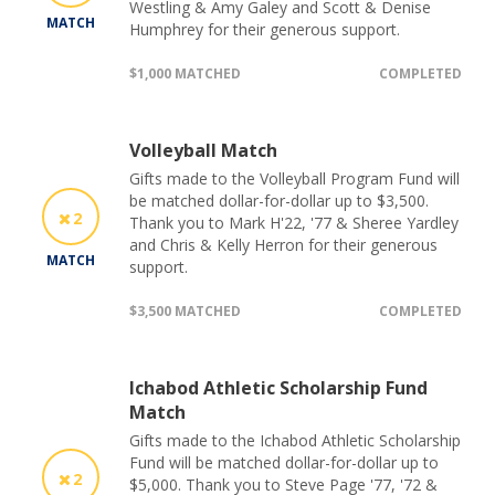
Westling & Amy Galey and Scott & Denise
MATCH
Humphrey for their generous support.
$1,000 MATCHED
COMPLETED
Volleyball Match
Gifts made to the Volleyball Program Fund will
be matched dollar-for-dollar up to $3,500.
2
Thank you to Mark H'22, '77 & Sheree Yardley
and Chris & Kelly Herron for their generous
MATCH
support.
$3,500 MATCHED
COMPLETED
Ichabod Athletic Scholarship Fund
Match
Gifts made to the Ichabod Athletic Scholarship
Fund will be matched dollar-for-dollar up to
2
$5,000. Thank you to Steve Page '77, '72 &