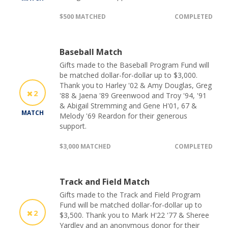
$500 MATCHED
COMPLETED
Baseball Match
Gifts made to the Baseball Program Fund will
be matched dollar-for-dollar up to $3,000.
Thank you to Harley '02 & Amy Douglas, Greg
2
'88 & Jaena '89 Greenwood and Troy '94, '91
& Abigail Stremming and Gene H'01, 67 &
MATCH
Melody '69 Reardon for their generous
support.
$3,000 MATCHED
COMPLETED
Track and Field Match
Gifts made to the Track and Field Program
Fund will be matched dollar-for-dollar up to
2
$3,500. Thank you to Mark H'22 '77 & Sheree
Yardley and an anonymous donor for their