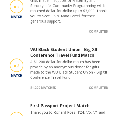
Gifts made in support of Fraternity and
Sorority Life: Community Programming will be
2
matched dollar-for-dollar up to $3,000. Thank
you to Scot '85 & Anna Ferrell for their
MATCH
generous support.
COMPLETED
WU Black Student Union - Big XII
Conference Travel Fund Match
A $1,200 dollar-for-dollar match has been
2
provide by an anonymous donor for gifts
made to the WU Black Student Union - Big XII
MATCH
Conference Travel Fund.
$1,200 MATCHED
COMPLETED
First Passport Project Match
Thank you to Richard Ross H'24, '75, '71 and