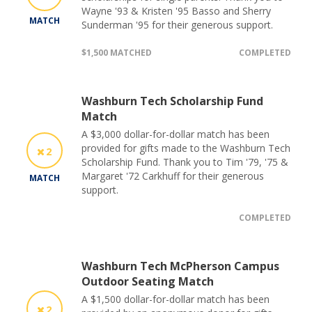
Wayne '93 & Kristen '95 Basso and Sherry
MATCH
Sunderman '95 for their generous support.
$1,500 MATCHED
COMPLETED
Washburn Tech Scholarship Fund
Match
A $3,000 dollar-for-dollar match has been
provided for gifts made to the Washburn Tech
2
Scholarship Fund. Thank you to Tim '79, '75 &
Margaret '72 Carkhuff for their generous
MATCH
support.
COMPLETED
Washburn Tech McPherson Campus
Outdoor Seating Match
A $1,500 dollar-for-dollar match has been
2