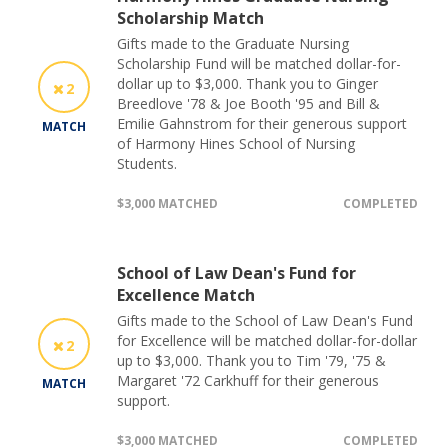
Scholarship Match
Gifts made to the Graduate Nursing
Scholarship Fund will be matched dollar-for-
dollar up to $3,000. Thank you to Ginger
2
Breedlove '78 & Joe Booth '95 and Bill &
Emilie Gahnstrom for their generous support
MATCH
of Harmony Hines School of Nursing
Students.
$3,000 MATCHED
COMPLETED
School of Law Dean's Fund for
Excellence Match
Gifts made to the School of Law Dean's Fund
for Excellence will be matched dollar-for-dollar
2
up to $3,000. Thank you to Tim '79, '75 &
Margaret '72 Carkhuff for their generous
MATCH
support.
$3,000 MATCHED
COMPLETED