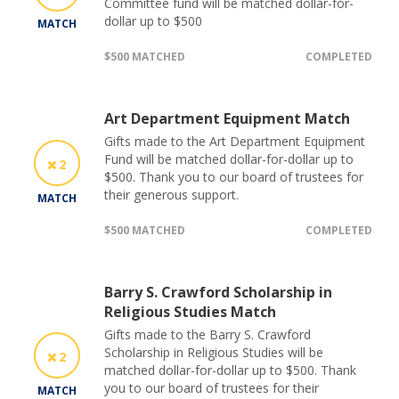
Committee fund will be matched dollar-for-
dollar up to $500
MATCH
$500 MATCHED
COMPLETED
Art Department Equipment Match
Gifts made to the Art Department Equipment
Fund will be matched dollar-for-dollar up to
2
$500. Thank you to our board of trustees for
their generous support.
MATCH
$500 MATCHED
COMPLETED
Barry S. Crawford Scholarship in
Religious Studies Match
Gifts made to the Barry S. Crawford
Scholarship in Religious Studies will be
2
matched dollar-for-dollar up to $500. Thank
you to our board of trustees for their
MATCH