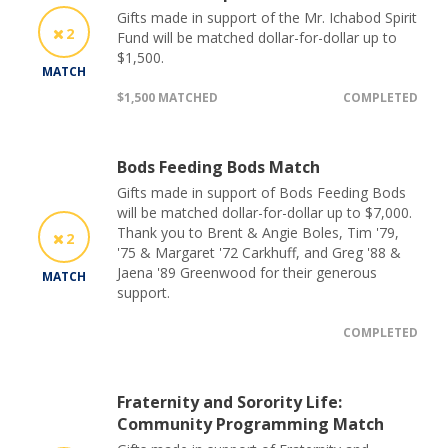
Gifts made in support of the Mr. Ichabod Spirit
2
Fund will be matched dollar-for-dollar up to
$1,500.
MATCH
$1,500 MATCHED
COMPLETED
Bods Feeding Bods Match
Gifts made in support of Bods Feeding Bods
will be matched dollar-for-dollar up to $7,000.
Thank you to Brent & Angie Boles, Tim '79,
2
'75 & Margaret '72 Carkhuff, and Greg '88 &
Jaena '89 Greenwood for their generous
MATCH
support.
COMPLETED
Fraternity and Sorority Life:
Community Programming Match