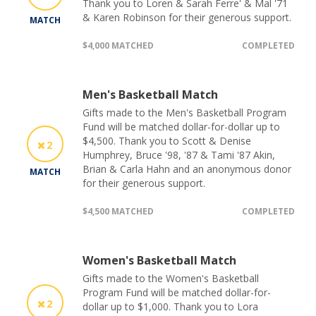
Thank you to Loren & Sarah Ferre' & Mal '71
& Karen Robinson for their generous support.
MATCH
$4,000 MATCHED
COMPLETED
Men's Basketball Match
Gifts made to the Men's Basketball Program
Fund will be matched dollar-for-dollar up to
$4,500. Thank you to Scott & Denise
2
Humphrey, Bruce '98, '87 & Tami '87 Akin,
Brian & Carla Hahn and an anonymous donor
MATCH
for their generous support.
$4,500 MATCHED
COMPLETED
Women's Basketball Match
Gifts made to the Women's Basketball
Program Fund will be matched dollar-for-
2
dollar up to $1,000. Thank you to Lora