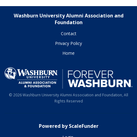
Washburn University Alumni Association and
Foundation
Contact
Privacy Policy
Home
© 2026 Washburn University Alumni Association and Foundation, All
Rights Reserved
Powered by ScaleFunder