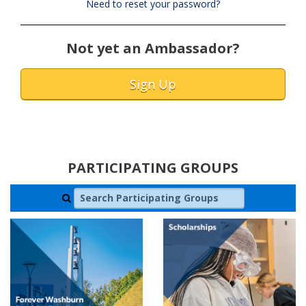
Need to reset your password?
Not yet an Ambassador?
Sign Up
PARTICIPATING GROUPS