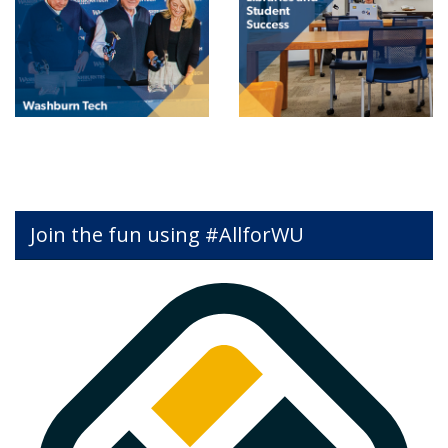
Join the fun using #AllforWU