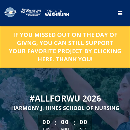
Skip
to
Main
Content
IF YOU MISSED OUT ON THE DAY OF
GIVNG, YOU CAN STILL SUPPORT
YOUR FAVORITE PROJECT BY CLICKING
HERE. THANK YOU!
#ALLFORWU 2026
HARMONY J. HINES SCHOOL OF NURSING
less than 1 minute remaining
:
:
00
00
00
HRS
MIN
SEC