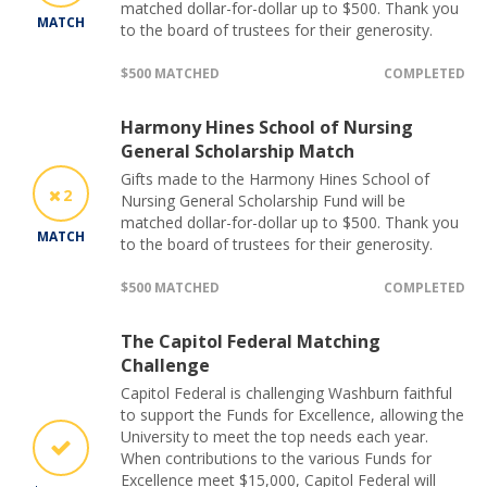
matched dollar-for-dollar up to $500. Thank you
MATCH
to the board of trustees for their generosity.
$500 MATCHED
COMPLETED
Harmony Hines School of Nursing
General Scholarship Match
Gifts made to the Harmony Hines School of
2
Nursing General Scholarship Fund will be
matched dollar-for-dollar up to $500. Thank you
MATCH
to the board of trustees for their generosity.
$500 MATCHED
COMPLETED
The Capitol Federal Matching
Challenge
Capitol Federal is challenging Washburn faithful
to support the Funds for Excellence, allowing the
University to meet the top needs each year.
When contributions to the various Funds for
Excellence meet $15,000, Capitol Federal will