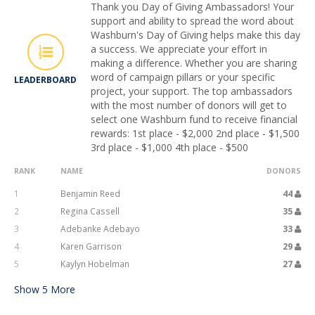
Thank you Day of Giving Ambassadors! Your
support and ability to spread the word about
Washburn's Day of Giving helps make this day
a success. We appreciate your effort in
making a difference. Whether you are sharing
word of campaign pillars or your specific
LEADERBOARD
project, your support. The top ambassadors
with the most number of donors will get to
select one Washburn fund to receive financial
rewards: 1st place - $2,000 2nd place - $1,500
3rd place - $1,000 4th place - $500
RANK
NAME
DONORS
1
Benjamin Reed
44
2
Regina Cassell
35
3
Adebanke Adebayo
33
4
Karen Garrison
29
5
Kaylyn Hobelman
27
Show
5
More