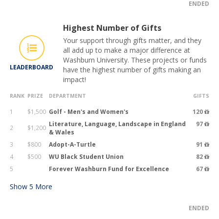
ENDED
Highest Number of Gifts
Your support through gifts matter, and they
all add up to make a major difference at
Washburn University. These projects or funds
LEADERBOARD
have the highest number of gifts making an
impact!
RANK
PRIZE
DEPARTMENT
GIFTS
1
$1,500
Golf - Men's and Women's
120
Literature, Language, Landscape in England
97
2
$1,200
& Wales
3
$800
Adopt-A-Turtle
91
4
$500
WU Black Student Union
82
5
Forever Washburn Fund for Excellence
67
Show
5
More
ENDED