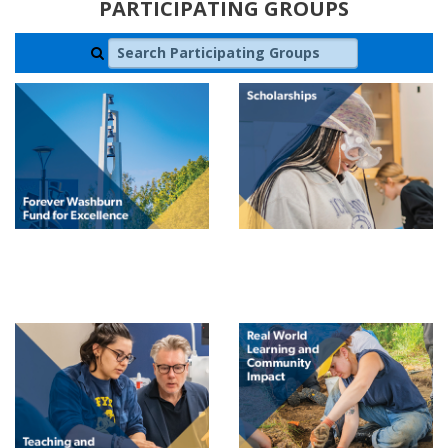
PARTICIPATING GROUPS