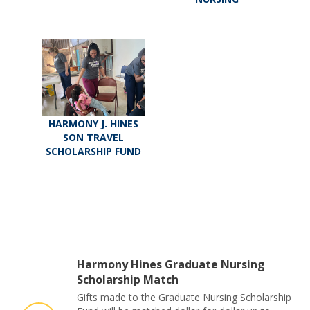
HARMONY J. HINES
SON TRAVEL
SCHOLARSHIP FUND
Harmony Hines Graduate Nursing
Scholarship Match
Gifts made to the Graduate Nursing Scholarship