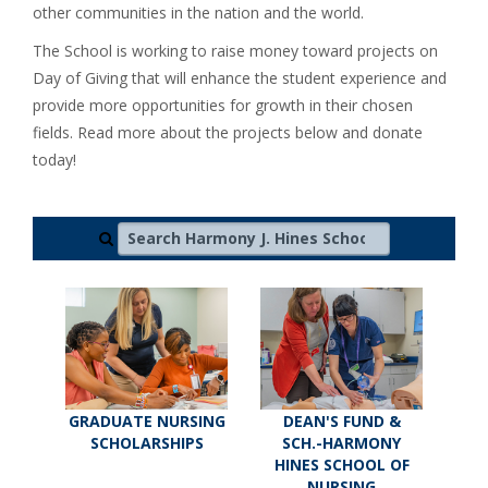
other communities in the nation and the world.
The School is working to raise money toward projects on
Day of Giving that will enhance the student experience and
provide more opportunities for growth in their chosen
fields. Read more about the projects below and donate
today!
Search Harmony J. Hines School of Nursing
GRADUATE NURSING
DEAN'S FUND &
SCHOLARSHIPS
SCH.-HARMONY
HINES SCHOOL OF
NURSING