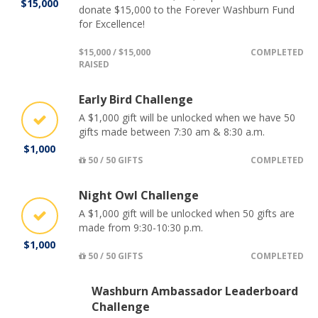
$15,000
donate $15,000 to the Forever Washburn Fund
for Excellence!
$15,000 / $15,000
COMPLETED
RAISED
Early Bird Challenge
A $1,000 gift will be unlocked when we have 50
gifts made between 7:30 am & 8:30 a.m.
$1,000
50 / 50 GIFTS
COMPLETED
Night Owl Challenge
A $1,000 gift will be unlocked when 50 gifts are
made from 9:30-10:30 p.m.
$1,000
50 / 50 GIFTS
COMPLETED
Washburn Ambassador Leaderboard
Challenge