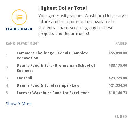
Highest Dollar Total
Your generosity shapes Washburn University's
future and the opportunities available to
students. Thank you for giving to these
LEADERBOARD
projects and departments!
RANK
DEPARTMENT
RAISED
Lammers Challenge - Tennis Complex
$55,890.00
1
Renovation
Dean's Fund & Sch. - Brenneman School of
$33,175.00
2
Business
3
Football
$23,725.00
4
Dean's Fund & Scholarships - Law
$21,334.50
5
Forever Washburn Fund for Excellence
$18,140.73
Show
5
More
ENDED