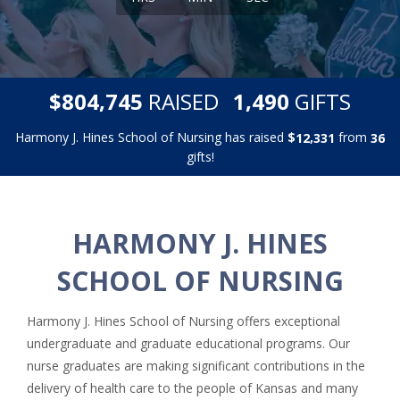
,
,
$
RAISED
GIFTS
8
0
4
7
4
5
1
4
9
0
Harmony J. Hines School of Nursing has raised
$
from
,
1
2
3
3
1
3
6
gifts!
HARMONY J. HINES
SCHOOL OF NURSING
Harmony J. Hines School of Nursing offers exceptional
undergraduate and graduate educational programs. Our
nurse graduates are making significant contributions in the
delivery of health care to the people of Kansas and many