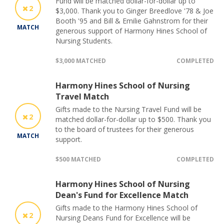
Fund will be matched dollar-for-dollar up to
2
$3,000. Thank you to Ginger Breedlove '78 & Joe
Booth '95 and Bill & Emilie Gahnstrom for their
MATCH
generous support of Harmony Hines School of
Nursing Students.
$3,000 MATCHED
COMPLETED
Harmony Hines School of Nursing
Travel Match
Gifts made to the Nursing Travel Fund will be
2
matched dollar-for-dollar up to $500. Thank you
to the board of trustees for their generous
MATCH
support.
$500 MATCHED
COMPLETED
Harmony Hines School of Nursing
Dean's Fund for Excellence Match
Gifts made to the Harmony Hines School of
2
Nursing Deans Fund for Excellence will be