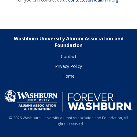
Washburn University Alumni Association and
Foundation
Contact
Privacy Policy
Home
© 2026 Washburn University Alumni Association and Foundation, All
Rights Reserved