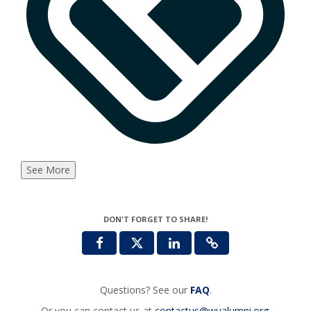
See More
DON'T FORGET TO SHARE!
Questions? See our
FAQ
.
Or you can contact us at
contactus@wualumni.org
.