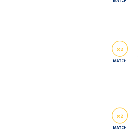
MATCH
2
MATCH
2
MATCH