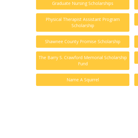
Graduate Nursing Scholarships
Physical Therapist Assistant Program
Scholarship
Shawnee County Promise Scholarship
The Barry S. Crawford Memorial Scholarship
Fund
Name A Squirrel