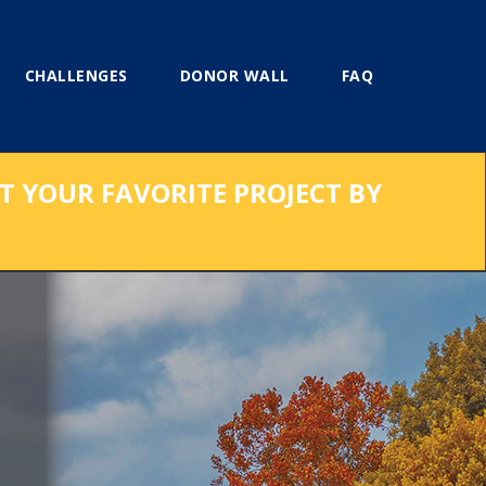
CHALLENGES
DONOR WALL
FAQ
RT YOUR FAVORITE PROJECT BY