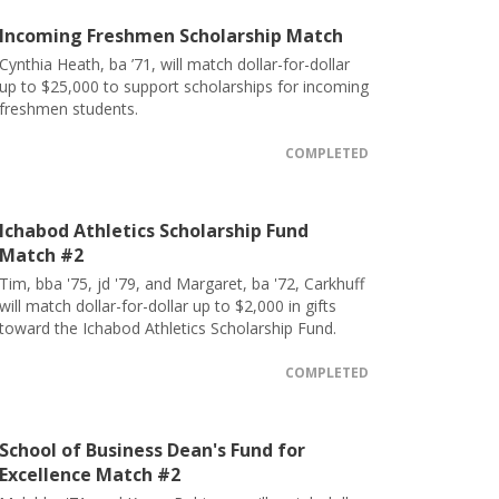
Incoming Freshmen Scholarship Match
Cynthia Heath, ba ’71, will match dollar-for-dollar
up to $25,000 to support scholarships for incoming
freshmen students.
COMPLETED
Ichabod Athletics Scholarship Fund
Match #2
Tim, bba '75, jd '79, and Margaret, ba '72, Carkhuff
will match dollar-for-dollar up to $2,000 in gifts
toward the Ichabod Athletics Scholarship Fund.
COMPLETED
School of Business Dean's Fund for
Excellence Match #2