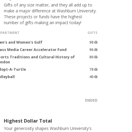
Gifts of any size matter, and they all add up to
make a major difference at Washburn University.
These projects or funds have the highest
number of gifts making an impact today!
EPARTMENT
GIFTS
en's and Women's Golf
98
ass Media Career Accelerator Fund
96
orts Traditions and Cultural History of
80
ondon
dopt-A-Turtle
78
lleyball
40
ENDED
Highest Dollar Total
Your generosity shapes Washburn University's