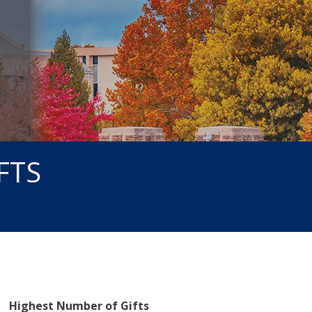
FTS
Highest Number of Gifts