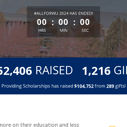
less than 1 minute remaining
#ALLFORWU 2024 HAS ENDED!
:
:
00
00
00
HRS
MIN
SEC
,
,
RAISED
GI
5
2
4
0
6
1
2
1
6
Providing Scholarships has raised
$
from
gifts!
,
1
0
4
7
5
2
2
8
9
more on their education and less