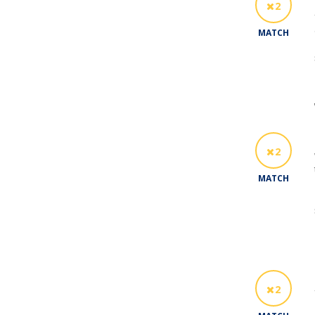
2
MATCH
2
MATCH
2