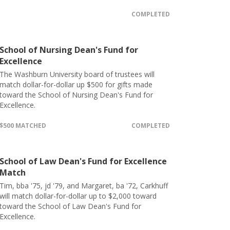
COMPLETED
School of Nursing Dean's Fund for
Excellence
The Washburn University board of trustees will
match dollar-for-dollar up $500 for gifts made
toward the School of Nursing Dean's Fund for
Excellence.
$500 MATCHED
COMPLETED
School of Law Dean's Fund for Excellence
Match
Tim, bba '75, jd '79, and Margaret, ba '72, Carkhuff
will match dollar-for-dollar up to $2,000 toward
toward the School of Law Dean's Fund for
Excellence.