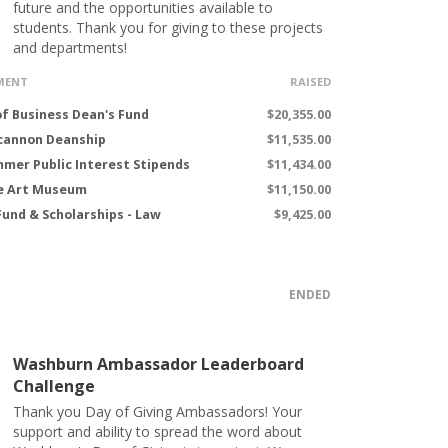
future and the opportunities available to
students. Thank you for giving to these projects
and departments!
MENT
RAISED
of Business Dean's Fund
$20,355.00
cannon Deanship
$11,535.00
mer Public Interest Stipends
$11,434.00
e Art Museum
$11,150.00
Fund & Scholarships - Law
$9,425.00
ENDED
Washburn Ambassador Leaderboard
Challenge
Thank you Day of Giving Ambassadors! Your
support and ability to spread the word about