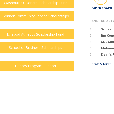
Washburn U. General Scholarship Fund
LEADERBOARD
Bonner Community Service Scholarships
RANK
DEPART
1
School 
Ichabod Athletics Scholarship Fund
2
Jim Con
3
SOL Sum
School of Business Scholarships
4
Mulvan
5
Dean's 
Show
5
More
Honors Program Support