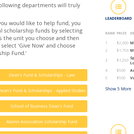
following departments will truly
LEADERBOARD
you would like to help fund, you
l scholarship funds by selecting
RANK
PRIZE
D
s the unit you choose and then
1
$2,000
M
 select 'Give Now' and choose
2
$1,750
M
hip Fund.'
Sp
3
$1,250
L
4
$500
A
Dean's Fund & Scholarships - Law
5
$500
Vo
Show
5
More
Dean's Fund & Scholarships - Applied Studies
School of Business Dean's Fund
Alumni Association Scholarship Fund