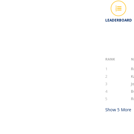
LEADERBOARD
RANK
N
1
R
2
K
3
J
4
B
5
R
Show
5
More