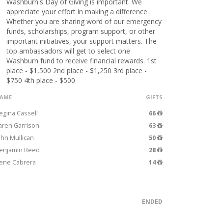
Washburn's Day of Giving is important. We
appreciate your effort in making a difference.
Whether you are sharing word of our emergency
funds, scholarships, program support, or other
important initiatives, your support matters. The
top ambassadors will get to select one
Washburn fund to receive financial rewards. 1st
place - $1,500 2nd place - $1,250 3rd place -
$750 4th place - $500
AME
GIFTS
egina Cassell
66
aren Garrison
63
ohn Mullican
50
enjamin Reed
28
ene Cabrera
14
ENDED