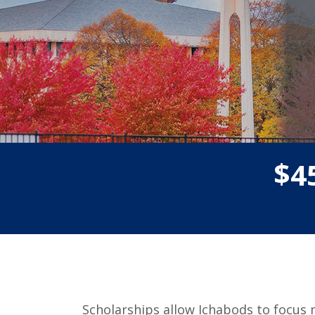
$
4
Scholarships allow Ichabods to focus 