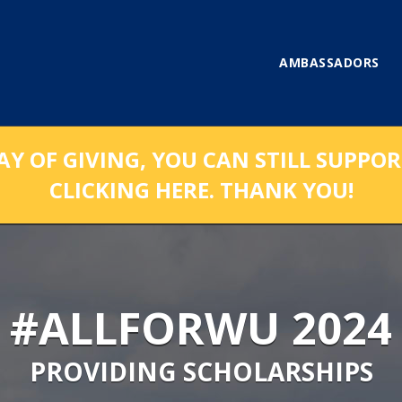
AMBASSADORS
AY OF GIVING, YOU CAN STILL SUPPO
CLICKING HERE. THANK YOU!
#ALLFORWU 2024
PROVIDING SCHOLARSHIPS