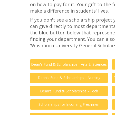
on how to pay for it. Your gift to the 
make a difference in students' lives.
If you don't see a scholarship project 
can give directly to most departmenta
the blue button below that represent
finding your department. You can also
'Washburn University General Scholars
Dean's Fund & Scholarships - Arts & Sciences
Dean's Fund & Scholarships - Nursing
Dean's Fund & Scholarships - Tech
Scholarships for Incoming Freshmen