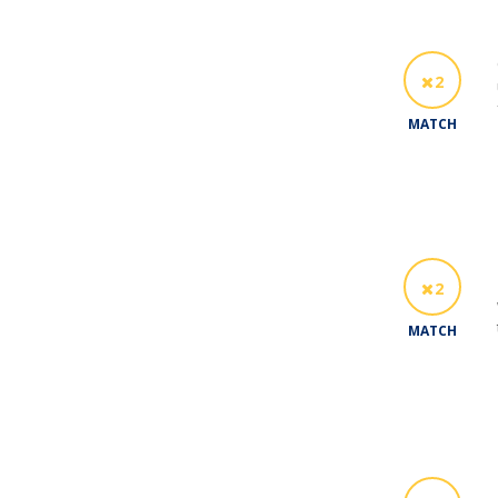
2
MATCH
2
MATCH