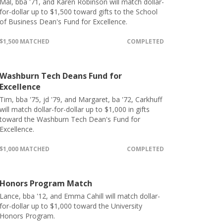
Mal, bba '71, and Karen Robinson will match dollar-
for-dollar up to $1,500 toward gifts to the School
of Business Dean's Fund for Excellence.
$1,500 MATCHED
COMPLETED
Washburn Tech Deans Fund for
Excellence
Tim, bba '75, jd '79, and Margaret, ba '72, Carkhuff
will match dollar-for-dollar up to $1,000 in gifts
toward the Washburn Tech Dean's Fund for
Excellence.
$1,000 MATCHED
COMPLETED
Honors Program Match
Lance, bba '12, and Emma Cahill will match dollar-
for-dollar up to $1,000 toward the University
Honors Program.