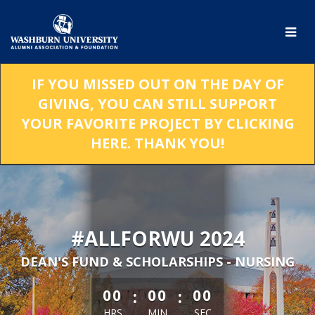
Skip
to
Main
Content
IF YOU MISSED OUT ON THE DAY OF
GIVING, YOU CAN STILL SUPPORT
YOUR FAVORITE PROJECT BY CLICKING
HERE. THANK YOU!
#ALLFORWU 2024
DEAN'S FUND & SCHOLARSHIPS - NURSING
less than 1 minute remaining
:
:
00
00
00
HRS
MIN
SEC