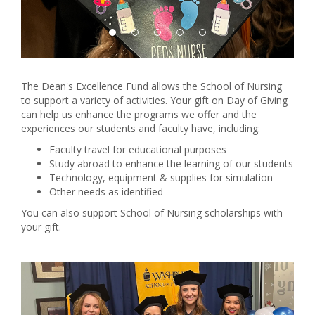
The Dean's Excellence Fund allows the School of Nursing
to support a variety of activities. Your gift on Day of Giving
can help us enhance the programs we offer and the
experiences our students and faculty have, including:
Faculty travel for educational purposes
Study abroad to enhance the learning of our students
Technology, equipment & supplies for simulation
Other needs as identified
You can also support School of Nursing scholarships with
your gift.