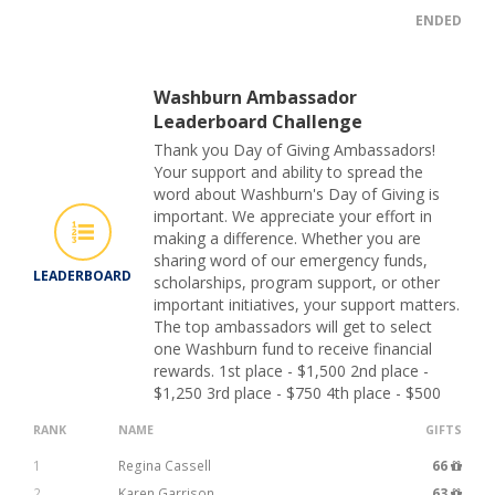
ENDED
Washburn Ambassador
Leaderboard Challenge
Thank you Day of Giving Ambassadors!
Your support and ability to spread the
word about Washburn's Day of Giving is
important. We appreciate your effort in
making a difference. Whether you are
sharing word of our emergency funds,
LEADERBOARD
scholarships, program support, or other
important initiatives, your support matters.
The top ambassadors will get to select
one Washburn fund to receive financial
rewards. 1st place - $1,500 2nd place -
$1,250 3rd place - $750 4th place - $500
RANK
NAME
GIFTS
1
Regina Cassell
66
2
Karen Garrison
63