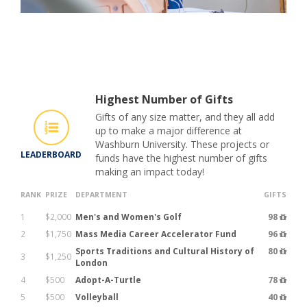
Highest Number of Gifts
Gifts of any size matter, and they all add
up to make a major difference at
Washburn University. These projects or
LEADERBOARD
funds have the highest number of gifts
making an impact today!
RANK
PRIZE
DEPARTMENT
GIFTS
1
$2,000
Men's and Women's Golf
98
2
$1,750
Mass Media Career Accelerator Fund
96
Sports Traditions and Cultural History of
80
3
$1,250
London
4
$500
Adopt-A-Turtle
78
5
$500
Volleyball
40