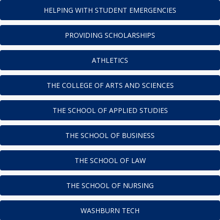
HELPING WITH STUDENT EMERGENCIES
PROVIDING SCHOLARSHIPS
ATHLETICS
THE COLLEGE OF ARTS AND SCIENCES
THE SCHOOL OF APPLIED STUDIES
THE SCHOOL OF BUSINESS
THE SCHOOL OF LAW
THE SCHOOL OF NURSING
WASHBURN TECH