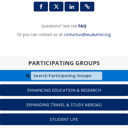
Questions? See our
FAQ
.
Or you can contact us at
contactus@wualumni.org
.
PARTICIPATING GROUPS
Search Participating Groups
ENHANCING EDUCATION & RESEARCH
EXPANDING TRAVEL & STUDY ABROAD
STUDENT LIFE