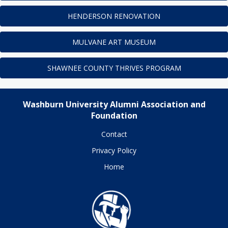
HENDERSON RENOVATION
MULVANE ART MUSEUM
SHAWNEE COUNTY THRIVES PROGRAM
Washburn University Alumni Association and
Foundation
Contact
Privacy Policy
Home