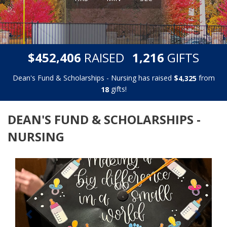
,
,
$
RAISED
GIFTS
4
5
2
4
0
6
1
2
1
6
Dean's Fund & Scholarships - Nursing has raised
$
from
,
4
3
2
5
gifts!
1
8
DEAN'S FUND & SCHOLARSHIPS -
NURSING
Previous
Next