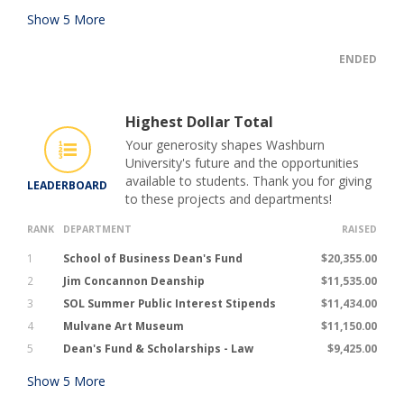
Show
5
More
ENDED
Highest Dollar Total
Your generosity shapes Washburn
University's future and the opportunities
available to students. Thank you for giving
LEADERBOARD
to these projects and departments!
RANK
DEPARTMENT
RAISED
1
School of Business Dean's Fund
$20,355.00
2
Jim Concannon Deanship
$11,535.00
3
SOL Summer Public Interest Stipends
$11,434.00
4
Mulvane Art Museum
$11,150.00
5
Dean's Fund & Scholarships - Law
$9,425.00
Show
5
More