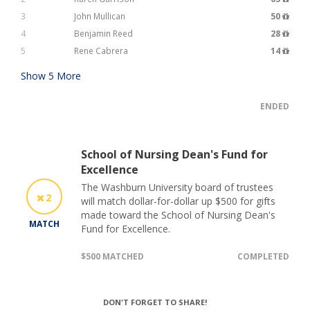
3
John Mullican
50
4
Benjamin Reed
28
5
Rene Cabrera
14
Show
5
More
ENDED
School of Nursing Dean's Fund for
Excellence
The Washburn University board of trustees
2
will match dollar-for-dollar up $500 for gifts
made toward the School of Nursing Dean's
MATCH
Fund for Excellence.
$500 MATCHED
COMPLETED
DON'T FORGET TO SHARE!