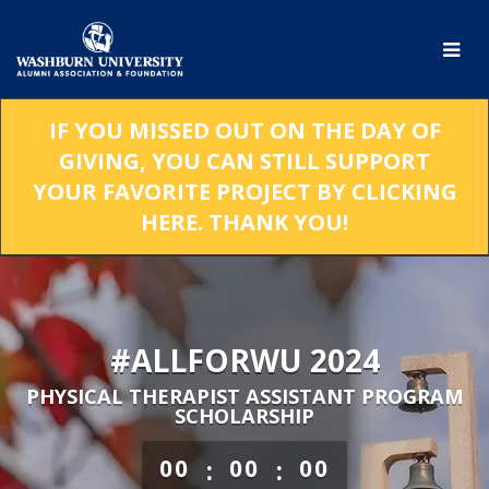
Skip
to
Main
Content
IF YOU MISSED OUT ON THE DAY OF
GIVING, YOU CAN STILL SUPPORT
YOUR FAVORITE PROJECT BY CLICKING
HERE. THANK YOU!
#ALLFORWU 2024
PHYSICAL THERAPIST ASSISTANT PROGRAM
SCHOLARSHIP
less than 1 minute remaining
:
:
00
00
00