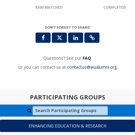
$500 MATCHED
COMPLETED
DON'T FORGET TO SHARE!
Questions? See our
FAQ
.
Or you can contact us at
contactus@wualumni.org
.
PARTICIPATING GROUPS
Search Participating Groups
ENHANCING EDUCATION & RESEARCH