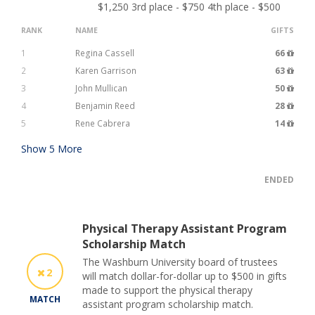
$1,250 3rd place - $750 4th place - $500
RANK
NAME
GIFTS
1
Regina Cassell
66
2
Karen Garrison
63
3
John Mullican
50
4
Benjamin Reed
28
5
Rene Cabrera
14
Show
5
More
ENDED
Physical Therapy Assistant Program
Scholarship Match
The Washburn University board of trustees
2
will match dollar-for-dollar up to $500 in gifts
made to support the physical therapy
MATCH
assistant program scholarship match.