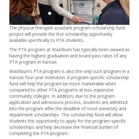
The physical therapist assistant program scholarship fund
project will provide the first scholarship opportunity
available specifically to PTA students.
The PTA program at Washburn has typically been viewed as
having the highest graduation and board pass rates of any
PTA program in Kansas.
Washburn’s PTA program is also the only such program in a
Kansas four-year institution. A program-specific scholarship
fund will help the program be more marketable when
compared to other PTA programs at less-expensive
community colleges. In addition, due to the program
application and admissions process, students are admitted
into the program after the deadline of most university and
department scholarships. This scholarship fund will allow
students the opportunity to apply for the program-specific
scholarships and help decrease the financial burden of
completing the PTA program.