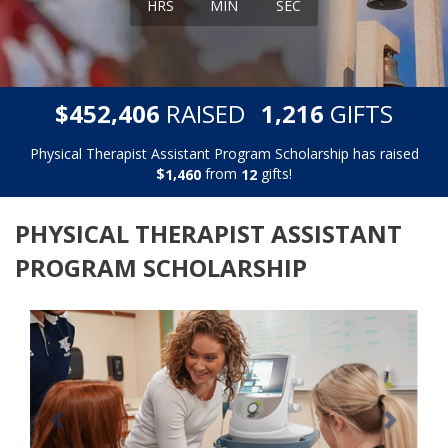
HRS
MIN
SEC
,
,
$
RAISED
GIFTS
4
5
2
4
0
6
1
2
1
6
Physical Therapist Assistant Program Scholarship has raised
$
from
gifts!
,
1
4
6
0
1
2
PHYSICAL THERAPIST ASSISTANT
PROGRAM SCHOLARSHIP
Previous
Next