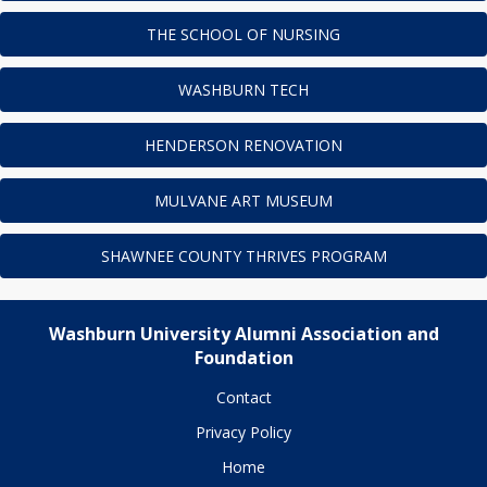
THE SCHOOL OF NURSING
WASHBURN TECH
HENDERSON RENOVATION
MULVANE ART MUSEUM
SHAWNEE COUNTY THRIVES PROGRAM
Washburn University Alumni Association and
Foundation
Contact
Privacy Policy
Home