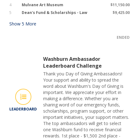
4
Mulvane Art Museum
$11,150.00
5
Dean's Fund & Scholarships - Law
$9,425.00
Show
5
More
ENDED
Washburn Ambassador
Leaderboard Challenge
Thank you Day of Giving Ambassadors!
Your support and ability to spread the
word about Washburn's Day of Giving is
important. We appreciate your effort in
making a difference. Whether you are
sharing word of our emergency funds,
LEADERBOARD
scholarships, program support, or other
important initiatives, your support matters.
The top ambassadors will get to select
one Washburn fund to receive financial
rewards. 1st place - $1,500 2nd place -