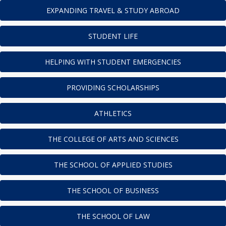
EXPANDING TRAVEL & STUDY ABROAD
STUDENT LIFE
HELPING WITH STUDENT EMERGENCIES
PROVIDING SCHOLARSHIPS
ATHLETICS
THE COLLEGE OF ARTS AND SCIENCES
THE SCHOOL OF APPLIED STUDIES
THE SCHOOL OF BUSINESS
THE SCHOOL OF LAW