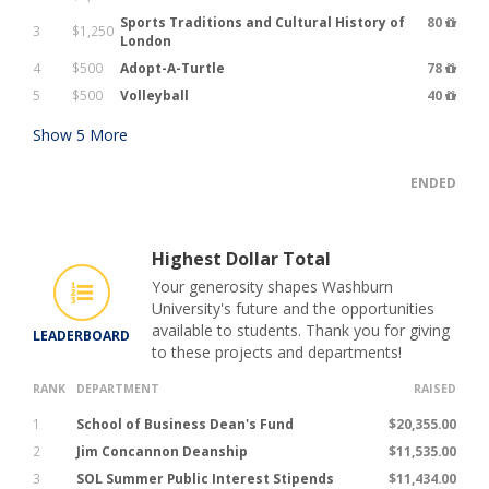
Sports Traditions and Cultural History of
80
3
$1,250
London
4
$500
Adopt-A-Turtle
78
5
$500
Volleyball
40
Show
5
More
ENDED
Highest Dollar Total
Your generosity shapes Washburn
University's future and the opportunities
available to students. Thank you for giving
LEADERBOARD
to these projects and departments!
RANK
DEPARTMENT
RAISED
1
School of Business Dean's Fund
$20,355.00
2
Jim Concannon Deanship
$11,535.00
3
SOL Summer Public Interest Stipends
$11,434.00