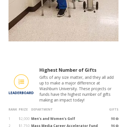
Highest Number of Gifts
Gifts of any size matter, and they all add
up to make a major difference at
Washburn University. These projects or
LEADERBOARD
funds have the highest number of gifts
making an impact today!
RANK
PRIZE
DEPARTMENT
GIFTS
1
$2,000
Men's and Women's Golf
98
2
$1,750
Mass Media Career Accelerator Fund
96