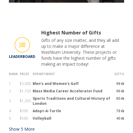
Highest Number of Gifts
Gifts of any size matter, and they all add
up to make a major difference at
Washburn University. These projects or
LEADERBOARD
funds have the highest number of gifts
making an impact today!
RANK
PRIZE
DEPARTMENT
GIFTS
1
$2,000
Men's and Women's Golf
98
2
$1,750
Mass Media Career Accelerator Fund
96
Sports Traditions and Cultural History of
80
3
$1,250
London
4
$500
Adopt-A-Turtle
78
5
$500
Volleyball
40
Show
5
More