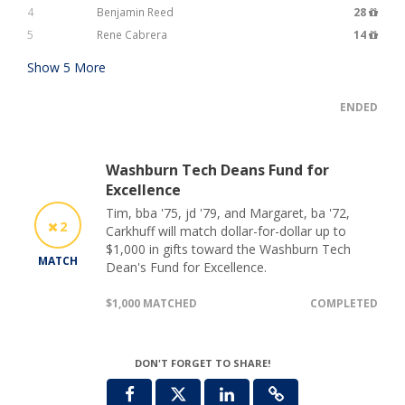
4
Benjamin Reed
28
5
Rene Cabrera
14
Show
5
More
ENDED
Washburn Tech Deans Fund for
Excellence
Tim, bba '75, jd '79, and Margaret, ba '72,
2
Carkhuff will match dollar-for-dollar up to
$1,000 in gifts toward the Washburn Tech
MATCH
Dean's Fund for Excellence.
$1,000 MATCHED
COMPLETED
DON'T FORGET TO SHARE!