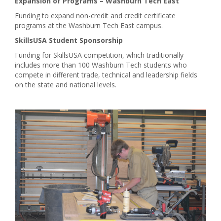
Expansion of Programs – Washburn Tech East
Funding to expand non-credit and credit certificate
programs at the Washburn Tech East campus.
SkillsUSA Student Sponsorship
Funding for SkillsUSA competition, which traditionally
includes more than 100 Washburn Tech students who
compete in different trade, technical and leadership fields
on the state and national levels.