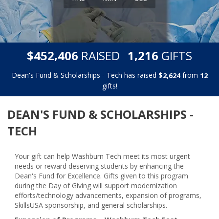
,
,
$
RAISED
GIFTS
4
5
2
4
0
6
1
2
1
6
Dean's Fund & Scholarships - Tech has raised
$
from
,
2
6
2
4
1
2
gifts!
DEAN'S FUND & SCHOLARSHIPS -
TECH
Your gift can help Washburn Tech meet its most urgent
needs or reward deserving students by enhancing the
Dean's Fund for Excellence. Gifts given to this program
during the Day of Giving will support
modernization
efforts/technology advancements, expansion of programs,
SkillsUSA sponsorship, and general scholarships.