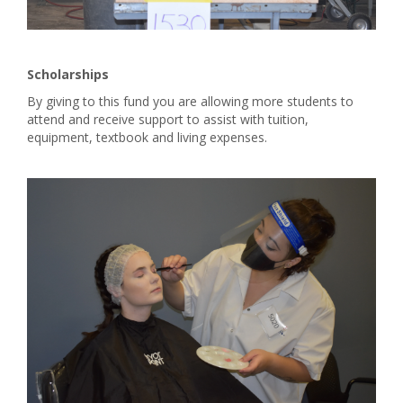
Scholarships
By giving to this fund you are allowing more students to
attend and receive support to assist with tuition,
equipment, textbook and living expenses.