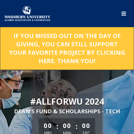
Skip
to
Main
Content
IF YOU MISSED OUT ON THE DAY OF
GIVING, YOU CAN STILL SUPPORT
YOUR FAVORITE PROJECT BY CLICKING
HERE. THANK YOU!
#ALLFORWU 2024
DEAN'S FUND & SCHOLARSHIPS - TECH
less than 1 minute remaining
:
:
00
00
00
HRS
MIN
SEC