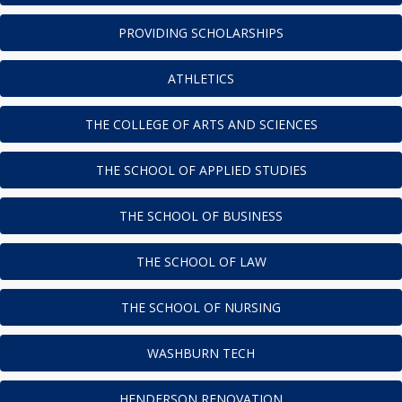
PROVIDING SCHOLARSHIPS
ATHLETICS
THE COLLEGE OF ARTS AND SCIENCES
THE SCHOOL OF APPLIED STUDIES
THE SCHOOL OF BUSINESS
THE SCHOOL OF LAW
THE SCHOOL OF NURSING
WASHBURN TECH
HENDERSON RENOVATION