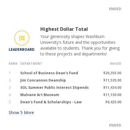
ENDED
Highest Dollar Total
Your generosity shapes Washburn
University's future and the opportunities
available to students. Thank you for giving
LEADERBOARD
to these projects and departments!
RANK
DEPARTMENT
RAISED
1
School of Business Dean's Fund
$20,355.00
2
Jim Concannon Deanship
$11,535.00
3
SOL Summer Public Interest Stipends
$11,434.00
4
Mulvane Art Museum
$11,150.00
5
Dean's Fund & Scholarships - Law
$9,425.00
Show
5
More
ENDED