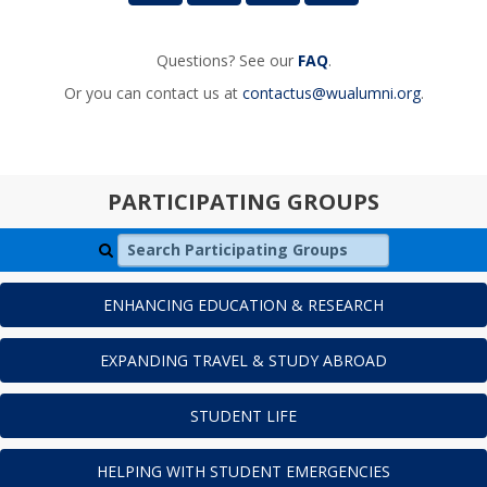
Questions? See our
FAQ
.
Or you can contact us at
contactus@wualumni.org
.
PARTICIPATING GROUPS
Search Participating Groups
ENHANCING EDUCATION & RESEARCH
EXPANDING TRAVEL & STUDY ABROAD
STUDENT LIFE
HELPING WITH STUDENT EMERGENCIES