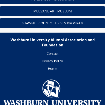
MULVANE ART MUSEUM
SHAWNEE COUNTY THRIVES PROGRAM
Washburn University Alumni Association and
Foundation
Contact
Privacy Policy
Home