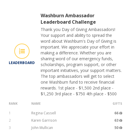
Washburn Ambassador
Leaderboard Challenge
Thank you Day of Giving Ambassadors!
Your support and ability to spread the
word about Washburn's Day of Giving is
important. We appreciate your effort in
making a difference. Whether you are
sharing word of our emergency funds,
LEADERBOARD
scholarships, program support, or other
important initiatives, your support matters.
The top ambassadors will get to select
one Washburn fund to receive financial
rewards. 1st place - $1,500 2nd place -
$1,250 3rd place - $750 4th place - $500
RANK
NAME
GIFTS
1
Regina Cassell
66
2
Karen Garrison
63
3
John Mullican
50