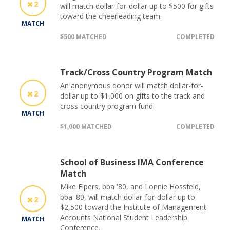
2
will match dollar-for-dollar up to $500 for gifts
toward the cheerleading team.
MATCH
$500 MATCHED
COMPLETED
Track/Cross Country Program Match
An anonymous donor will match dollar-for-
2
dollar up to $1,000 on gifts to the track and
cross country program fund.
MATCH
$1,000 MATCHED
COMPLETED
School of Business IMA Conference
Match
Mike Elpers, bba '80, and Lonnie Hossfeld,
bba '80, will match dollar-for-dollar up to
2
$2,500 toward the Institute of Management
Accounts National Student Leadership
MATCH
Conference.