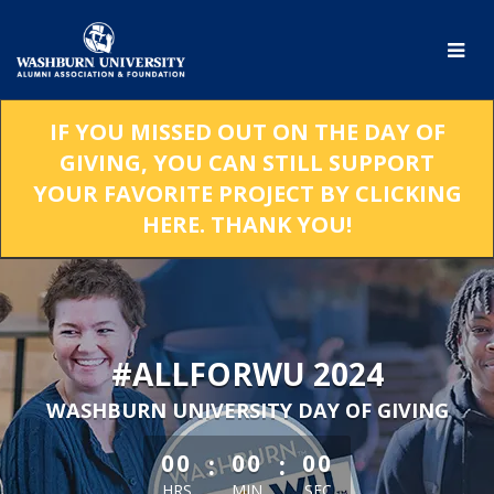
Skip
to
Main
Content
IF YOU MISSED OUT ON THE DAY OF
GIVING, YOU CAN STILL SUPPORT
YOUR FAVORITE PROJECT BY CLICKING
HERE. THANK YOU!
#ALLFORWU 2024
WASHBURN UNIVERSITY DAY OF GIVING
less than 1 minute remaining
:
:
00
00
00
HRS
MIN
SEC