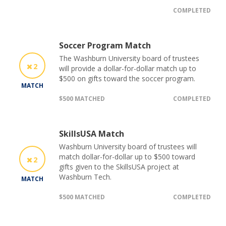
COMPLETED
Soccer Program Match
The Washburn University board of trustees
2
will provide a dollar-for-dollar match up to
$500 on gifts toward the soccer program.
MATCH
$500 MATCHED
COMPLETED
SkillsUSA Match
Washburn University board of trustees will
match dollar-for-dollar up to $500 toward
2
gifts given to the SkillsUSA project at
Washburn Tech.
MATCH
$500 MATCHED
COMPLETED