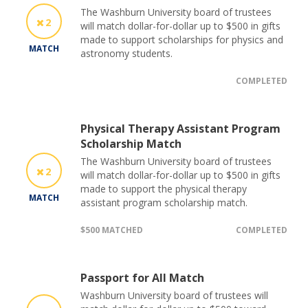
The Washburn University board of trustees
2
will match dollar-for-dollar up to $500 in gifts
made to support scholarships for physics and
MATCH
astronomy students.
COMPLETED
Physical Therapy Assistant Program
Scholarship Match
The Washburn University board of trustees
2
will match dollar-for-dollar up to $500 in gifts
made to support the physical therapy
MATCH
assistant program scholarship match.
$500 MATCHED
COMPLETED
Passport for All Match
Washburn University board of trustees will