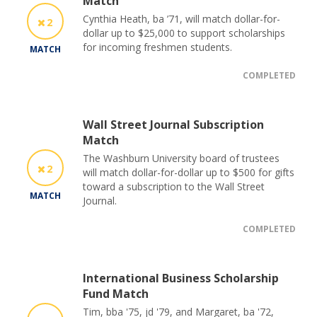
Match
Cynthia Heath, ba ’71, will match dollar-for-
2
dollar up to $25,000 to support scholarships
for incoming freshmen students.
MATCH
COMPLETED
Wall Street Journal Subscription
Match
The Washburn University board of trustees
2
will match dollar-for-dollar up to $500 for gifts
toward a subscription to the Wall Street
MATCH
Journal.
COMPLETED
International Business Scholarship
Fund Match
Tim, bba '75, jd '79, and Margaret, ba '72,