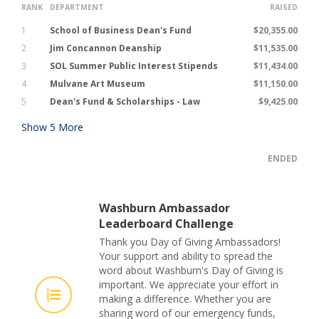
RANK
DEPARTMENT
RAISED
1
School of Business Dean's Fund
$20,355.00
2
Jim Concannon Deanship
$11,535.00
3
SOL Summer Public Interest Stipends
$11,434.00
4
Mulvane Art Museum
$11,150.00
5
Dean's Fund & Scholarships - Law
$9,425.00
Show
5
More
ENDED
Washburn Ambassador
Leaderboard Challenge
Thank you Day of Giving Ambassadors!
Your support and ability to spread the
word about Washburn's Day of Giving is
important. We appreciate your effort in
making a difference. Whether you are
sharing word of our emergency funds,