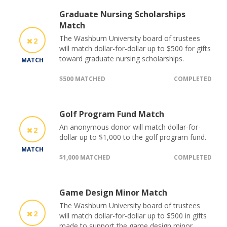
Graduate Nursing Scholarships
Match
The Washburn University board of trustees
2
will match dollar-for-dollar up to $500 for gifts
toward graduate nursing scholarships.
MATCH
$500 MATCHED
COMPLETED
Golf Program Fund Match
An anonymous donor will match dollar-for-
2
dollar up to $1,000 to the golf program fund.
MATCH
$1,000 MATCHED
COMPLETED
Game Design Minor Match
The Washburn University board of trustees
2
will match dollar-for-dollar up to $500 in gifts
made to support the game design minor.