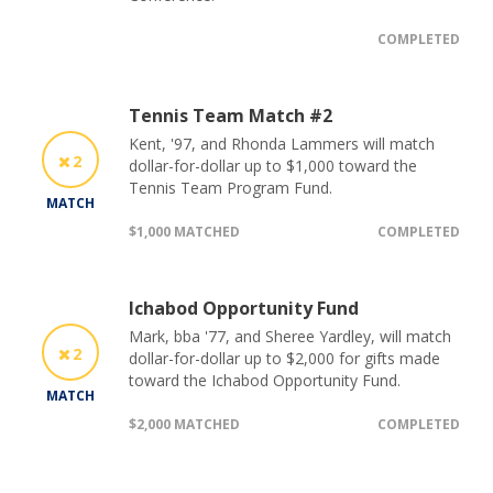
COMPLETED
Tennis Team Match #2
Kent, '97, and Rhonda Lammers will match
2
dollar-for-dollar up to $1,000 toward the
Tennis Team Program Fund.
MATCH
$1,000 MATCHED
COMPLETED
Ichabod Opportunity Fund
Mark, bba '77, and Sheree Yardley, will match
2
dollar-for-dollar up to $2,000 for gifts made
toward the Ichabod Opportunity Fund.
MATCH
$2,000 MATCHED
COMPLETED