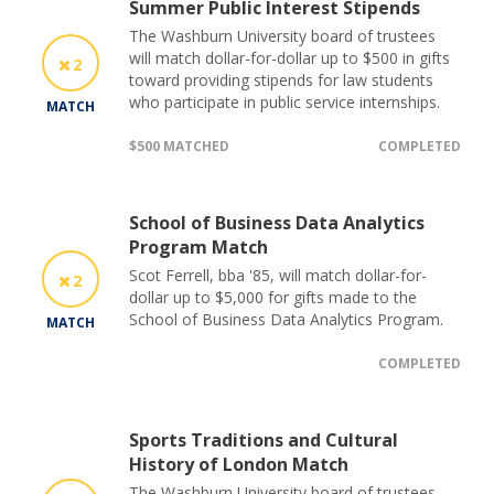
Summer Public Interest Stipends
The Washburn University board of trustees
will match dollar-for-dollar up to $500 in gifts
2
toward providing stipends for law students
who participate in public service internships.
MATCH
$500 MATCHED
COMPLETED
School of Business Data Analytics
Program Match
Scot Ferrell, bba '85, will match dollar-for-
2
dollar up to $5,000 for gifts made to the
School of Business Data Analytics Program.
MATCH
COMPLETED
Sports Traditions and Cultural
History of London Match
The Washburn University board of trustees