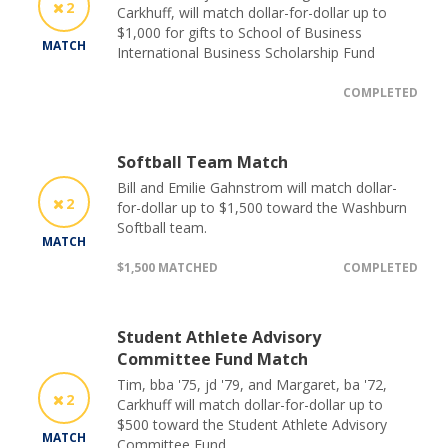
2
Carkhuff, will match dollar-for-dollar up to
$1,000 for gifts to School of Business
MATCH
International Business Scholarship Fund
COMPLETED
Softball Team Match
Bill and Emilie Gahnstrom will match dollar-
2
for-dollar up to $1,500 toward the Washburn
Softball team.
MATCH
$1,500 MATCHED
COMPLETED
Student Athlete Advisory
Committee Fund Match
Tim, bba '75, jd '79, and Margaret, ba '72,
2
Carkhuff will match dollar-for-dollar up to
$500 toward the Student Athlete Advisory
MATCH
Committee Fund