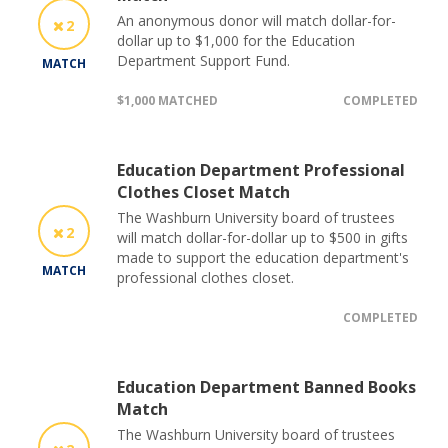
An anonymous donor will match dollar-for-
2
dollar up to $1,000 for the Education
Department Support Fund.
MATCH
$1,000 MATCHED
COMPLETED
Education Department Professional
Clothes Closet Match
The Washburn University board of trustees
2
will match dollar-for-dollar up to $500 in gifts
made to support the education department's
MATCH
professional clothes closet.
COMPLETED
Education Department Banned Books
Match
The Washburn University board of trustees