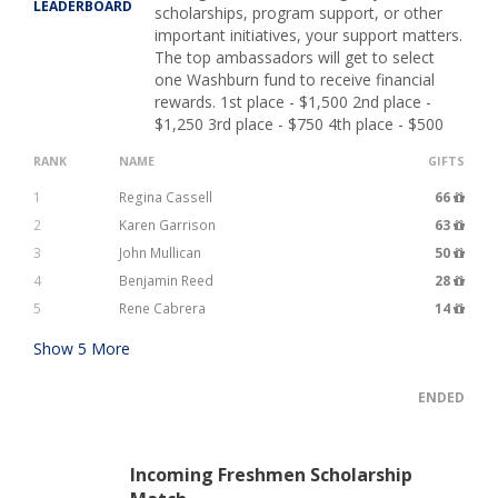
LEADERBOARD
scholarships, program support, or other
important initiatives, your support matters.
The top ambassadors will get to select
one Washburn fund to receive financial
rewards. 1st place - $1,500 2nd place -
$1,250 3rd place - $750 4th place - $500
RANK
NAME
GIFTS
1
Regina Cassell
66
2
Karen Garrison
63
3
John Mullican
50
4
Benjamin Reed
28
5
Rene Cabrera
14
Show
5
More
ENDED
Incoming Freshmen Scholarship