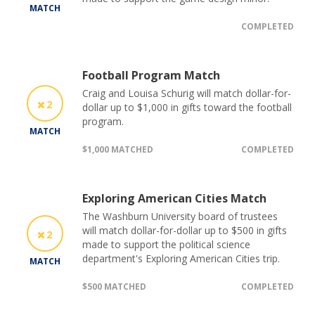
MATCH
COMPLETED
Football Program Match
Craig and Louisa Schurig will match dollar-for-
2
dollar up to $1,000 in gifts toward the football
program.
MATCH
$1,000 MATCHED
COMPLETED
Exploring American Cities Match
The Washburn University board of trustees
will match dollar-for-dollar up to $500 in gifts
2
made to support the political science
department's Exploring American Cities trip.
MATCH
$500 MATCHED
COMPLETED