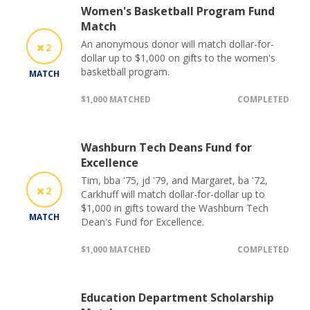
Women's Basketball Program Fund
Match
An anonymous donor will match dollar-for-
2
dollar up to $1,000 on gifts to the women's
basketball program.
MATCH
$1,000 MATCHED
COMPLETED
Washburn Tech Deans Fund for
Excellence
Tim, bba '75, jd '79, and Margaret, ba '72,
2
Carkhuff will match dollar-for-dollar up to
$1,000 in gifts toward the Washburn Tech
MATCH
Dean's Fund for Excellence.
$1,000 MATCHED
COMPLETED
Education Department Scholarship