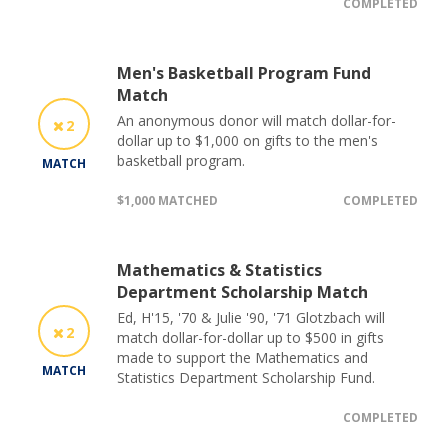
COMPLETED
Men's Basketball Program Fund
Match
An anonymous donor will match dollar-for-
2
dollar up to $1,000 on gifts to the men's
basketball program.
MATCH
$1,000 MATCHED
COMPLETED
Mathematics & Statistics
Department Scholarship Match
Ed, H'15, '70 & Julie '90, '71 Glotzbach will
2
match dollar-for-dollar up to $500 in gifts
made to support the Mathematics and
MATCH
Statistics Department Scholarship Fund.
COMPLETED