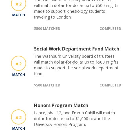
2
will match dollar-for-dollar up to $500 in gifts
made to support kinesiology students
MATCH
traveling to London.
$500 MATCHED
COMPLETED
Social Work Department Fund Match
The Washburn University board of trustees
will match dollar-for-dollar up to $500 in gifts
2
made to support the social work department
fund.
MATCH
$500 MATCHED
COMPLETED
Honors Program Match
Lance, bba '12, and Emma Cahill will match
2
dollar-for-dollar up to $1,000 toward the
University Honors Program.
MATCH