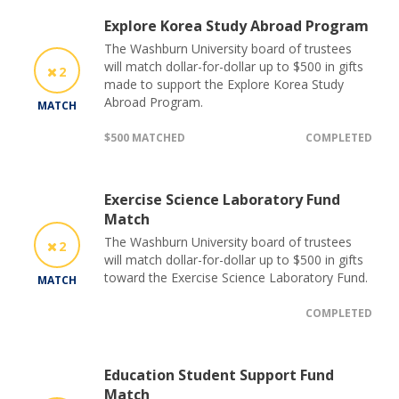
Explore Korea Study Abroad Program
The Washburn University board of trustees
will match dollar-for-dollar up to $500 in gifts
2
made to support the Explore Korea Study
Abroad Program.
MATCH
$500 MATCHED
COMPLETED
Exercise Science Laboratory Fund
Match
The Washburn University board of trustees
2
will match dollar-for-dollar up to $500 in gifts
toward the Exercise Science Laboratory Fund.
MATCH
COMPLETED
Education Student Support Fund
Match