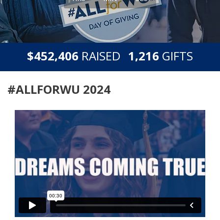
,
,
$
RAISED
GIFTS
4
5
2
4
0
6
1
2
1
6
#ALLFORWU 2024