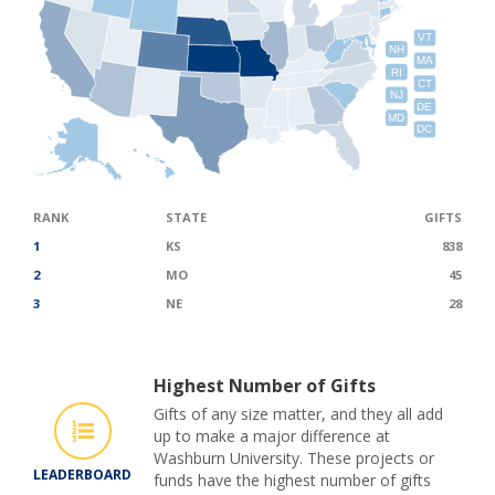
VT
NH
MA
RI
CT
NJ
DE
MD
DC
RANK
STATE
GIFTS
1
KS
838
2
MO
45
3
NE
28
Highest Number of Gifts
Gifts of any size matter, and they all add
up to make a major difference at
Washburn University. These projects or
LEADERBOARD
funds have the highest number of gifts