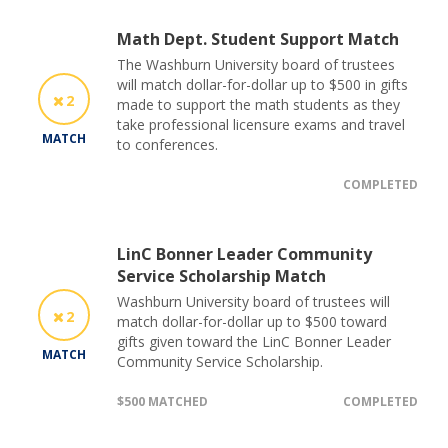
Math Dept. Student Support Match
The Washburn University board of trustees
will match dollar-for-dollar up to $500 in gifts
2
made to support the math students as they
take professional licensure exams and travel
MATCH
to conferences.
COMPLETED
LinC Bonner Leader Community
Service Scholarship Match
Washburn University board of trustees will
2
match dollar-for-dollar up to $500 toward
gifts given toward the LinC Bonner Leader
MATCH
Community Service Scholarship.
$500 MATCHED
COMPLETED