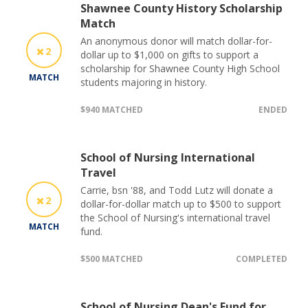
Shawnee County History Scholarship
Match
An anonymous donor will match dollar-for-
2
dollar up to $1,000 on gifts to support a
scholarship for Shawnee County High School
MATCH
students majoring in history.
$940 MATCHED
ENDED
School of Nursing International
Travel
Carrie, bsn '88, and Todd Lutz will donate a
2
dollar-for-dollar match up to $500 to support
the School of Nursing's international travel
MATCH
fund.
$500 MATCHED
COMPLETED
School of Nursing Dean's Fund for