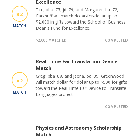
Excellence
Tim, bba '75, jd '79, and Margaret, ba '72,
2
Carkhuff will match dollar-for-dollar up to
$2,000 in gifts toward the School of Business
MATCH
Dean's Fund for Excellence.
$2,000 MATCHED
COMPLETED
Real-Time Ear Translation Device
Match
Greg, bba '88, and Jaena, ba '89, Greenwood
2
will match dollar-for-dollar up to $500 for gifts
toward the Real Time Ear Device to Translate
MATCH
Languages project.
COMPLETED
Physics and Astronomy Scholarship
Match