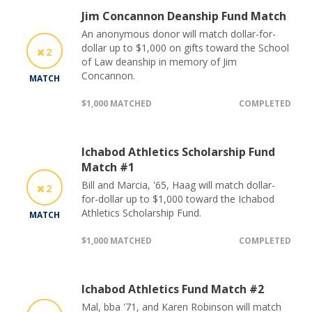
Jim Concannon Deanship Fund Match
An anonymous donor will match dollar-for-
dollar up to $1,000 on gifts toward the School
2
of Law deanship in memory of Jim
Concannon.
MATCH
$1,000 MATCHED
COMPLETED
Ichabod Athletics Scholarship Fund
Match #1
Bill and Marcia, '65, Haag will match dollar-
2
for-dollar up to $1,000 toward the Ichabod
Athletics Scholarship Fund.
MATCH
$1,000 MATCHED
COMPLETED
Ichabod Athletics Fund Match #2
Mal, bba '71, and Karen Robinson will match