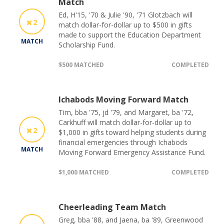
Match
Ed, H'15, '70 & Julie '90, '71 Glotzbach will
2
match dollar-for-dollar up to $500 in gifts
made to support the Education Department
MATCH
Scholarship Fund.
$500 MATCHED
COMPLETED
Ichabods Moving Forward Match
Tim, bba '75, jd '79, and Margaret, ba '72,
Carkhuff will match dollar-for-dollar up to
2
$1,000 in gifts toward helping students during
financial emergencies through Ichabods
MATCH
Moving Forward Emergency Assistance Fund.
$1,000 MATCHED
COMPLETED
Cheerleading Team Match
Greg, bba '88, and Jaena, ba '89, Greenwood