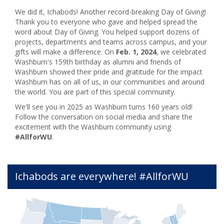
We did it, Ichabods! Another record-breaking Day of Giving!
Thank you to everyone who gave and helped spread the
word about Day of Giving. You helped support dozens of
projects, departments and teams across campus, and your
gifts will make a difference. On
Feb. 1, 2024
, we celebrated
Washburn's 159th birthday as alumni and friends of
Washburn showed their pride and gratitude for the impact
Washburn has on all of us, in our communities and around
the world. You are part of this special community.
We'll see you in 2025 as Washburn turns 160 years old!
Follow the conversation on social media and share the
excitement with the Washburn community using
#AllforWU
.
Ichabods are everywhere! #AllforWU