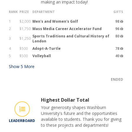
making an impact today!
RANK
PRIZE
DEPARTMENT
GIFTS
1
$2,000
Men's and Women's Golf
98
2
$1,750
Mass Media Career Accelerator Fund
96
Sports Traditions and Cultural History of
80
3
$1,250
London
4
$500
Adopt-A-Turtle
78
5
$500
Volleyball
40
Show
5
More
ENDED
Highest Dollar Total
Your generosity shapes Washburn
University's future and the opportunities
available to students. Thank you for giving
LEADERBOARD
to these projects and departments!