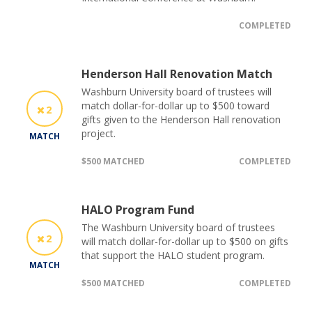
COMPLETED
Henderson Hall Renovation Match
Washburn University board of trustees will
match dollar-for-dollar up to $500 toward
2
gifts given to the Henderson Hall renovation
project.
MATCH
$500 MATCHED
COMPLETED
HALO Program Fund
The Washburn University board of trustees
2
will match dollar-for-dollar up to $500 on gifts
that support the HALO student program.
MATCH
$500 MATCHED
COMPLETED