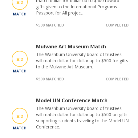
match dollar-for-dollar up to $500 toward
2
gifts given to the International Programs
Passport for All project.
MATCH
$500 MATCHED
COMPLETED
Mulvane Art Museum Match
The Washburn University board of trustees
2
will match dollar-for-dollar up to $500 for gifts
to the Mulvane Art Museum.
MATCH
$500 MATCHED
COMPLETED
Model UN Conference Match
The Washburn University board of trustees
will match dollar-for-dollar up to $500 on gifts
2
supporting students traveling to the Model UN
Conference.
MATCH