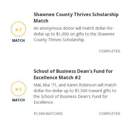
Shawnee County Thrives Scholarship
Match
An anonymous donor will match dollar-for-
2
dollar up to $1,000 on gifts to the Shawnee
County Thrives Scholarship.
MATCH
COMPLETED
School of Business Dean's Fund for
Excellence Match #2
Mal, bba '71, and Karen Robinson will match
2
dollar-for-dollar up to $1,500 toward gifts to
the School of Business Dean's Fund for
MATCH
Excellence.
$1,500 MATCHED
COMPLETED