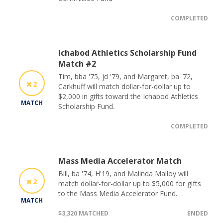
COMPLETED
Ichabod Athletics Scholarship Fund
Match #2
Tim, bba '75, jd '79, and Margaret, ba '72,
2
Carkhuff will match dollar-for-dollar up to
$2,000 in gifts toward the Ichabod Athletics
MATCH
Scholarship Fund.
COMPLETED
Mass Media Accelerator Match
Bill, ba '74, H'19, and Malinda Malloy will
2
match dollar-for-dollar up to $5,000 for gifts
to the Mass Media Accelerator Fund.
MATCH
$3,320 MATCHED
ENDED