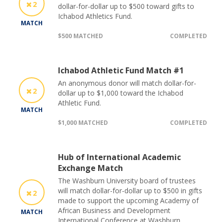
2
dollar-for-dollar up to $500 toward gifts to
Ichabod Athletics Fund.
MATCH
$500 MATCHED
COMPLETED
Ichabod Athletic Fund Match #1
An anonymous donor will match dollar-for-
2
dollar up to $1,000 toward the Ichabod
Athletic Fund.
MATCH
$1,000 MATCHED
COMPLETED
Hub of International Academic
Exchange Match
The Washburn University board of trustees
will match dollar-for-dollar up to $500 in gifts
2
made to support the upcoming Academy of
African Business and Development
MATCH
International Conference at Washburn.