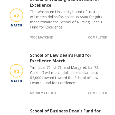
Excellence
The Washburn University board of trustees
2
will match dollar-for-dollar up $500 for gifts
made toward the School of Nursing Dean's
MATCH
Fund for Excellence.
$500 MATCHED
COMPLETED
School of Law Dean's Fund for
Excellence Match
Tim, bba '75, jd '79, and Margaret, ba '72,
2
Carkhuff will match dollar-for-dollar up to
$2,000 toward toward the School of Law
MATCH
Dean's Fund for Excellence.
$2,000 MATCHED
COMPLETED
School of Business Dean's Fund for