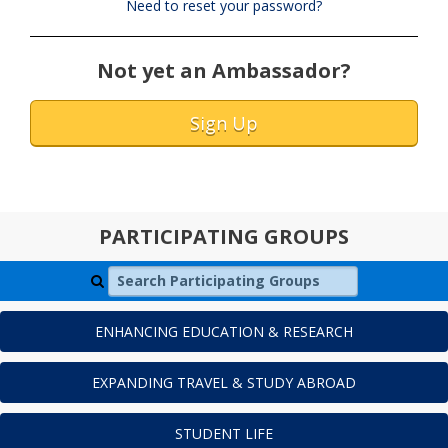
Need to reset your password?
Not yet an Ambassador?
Sign Up
PARTICIPATING GROUPS
Search Participating Groups
ENHANCING EDUCATION & RESEARCH
EXPANDING TRAVEL & STUDY ABROAD
STUDENT LIFE