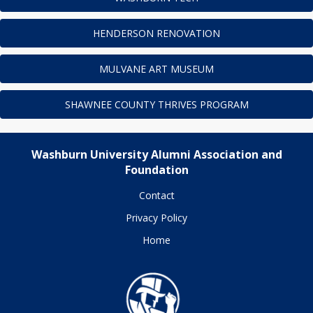
HENDERSON RENOVATION
MULVANE ART MUSEUM
SHAWNEE COUNTY THRIVES PROGRAM
Washburn University Alumni Association and
Foundation
Contact
Privacy Policy
Home