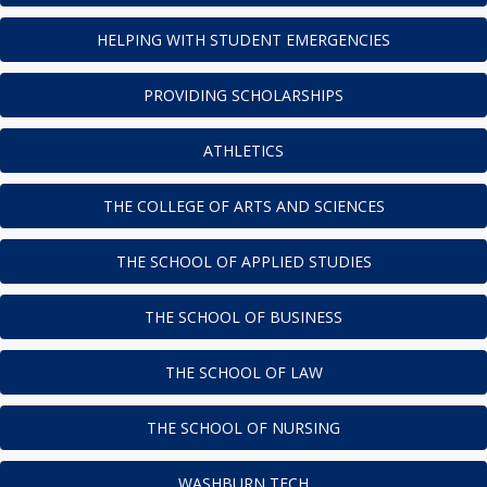
HELPING WITH STUDENT EMERGENCIES
PROVIDING SCHOLARSHIPS
ATHLETICS
THE COLLEGE OF ARTS AND SCIENCES
THE SCHOOL OF APPLIED STUDIES
THE SCHOOL OF BUSINESS
THE SCHOOL OF LAW
THE SCHOOL OF NURSING
WASHBURN TECH