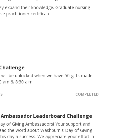
hey expand their knowledge. Graduate nursing
 practitioner certificate.
 Challenge
t will be unlocked when we have 50 gifts made
0 am & 8:30 a.m.
TS
COMPLETED
 Ambassador Leaderboard Challenge
ay of Giving Ambassadors! Your support and
pread the word about Washburn's Day of Giving
his day a success. We appreciate your effort in