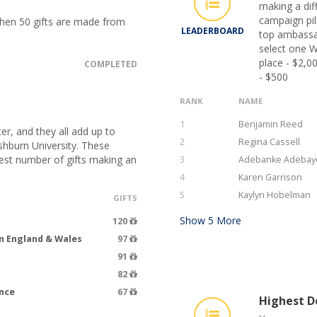
making a dif
campaign pil
when 50 gifts are made from
LEADERBOARD
top ambassa
select one W
place - $2,0
COMPLETED
- $500
RANK
NAME
1
Benjamin Reed
er, and they all add up to
2
Regina Cassell
hburn University. These
hest number of gifts making an
3
Adebanke Adebay
4
Karen Garrison
5
Kaylyn Hobelman
GIFTS
Show
5
More
120
n England & Wales
97
91
82
ence
67
Highest Do