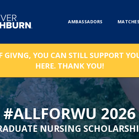
AMBASSADORS
MATCHES
F GIVNG, YOU CAN STILL SUPPORT YO
HERE. THANK YOU!
#ALLFORWU 2026
RADUATE NURSING SCHOLARSHI