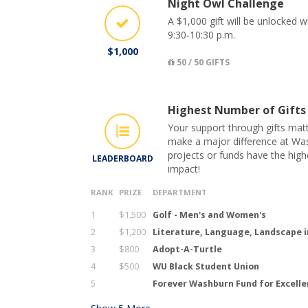
Night Owl Challenge
A $1,000 gift will be unlocked 
9:30-10:30 p.m.
$1,000
50 / 50 GIFTS
Highest Number of Gifts
Your support through gifts matt
make a major difference at Was
projects or funds have the hig
LEADERBOARD
impact!
RANK
PRIZE
DEPARTMENT
1
$1,500
Golf - Men's and Women's
2
$1,200
Literature, Language, Landscape i
3
$800
Adopt-A-Turtle
4
$500
WU Black Student Union
5
Forever Washburn Fund for Excell