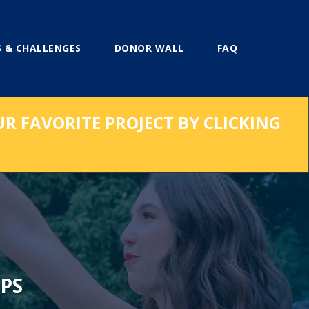
 & CHALLENGES
DONOR WALL
FAQ
UR FAVORITE PROJECT BY CLICKING
PS