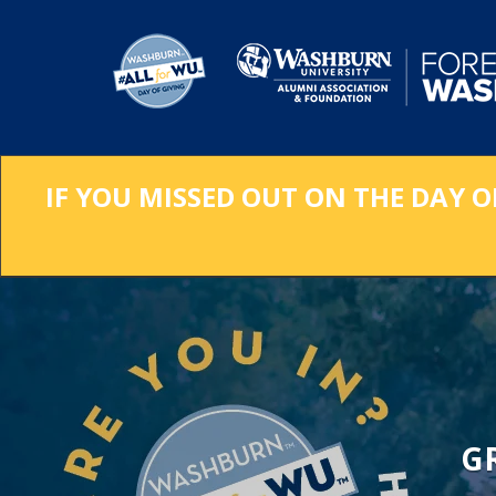
Skip
to
Main
Content
IF YOU MISSED OUT ON THE DAY O
G