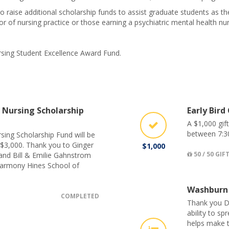
o raise additional scholarship funds to assist graduate students as t
 of nursing practice or those earning a psychiatric mental health nurse
ursing Student Excellence Award Fund.
Nursing Scholarship
Early Bird
A $1,000 gif
between 7:3
sing Scholarship Fund will be
 $3,000. Thank you to Ginger
$1,000
50 / 50 GIF
and Bill & Emilie Gahnstrom
Harmony Hines School of
Washburn
COMPLETED
Thank you D
ability to s
helps make t