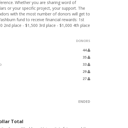
ference. Whether you are sharing word of
lars or your specific project, your support. The
dors with the most number of donors will get to
ashburn fund to receive financial rewards: 1st
00 2nd place - $1,500 3rd place - $1,000 4th place
DONORS
44
35
o
33
29
27
ENDED
llar Total