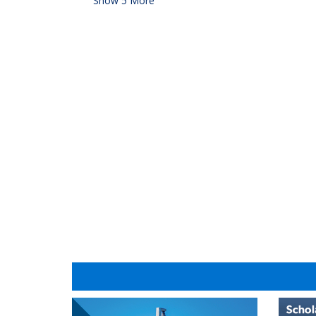
Show
5
More