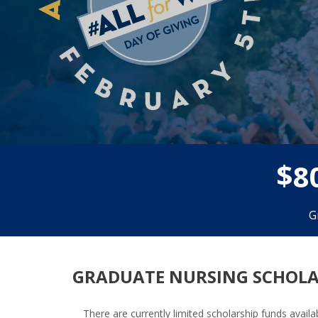
$
8
G
GRADUATE NURSING SCHOLA
There are currently limited scholarship funds avai