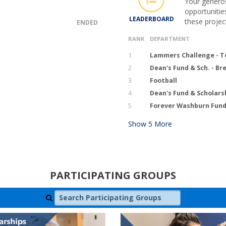
Your generos
opportunitie
LEADERBOARD
these projec
ENDED
RANK
DEPARTMENT
1
Lammers Challenge - T
2
Dean's Fund & Sch. - B
3
Football
4
Dean's Fund & Scholars
5
Forever Washburn Fund 
Show
5
More
PARTICIPATING GROUPS