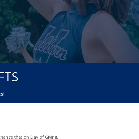
FTS
s!
 change that on Day of Giving.