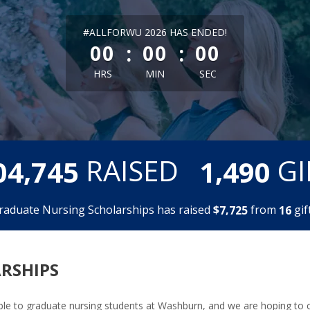
less than 1 minute remaining
#ALLFORWU 2026 HAS ENDED!
:
:
00
00
00
HRS
MIN
SEC
,
,
RAISED
GI
0
4
7
4
5
1
4
9
0
raduate Nursing Scholarships has raised
$
from
gift
,
7
7
2
5
1
6
RSHIPS
lable to graduate nursing students at Washburn, and we are hoping to