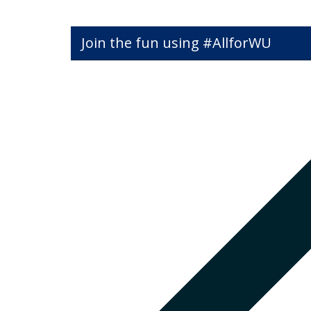
Join the fun using #AllforWU