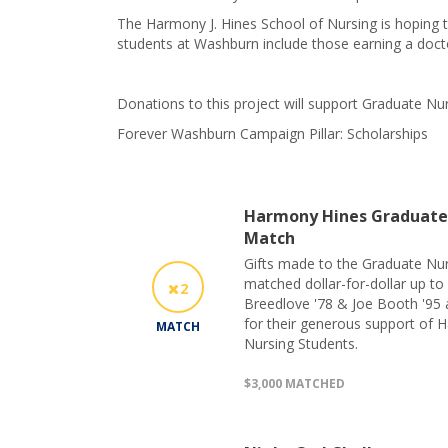
The Harmony J. Hines School of Nursing is hoping t
students at Washburn include those earning a doctor
Donations to this project will support Graduate N
Forever Washburn Campaign Pillar: Scholarships
Harmony Hines Graduate 
Match
Gifts made to the Graduate Nur
matched dollar-for-dollar up to
2
Breedlove '78 & Joe Booth '95 
for their generous support of 
MATCH
Nursing Students.
$3,000 MATCHED