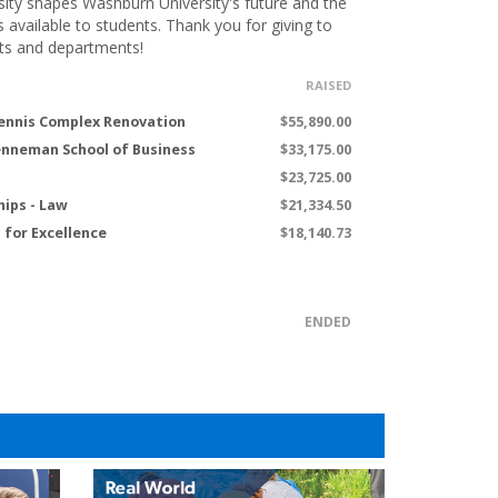
ity shapes Washburn University's future and the
s available to students. Thank you for giving to
ts and departments!
RAISED
ennis Complex Renovation
$55,890.00
renneman School of Business
$33,175.00
$23,725.00
hips - Law
$21,334.50
for Excellence
$18,140.73
ENDED