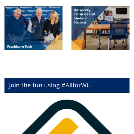
Join the fun using #AllforWU