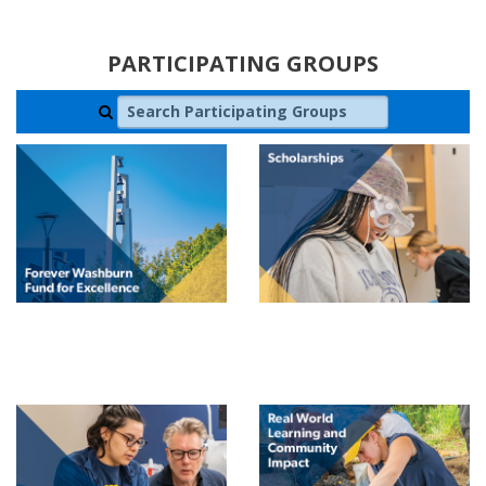
PARTICIPATING GROUPS