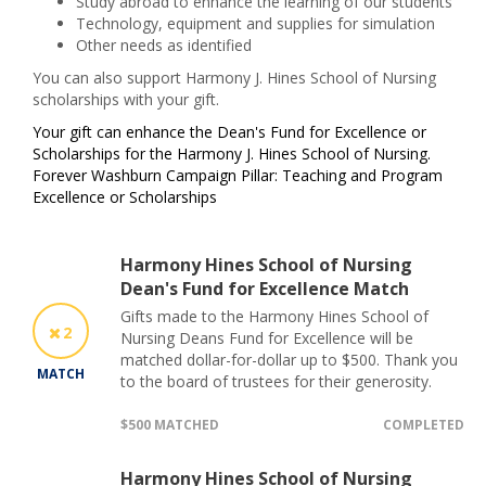
Study abroad to enhance the learning of our students
Technology, equipment and supplies for simulation
Other needs as identified
You can also support Harmony J. Hines School of Nursing
scholarsh
ips with your gift.
Your gift can enhance the Dean's Fund for Excellence or
Scholarships for the Harmony J. Hines School of Nursing.
Forever Washburn Campaign Pillar: Teaching and Program
Excellence or Scholarships
Harmony Hines School of Nursing
Dean's Fund for Excellence Match
Gifts made to the Harmony Hines School of
2
Nursing Deans Fund for Excellence will be
matched dollar-for-dollar up to $500. Thank you
MATCH
to the board of trustees for their generosity.
$500 MATCHED
COMPLETED
Harmony Hines School of Nursing