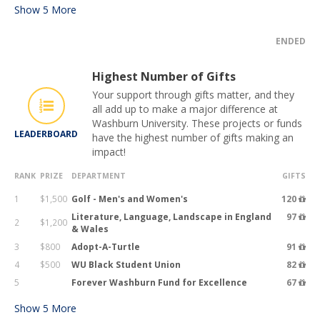
Show
5
More
ENDED
Highest Number of Gifts
Your support through gifts matter, and they
all add up to make a major difference at
Washburn University. These projects or funds
LEADERBOARD
have the highest number of gifts making an
impact!
RANK
PRIZE
DEPARTMENT
GIFTS
1
$1,500
Golf - Men's and Women's
120
Literature, Language, Landscape in England
97
2
$1,200
& Wales
3
$800
Adopt-A-Turtle
91
4
$500
WU Black Student Union
82
5
Forever Washburn Fund for Excellence
67
Show
5
More