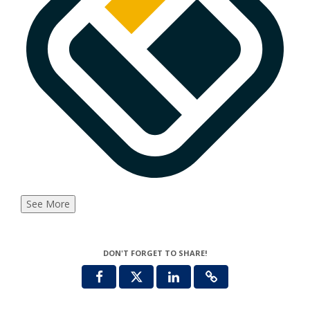
See More
DON'T FORGET TO SHARE!