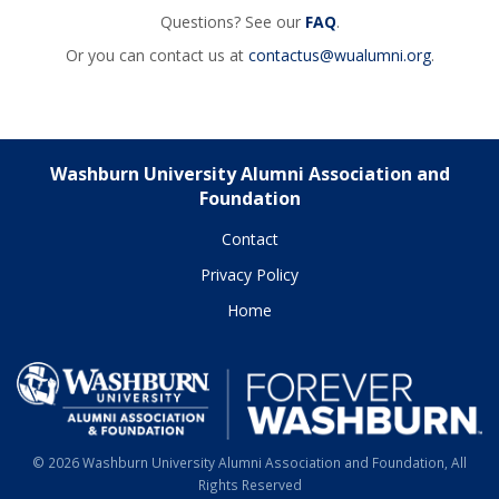
Questions? See our
FAQ
.
Or you can contact us at
contactus@wualumni.org
.
Washburn University Alumni Association and
Foundation
Contact
Privacy Policy
Home
© 2026 Washburn University Alumni Association and Foundation, All
Rights Reserved