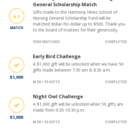
General Scholarship Match
Gifts made to the Harmony Hines School of
2
Nursing General Scholarship Fund will be
matched dollar-for-dollar up to $500. Thank you
MATCH
to the board of trustees for their generosity.
$500 MATCHED
COMPLETED
Early Bird Challenge
A $1,000 gift will be unlocked when we have 50
gifts made between 7:30 am & 8:30 a.m.
$1,000
50 / 50 GIFTS
COMPLETED
Night Owl Challenge
A $1,000 gift will be unlocked when 50 gifts are
made from 9:30-10:30 p.m.
$1,000
50 / 50 GIFTS
COMPLETED