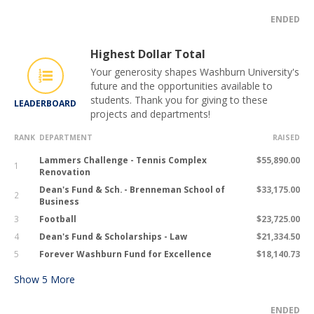
ENDED
Highest Dollar Total
Your generosity shapes Washburn University's
future and the opportunities available to
students. Thank you for giving to these
LEADERBOARD
projects and departments!
RANK
DEPARTMENT
RAISED
Lammers Challenge - Tennis Complex
$55,890.00
1
Renovation
Dean's Fund & Sch. - Brenneman School of
$33,175.00
2
Business
3
Football
$23,725.00
4
Dean's Fund & Scholarships - Law
$21,334.50
5
Forever Washburn Fund for Excellence
$18,140.73
Show
5
More
ENDED