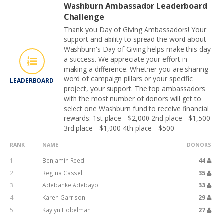
Washburn Ambassador Leaderboard
Challenge
Thank you Day of Giving Ambassadors! Your
support and ability to spread the word about
Washburn's Day of Giving helps make this day
a success. We appreciate your effort in
making a difference. Whether you are sharing
word of campaign pillars or your specific
LEADERBOARD
project, your support. The top ambassadors
with the most number of donors will get to
select one Washburn fund to receive financial
rewards: 1st place - $2,000 2nd place - $1,500
3rd place - $1,000 4th place - $500
RANK
NAME
DONORS
1
Benjamin Reed
44
2
Regina Cassell
35
3
Adebanke Adebayo
33
4
Karen Garrison
29
5
Kaylyn Hobelman
27