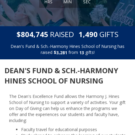
HRS
MIN
SEC
,
,
$
RAISED
GIFTS
8
0
4
7
4
5
1
4
9
0
Dean's Fund & Sch.-Harmony Hines School of Nursing has
raised
$
from
gifts!
,
3
2
8
1
1
3
DEAN'S FUND & SCH.-HARMONY
HINES SCHOOL OF NURSING
The Dean's Excellence Fund allows the Harmony J. Hines
School of Nursing to support a variety of activities. Your gift
on Day of Giving can help us enhance the programs we
offer and the experiences our students and faculty have,
including:
Faculty travel for educational purposes