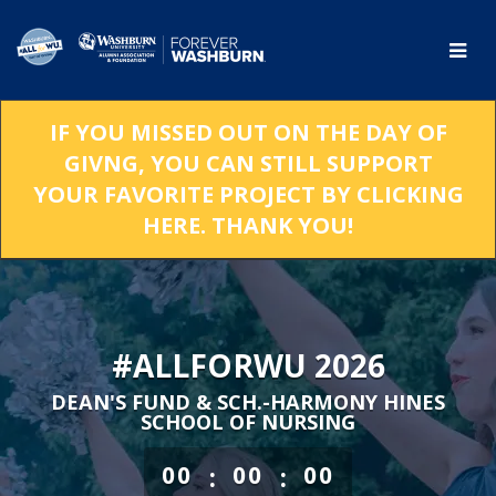
Skip
to
Main
Content
IF YOU MISSED OUT ON THE DAY OF
GIVNG, YOU CAN STILL SUPPORT
YOUR FAVORITE PROJECT BY CLICKING
HERE. THANK YOU!
#ALLFORWU 2026
DEAN'S FUND & SCH.-HARMONY HINES
SCHOOL OF NURSING
less than 1 minute remaining
:
:
00
00
00