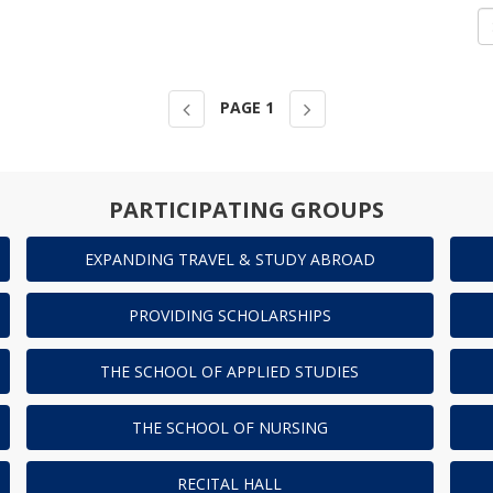
PAGE
1
PARTICIPATING GROUPS
EXPANDING TRAVEL & STUDY ABROAD
PROVIDING SCHOLARSHIPS
THE SCHOOL OF APPLIED STUDIES
THE SCHOOL OF NURSING
RECITAL HALL