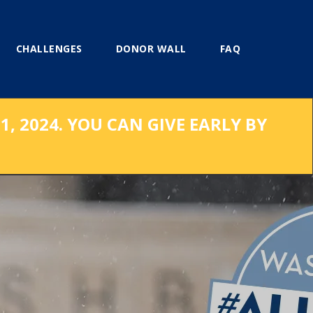
CHALLENGES
DONOR WALL
FAQ
, 2024. YOU CAN GIVE EARLY BY