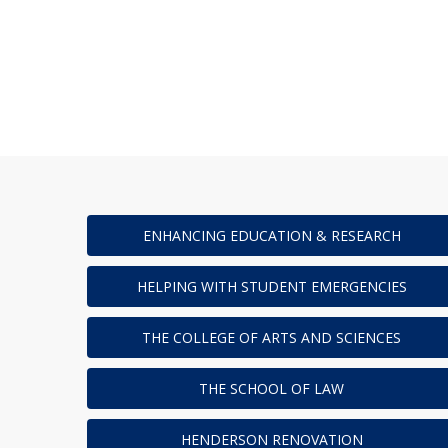
ENHANCING EDUCATION & RESEARCH
HELPING WITH STUDENT EMERGENCIES
THE COLLEGE OF ARTS AND SCIENCES
THE SCHOOL OF LAW
HENDERSON RENOVATION