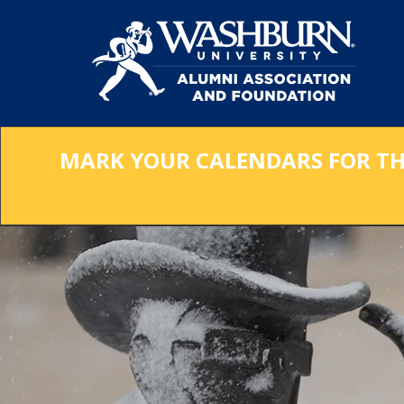
Skip
to
Main
Content
MARK YOUR CALENDARS FOR THE 