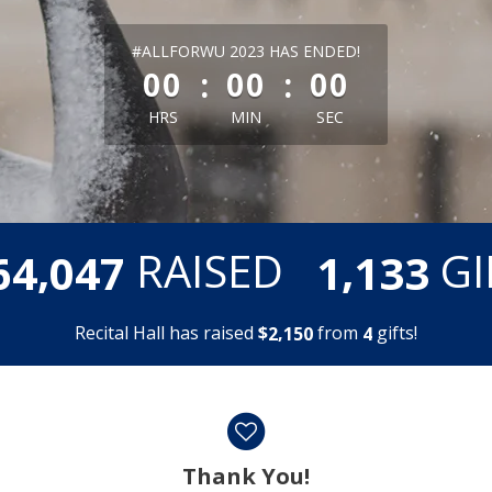
less than 1 minute remaining
#ALLFORWU 2023 HAS ENDED!
:
:
00
00
00
HRS
MIN
SEC
,
,
RAISED
GI
6
4
0
4
7
1
1
3
3
Recital Hall has raised
$
from
gifts!
,
2
1
5
0
4
Thank You!