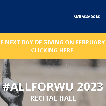
AMBASSADORS
NEXT DAY OF GIVING ON FEBRUARY 1
CLICKING HERE.
#ALLFORWU 2023
RECITAL HALL