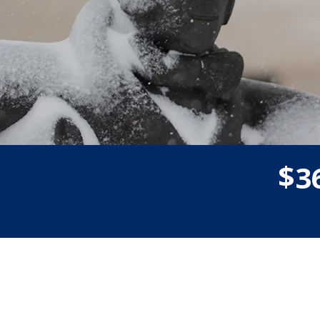
$
3
Donor wall