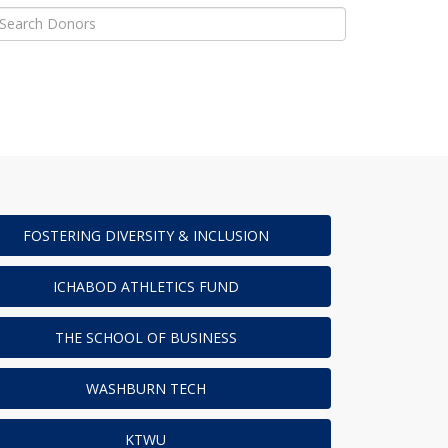
FOSTERING DIVERSITY & INCLUSION
ICHABOD ATHLETICS FUND
THE SCHOOL OF BUSINESS
WASHBURN TECH
KTWU