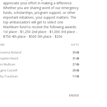
appreciate your effort in making a difference.
Whether you are sharing word of our emergency
funds, scholarships, program support, or other
important initiatives, your support matters. The
top ambassadors will get to select one
Washburn fund to receive the following awards:
1st place - $1,250 2nd place - $1,000 3rd place -
$750 4th place - $500 5th place - $250
AME
GIFTS
orianna Noland
35
njamin Reed
31
hn Mullican
27
gina Cassell
20
by Trautman
17
ENDED