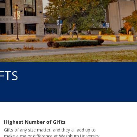
FTS
Highest Number of Gifts
Gifts of any size matter, and they all add up to
make a major difference at Washburn University.