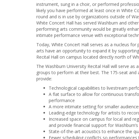
instrument, sung in a choir, or performed profession
likely you have performed at least once in White C
round and is in use by organizations outside of W
White Concert Hall has served Washburn and other 
performing arts community would be greatly enhanc
intimate performance venue with exceptional tech
Today, White Concert Hall serves as a nucleus for 
arts have an opportunity to expand it by supportin
Recital Hall on campus located directly north of Wh
The Washburn University Recital Hall will serve a
groups to perform at their best. The 175-seat and 
provide:
Technological capabilities to livestream pe
A flat surface to allow for continuous trans
performance
A more intimate setting for smaller audience
Leading-edge technology for artists to recor
Increased space on campus for local and regi
and provide financial support for Washburn’
State-of-the-art acoustics to enhance the qua
Fewer scheduling conflicts so performances t