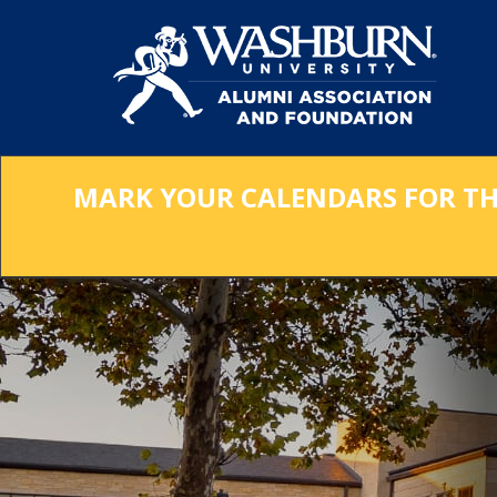
Skip
to
Main
Content
MARK YOUR CALENDARS FOR THE 