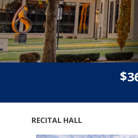
$
3
RECITAL HALL