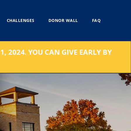
CHALLENGES
DONOR WALL
FAQ
, 2024. YOU CAN GIVE EARLY BY