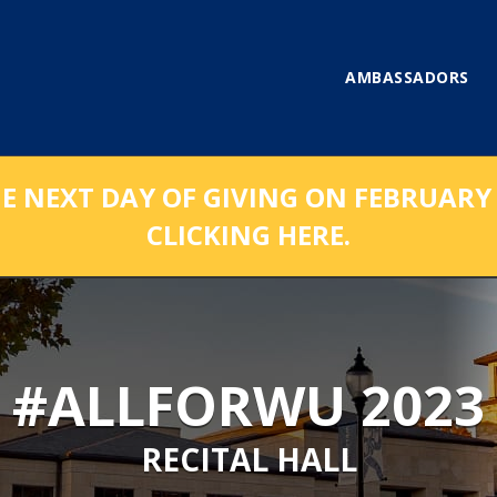
AMBASSADORS
NEXT DAY OF GIVING ON FEBRUARY 1
CLICKING HERE.
#ALLFORWU 2023
RECITAL HALL