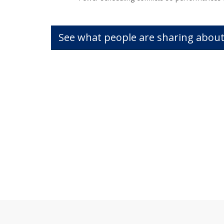
See what people are sharing about