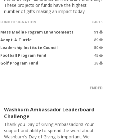
These projects or funds have the highest
number of gifts making an impact today!
FUND DESIGNATION
GIFTS
Mass Media Program Enhancements
91
Adopt-A-Turtle
89
Leadership Institute Council
50
Football Program Fund
45
Golf Program Fund
38
ENDED
Washburn Ambassador Leaderboard
Challenge
Thank you Day of Giving Ambassadors! Your
support and ability to spread the word about
Washburn's Day of Giving is important. We