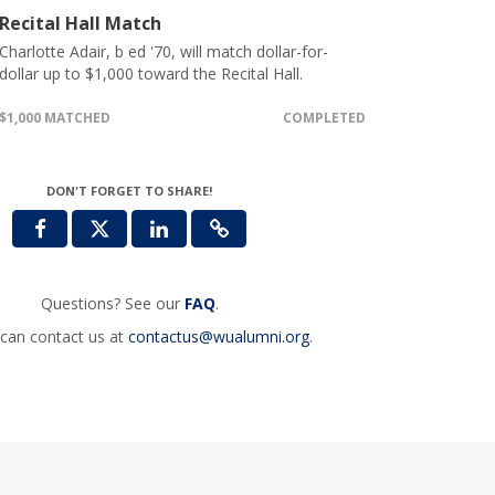
Recital Hall Match
Charlotte Adair, b ed '70, will match dollar-for-
dollar up to $1,000 toward the Recital Hall.
$1,000 MATCHED
COMPLETED
DON'T FORGET TO SHARE!
Questions? See our
FAQ
.
can contact us at
contactus@wualumni.org
.