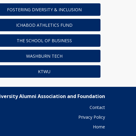
FOSTERING DIVERSITY & INCLUSION
ICHABOD ATHLETICS FUND
THE SCHOOL OF BUSINESS
WASHBURN TECH
KTWU
versity Alumni Association and Foundation
Contact
Privacy Policy
Home