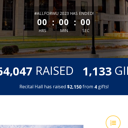
less than 1 minute remaining
#ALLFORWU 2023 HAS ENDED!
:
:
00
00
00
HRS
MIN
SEC
,
,
RAISED
GI
6
4
0
4
7
1
1
3
3
Recital Hall has raised
$
from
gifts!
,
2
1
5
0
4