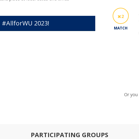
2
 #AllforWU 2023!
MATCH
Or you 
PARTICIPATING GROUPS