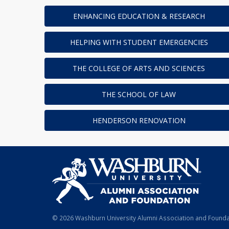
ENHANCING EDUCATION & RESEARCH
HELPING WITH STUDENT EMERGENCIES
THE COLLEGE OF ARTS AND SCIENCES
THE SCHOOL OF LAW
HENDERSON RENOVATION
© 2026 Washburn University Alumni Association and Foundat