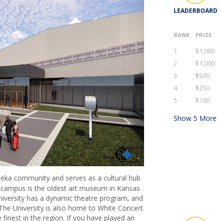
LEADERBOARD
RANK
PRIZE
1
$1,000
2
$1,000
3
$500
4
$250
5
$100
Show
5
More
opeka community and serves as a cultural hub
campus is the oldest art museum in Kansas
niversity has a dynamic theatre program, and
he University is also home to White Concert
finest in the region. If you have played an