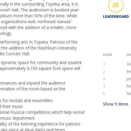
ally in the surrounding Topeka area, it is
oncert Hall. The auditorium is booked year-
ashburn more than 50% of the time. While
LEADERBOARD
organizations well, northeast Kansas’
ed with the addition of a smaller, more
nology.
performing arts in Topeka. Patrons of the
g the addition of the Washburn University
ite Concert Hall.
RANK
N
s a dynamic space for community and student
1
Gl
approximately 9,100 square foot space will
2
Be
3
Jo
rformances and expand the audience
4
Re
formation of the room based on the
5
Ab
s for recitals and ensembles
Show
5
More
d their music
onal musical competitions which help recruit
s music department
lity of the listening experience for patrons
ake place at ideal dates and times