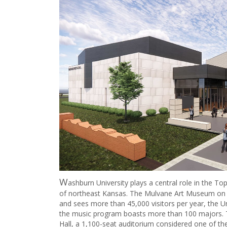
W
ashburn University plays a central role in the T
of northeast Kansas. The Mulvane Art Museum on 
and sees more than 45,000 visitors per year, the U
the music program boasts more than 100 majors. T
Hall, a 1,100-seat auditorium considered one of the 