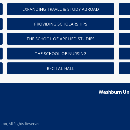
EXPANDING TRAVEL & STUDY ABROAD
PROVIDING SCHOLARSHIPS
THE SCHOOL OF APPLIED STUDIES
THE SCHOOL OF NURSING
RECITAL HALL
Washburn Uni
ion, All Rights Reserved