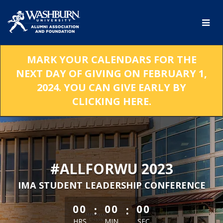
Skip
to
Main
Content
MARK YOUR CALENDARS FOR THE
NEXT DAY OF GIVING ON FEBRUARY 1,
2024. YOU CAN GIVE EARLY BY
CLICKING HERE.
#ALLFORWU 2023
IMA STUDENT LEADERSHIP CONFERENCE
less than 1 minute remaining
:
:
00
00
00
HRS
MIN
SEC