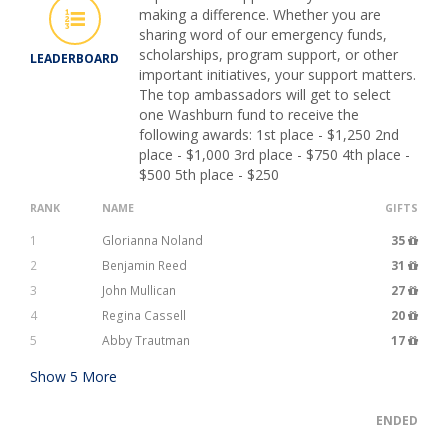
making a difference. Whether you are
sharing word of our emergency funds,
scholarships, program support, or other
LEADERBOARD
important initiatives, your support matters.
The top ambassadors will get to select
one Washburn fund to receive the
following awards: 1st place - $1,250 2nd
place - $1,000 3rd place - $750 4th place -
$500 5th place - $250
RANK
NAME
GIFTS
1
Glorianna Noland
35
2
Benjamin Reed
31
3
John Mullican
27
4
Regina Cassell
20
5
Abby Trautman
17
Show
5
More
ENDED