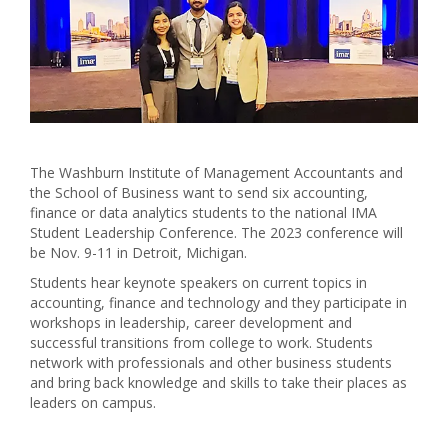
The Washburn Institute of Management Accountants and
the School of Business want to send six accounting,
finance or data analytics students to the national IMA
Student Leadership Conference. The 2023 conference will
be Nov. 9-11 in Detroit, Michigan.
Students hear keynote speakers on current topics in
accounting, finance and technology and they participate in
workshops in leadership, career development and
successful transitions from college to work. Students
network with professionals and other business students
and bring back knowledge and skills to take their places as
leaders on campus.