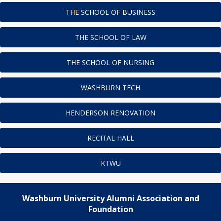
THE SCHOOL OF BUSINESS
THE SCHOOL OF LAW
THE SCHOOL OF NURSING
WASHBURN TECH
HENDERSON RENOVATION
RECITAL HALL
KTWU
Washburn University Alumni Association and
Foundation