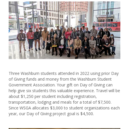
Three Washburn students attended in 2022 using prior Day
of Giving funds and money from the Washburn Student
Government Association. Your gift on Day of Giving can
help give six students this valuable experience. Travel will be
about $1,250 per student including registration,
transportation, lodging and meals for a total of $7,500.
Since WSGA allocates $3,000 to student organizations each
year, our Day of Giving project goal is $4,500.