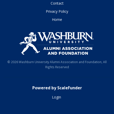
Contact
Privacy Policy
Home
© 2026 Washburn University Alumni Association and Foundation, All
Rights Reserved
Powered by ScaleFunder
Login