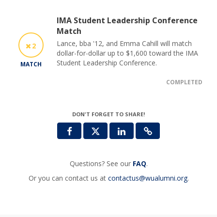
IMA Student Leadership Conference
Match
Lance, bba '12, and Emma Cahill will match
2
dollar-for-dollar up to $1,600 toward the IMA
Student Leadership Conference.
MATCH
COMPLETED
DON'T FORGET TO SHARE!
Questions? See our
FAQ
.
Or you can contact us at
contactus@wualumni.org
.