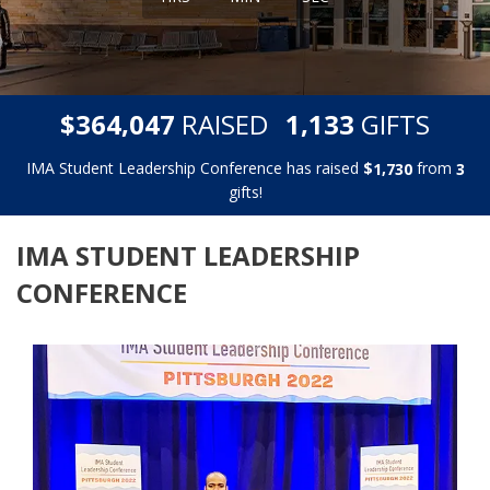
,
,
$
RAISED
GIFTS
3
6
4
0
4
7
1
1
3
3
IMA Student Leadership Conference has raised
$
from
,
1
7
3
0
3
gifts!
IMA STUDENT LEADERSHIP
CONFERENCE