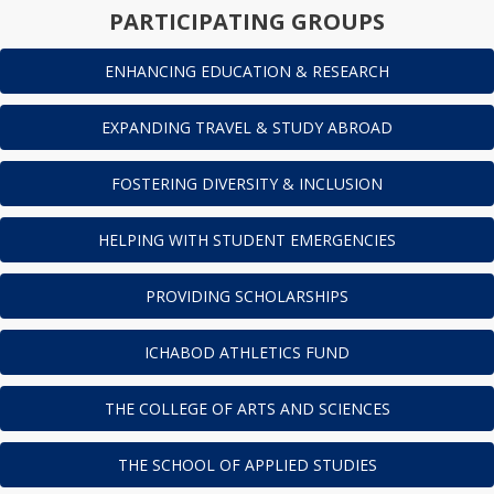
PARTICIPATING GROUPS
ENHANCING EDUCATION & RESEARCH
EXPANDING TRAVEL & STUDY ABROAD
FOSTERING DIVERSITY & INCLUSION
HELPING WITH STUDENT EMERGENCIES
PROVIDING SCHOLARSHIPS
ICHABOD ATHLETICS FUND
THE COLLEGE OF ARTS AND SCIENCES
THE SCHOOL OF APPLIED STUDIES