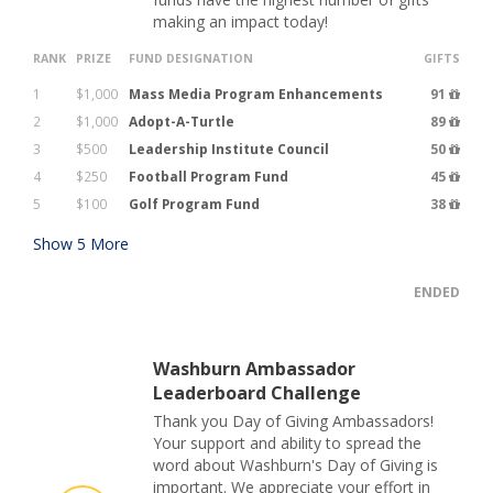
making an impact today!
RANK
PRIZE
FUND DESIGNATION
GIFTS
1
$1,000
Mass Media Program Enhancements
91
2
$1,000
Adopt-A-Turtle
89
3
$500
Leadership Institute Council
50
4
$250
Football Program Fund
45
5
$100
Golf Program Fund
38
Show
5
More
ENDED
Washburn Ambassador
Leaderboard Challenge
Thank you Day of Giving Ambassadors!
Your support and ability to spread the
word about Washburn's Day of Giving is
important. We appreciate your effort in