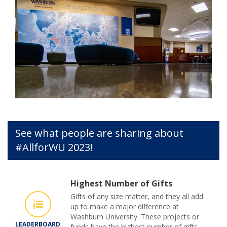
See what people are sharing about
#AllforWU 2023!
Highest Number of Gifts
Gifts of any size matter, and they all add
up to make a major difference at
Washburn University. These projects or
LEADERBOARD
funds have the highest number of gifts