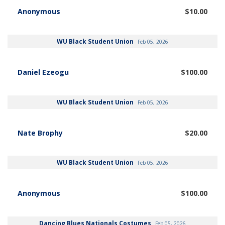
Anonymous
$10.00
WU Black Student Union
Feb 05, 2026
Daniel Ezeogu
$100.00
WU Black Student Union
Feb 05, 2026
Nate Brophy
$20.00
WU Black Student Union
Feb 05, 2026
Anonymous
$100.00
Dancing Blues Nationals Costumes
Feb 05, 2026