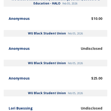
Education - HALO
Feb 05, 2026
Anonymous
$10.00
WU Black Student Union
Feb 05, 2026
Anonymous
Undisclosed
WU Black Student Union
Feb 05, 2026
Anonymous
$25.00
WU Black Student Union
Feb 05, 2026
Lori Buessing
Undisclosed