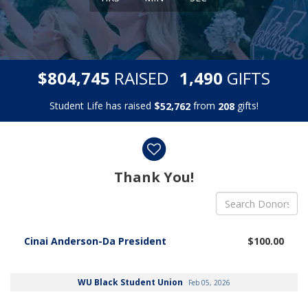
,
,
$
RAISED
GIFTS
8
0
4
7
4
5
1
4
9
0
Student Life has raised
$
from
gifts!
,
5
2
7
6
2
2
0
8
Donor wall
Thank You!
Cinai Anderson-Da President
$100.00
WU Black Student Union
Feb 05, 2026