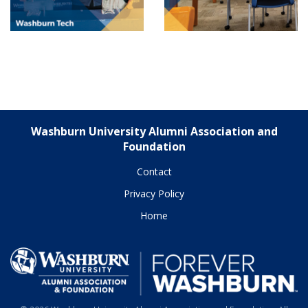
Washburn University Alumni Association and
Foundation
Contact
Privacy Policy
Home