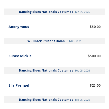
Dancing Blues Nationals Costumes
Feb 05, 2026
Anonymous
$50.00
WU Black Student Union
Feb 05, 2026
Sunee Mickle
$500.00
Dancing Blues Nationals Costumes
Feb 05, 2026
Ella Prengel
$25.00
Dancing Blues Nationals Costumes
Feb 05, 2026