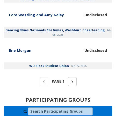
Lora Westling and Amy Galey
Undisclosed
Dancing Blues Nationals Costumes, Washburn Cheerleading
Feb
05, 2026
Ene Morgan
Undisclosed
WU Black Student Union
Feb 05, 2026
PAGE
1
PARTICIPATING GROUPS