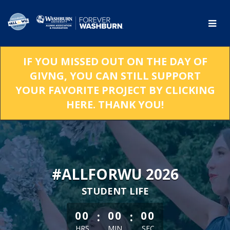
Skip
to
Main
Content
IF YOU MISSED OUT ON THE DAY OF
GIVNG, YOU CAN STILL SUPPORT
YOUR FAVORITE PROJECT BY CLICKING
HERE. THANK YOU!
#ALLFORWU 2026
STUDENT LIFE
less than 1 minute remaining
:
:
00
00
00
HRS
MIN
SEC