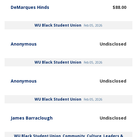
DeMarques Hinds
$88.00
WU Black Student Union
Feb 05, 2026
Anonymous
Undisclosed
WU Black Student Union
Feb 05, 2026
Anonymous
Undisclosed
WU Black Student Union
Feb 05, 2026
James Barraclough
Undisclosed
WU Black Student Union, Community, Culture, Leaders &