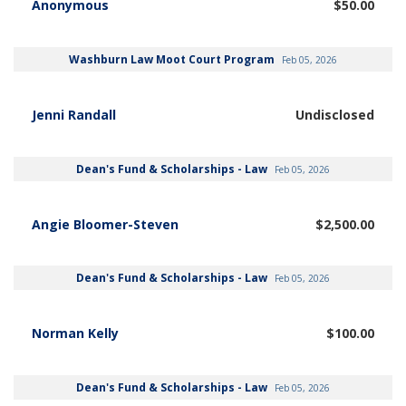
Anonymous
$50.00
Washburn Law Moot Court Program
Feb 05, 2026
Jenni Randall
Undisclosed
Dean's Fund & Scholarships - Law
Feb 05, 2026
Angie Bloomer-Steven
$2,500.00
Dean's Fund & Scholarships - Law
Feb 05, 2026
Norman Kelly
$100.00
Dean's Fund & Scholarships - Law
Feb 05, 2026