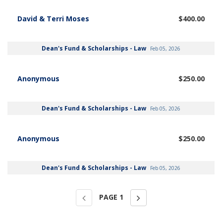
David & Terri Moses
$400.00
Dean's Fund & Scholarships - Law
Feb 05, 2026
Anonymous
$250.00
Dean's Fund & Scholarships - Law
Feb 05, 2026
Anonymous
$250.00
Dean's Fund & Scholarships - Law
Feb 05, 2026
PAGE
1