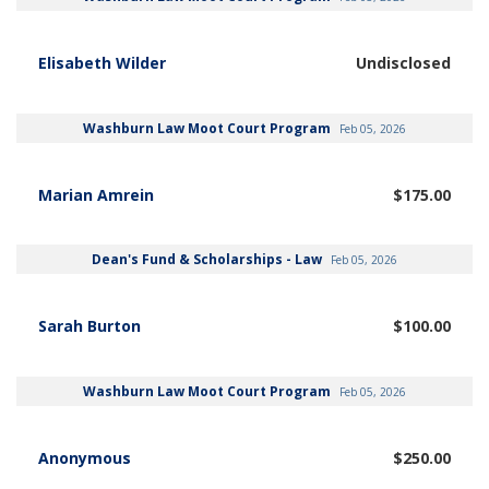
Elisabeth Wilder
Undisclosed
Washburn Law Moot Court Program
Feb 05, 2026
Marian Amrein
$175.00
Dean's Fund & Scholarships - Law
Feb 05, 2026
Sarah Burton
$100.00
Washburn Law Moot Court Program
Feb 05, 2026
Anonymous
$250.00