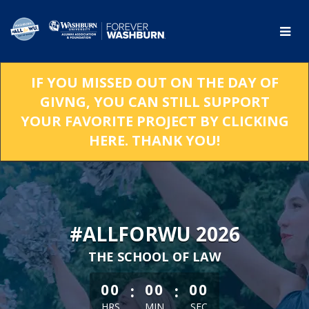
Skip
to
Main
Content
IF YOU MISSED OUT ON THE DAY OF
GIVNG, YOU CAN STILL SUPPORT
YOUR FAVORITE PROJECT BY CLICKING
HERE. THANK YOU!
#ALLFORWU 2026
THE SCHOOL OF LAW
less than 1 minute remaining
:
:
00
00
00
HRS
MIN
SEC