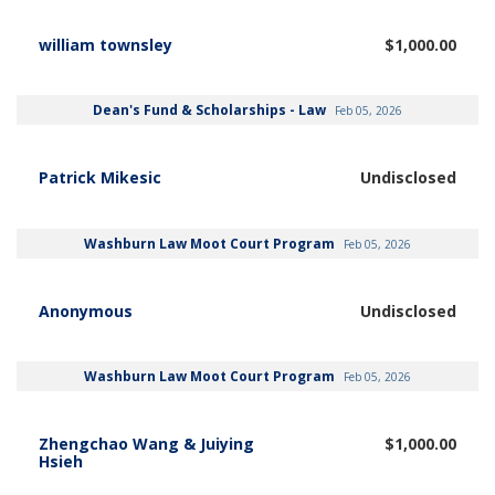
william townsley
$1,000.00
Dean's Fund & Scholarships - Law
Feb 05, 2026
Patrick Mikesic
Undisclosed
Washburn Law Moot Court Program
Feb 05, 2026
Anonymous
Undisclosed
Washburn Law Moot Court Program
Feb 05, 2026
Zhengchao Wang & Juiying
$1,000.00
Hsieh