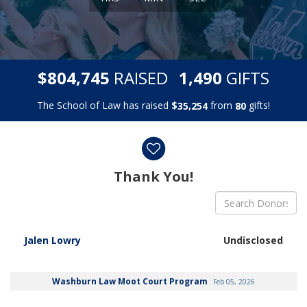
,
,
$
RAISED
GIFTS
8
0
4
7
4
5
1
4
9
0
The School of Law has raised
$
from
gifts!
,
3
5
2
5
4
8
0
Donor wall
Thank You!
Jalen Lowry
Undisclosed
Washburn Law Moot Court Program
Feb 05, 2026