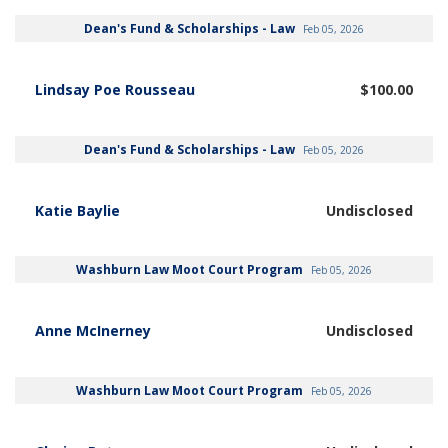
Dean's Fund & Scholarships - Law
Feb 05, 2026
Lindsay Poe Rousseau
$100.00
Dean's Fund & Scholarships - Law
Feb 05, 2026
Katie Baylie
Undisclosed
Washburn Law Moot Court Program
Feb 05, 2026
Anne McInerney
Undisclosed
Washburn Law Moot Court Program
Feb 05, 2026