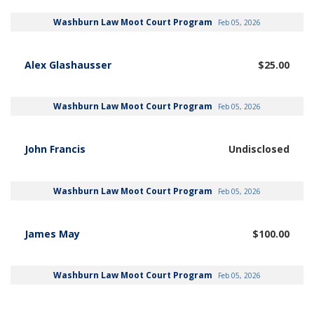
Washburn Law Moot Court Program
Feb 05, 2026
Alex Glashausser
$25.00
Washburn Law Moot Court Program
Feb 05, 2026
John Francis
Undisclosed
Washburn Law Moot Court Program
Feb 05, 2026
James May
$100.00
Washburn Law Moot Court Program
Feb 05, 2026