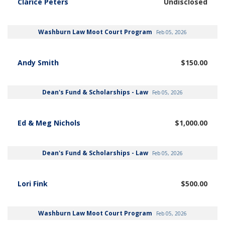
Clarice Peters
Undisclosed
Washburn Law Moot Court Program
Feb 05, 2026
Andy Smith
$150.00
Dean's Fund & Scholarships - Law
Feb 05, 2026
Ed & Meg Nichols
$1,000.00
Dean's Fund & Scholarships - Law
Feb 05, 2026
Lori Fink
$500.00
Washburn Law Moot Court Program
Feb 05, 2026