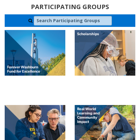
PARTICIPATING GROUPS