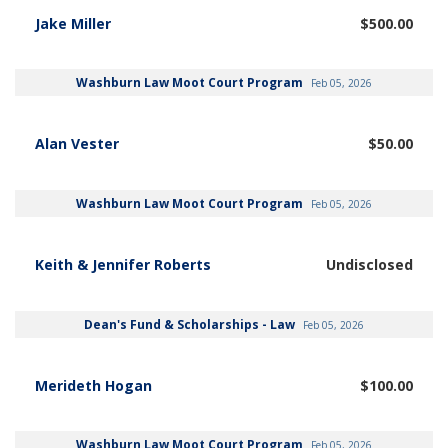
Jake Miller
$500.00
Washburn Law Moot Court Program
Feb 05, 2026
Alan Vester
$50.00
Washburn Law Moot Court Program
Feb 05, 2026
Keith & Jennifer Roberts
Undisclosed
Dean's Fund & Scholarships - Law
Feb 05, 2026
Merideth Hogan
$100.00
Washburn Law Moot Court Program
Feb 05, 2026