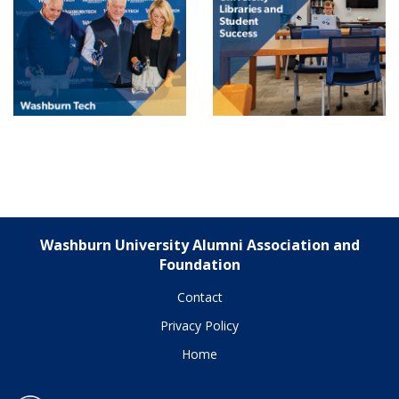
Washburn University Alumni Association and
Foundation
Contact
Privacy Policy
Home