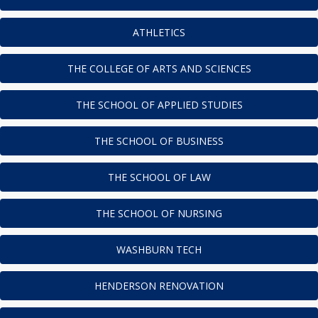
ATHLETICS
THE COLLEGE OF ARTS AND SCIENCES
THE SCHOOL OF APPLIED STUDIES
THE SCHOOL OF BUSINESS
THE SCHOOL OF LAW
THE SCHOOL OF NURSING
WASHBURN TECH
HENDERSON RENOVATION