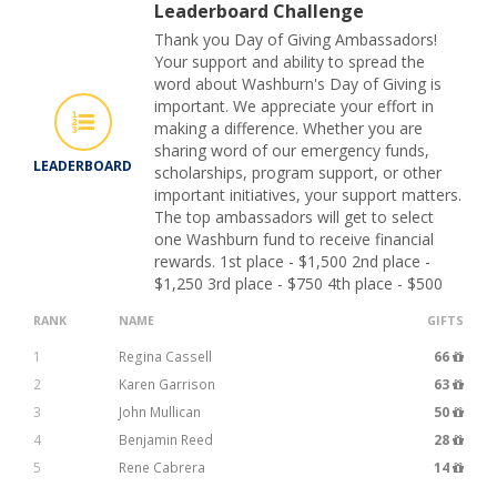
Leaderboard Challenge
Thank you Day of Giving Ambassadors!
Your support and ability to spread the
word about Washburn's Day of Giving is
important. We appreciate your effort in
making a difference. Whether you are
sharing word of our emergency funds,
LEADERBOARD
scholarships, program support, or other
important initiatives, your support matters.
The top ambassadors will get to select
one Washburn fund to receive financial
rewards. 1st place - $1,500 2nd place -
$1,250 3rd place - $750 4th place - $500
RANK
NAME
GIFTS
1
Regina Cassell
66
2
Karen Garrison
63
3
John Mullican
50
4
Benjamin Reed
28
5
Rene Cabrera
14