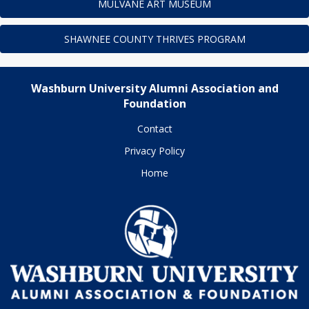
MULVANE ART MUSEUM
SHAWNEE COUNTY THRIVES PROGRAM
Washburn University Alumni Association and
Foundation
Contact
Privacy Policy
Home