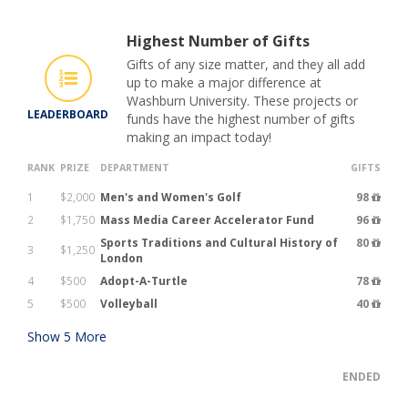
Highest Number of Gifts
Gifts of any size matter, and they all add
up to make a major difference at
Washburn University. These projects or
LEADERBOARD
funds have the highest number of gifts
making an impact today!
RANK
PRIZE
DEPARTMENT
GIFTS
1
$2,000
Men's and Women's Golf
98
2
$1,750
Mass Media Career Accelerator Fund
96
Sports Traditions and Cultural History of
80
3
$1,250
London
4
$500
Adopt-A-Turtle
78
5
$500
Volleyball
40
Show
5
More
ENDED