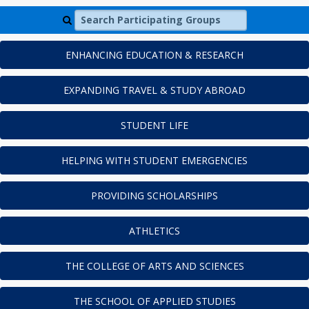
Search Participating Groups
ENHANCING EDUCATION & RESEARCH
EXPANDING TRAVEL & STUDY ABROAD
STUDENT LIFE
HELPING WITH STUDENT EMERGENCIES
PROVIDING SCHOLARSHIPS
ATHLETICS
THE COLLEGE OF ARTS AND SCIENCES
THE SCHOOL OF APPLIED STUDIES