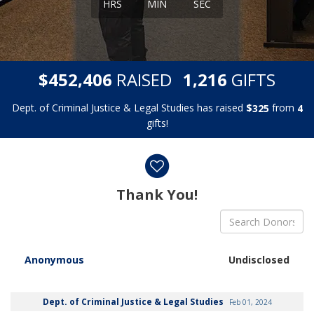
HRS
MIN
SEC
,
,
$
RAISED
GIFTS
4
5
2
4
0
6
1
2
1
6
Dept. of Criminal Justice & Legal Studies has raised
$
from
3
2
5
4
gifts!
Donor wall
Thank You!
Anonymous
Undisclosed
Dept. of Criminal Justice & Legal Studies
Feb 01, 2024