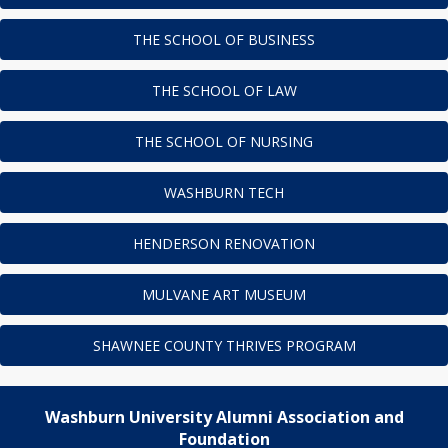
THE SCHOOL OF BUSINESS
THE SCHOOL OF LAW
THE SCHOOL OF NURSING
WASHBURN TECH
HENDERSON RENOVATION
MULVANE ART MUSEUM
SHAWNEE COUNTY THRIVES PROGRAM
Washburn University Alumni Association and
Foundation