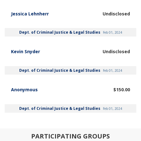
Jessica Lehnherr
Undisclosed
Dept. of Criminal Justice & Legal Studies
Feb 01, 2024
Kevin Snyder
Undisclosed
Dept. of Criminal Justice & Legal Studies
Feb 01, 2024
Anonymous
$150.00
Dept. of Criminal Justice & Legal Studies
Feb 01, 2024
PARTICIPATING GROUPS