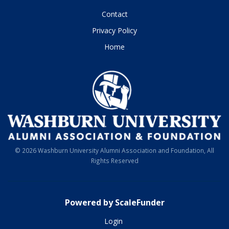
Contact
Privacy Policy
Home
© 2026 Washburn University Alumni Association and Foundation, All
Rights Reserved
Powered by ScaleFunder
Login