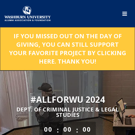
Skip
to
Main
Content
IF YOU MISSED OUT ON THE DAY OF
GIVING, YOU CAN STILL SUPPORT
YOUR FAVORITE PROJECT BY CLICKING
HERE. THANK YOU!
#ALLFORWU 2024
DEPT. OF CRIMINAL JUSTICE & LEGAL
STUDIES
less than 1 minute remaining
:
:
00
00
00