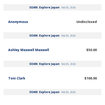
SOAN: Explore Japan
Feb 05, 2026
Anonymous
Undisclosed
SOAN: Explore Japan
Feb 05, 2026
Ashley Maxwell Maxwell
$50.00
SOAN: Explore Japan
Feb 05, 2026
Toni Clark
$100.00
SOAN: Explore Japan
Feb 05, 2026