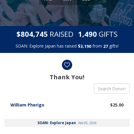
,
,
$
RAISED
GIFTS
8
0
4
7
4
5
1
4
9
0
SOAN: Explore Japan has raised
$
from
gifts!
,
3
1
9
0
2
7
Donor wall
Thank You!
William Pherigo
$25.00
SOAN: Explore Japan
Feb 05, 2026