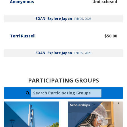
Anonymous
Undisclosed
SOAN: Explore Japan
Feb 05, 2026
Terri Russell
$50.00
SOAN: Explore Japan
Feb 05, 2026
PARTICIPATING GROUPS