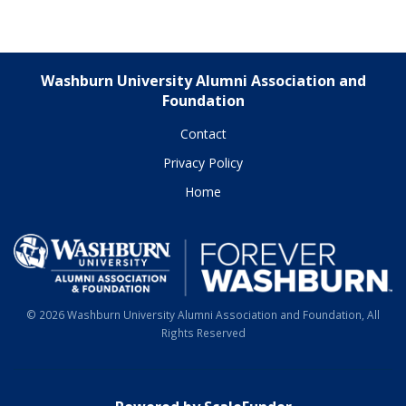
Washburn University Alumni Association and
Foundation
Contact
Privacy Policy
Home
© 2026 Washburn University Alumni Association and Foundation, All
Rights Reserved