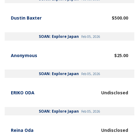
Dustin Baxter
$500.00
SOAN: Explore Japan
Feb 05, 2026
Anonymous
$25.00
SOAN: Explore Japan
Feb 05, 2026
ERIKO ODA
Undisclosed
SOAN: Explore Japan
Feb 05, 2026
Reina Oda
Undisclosed