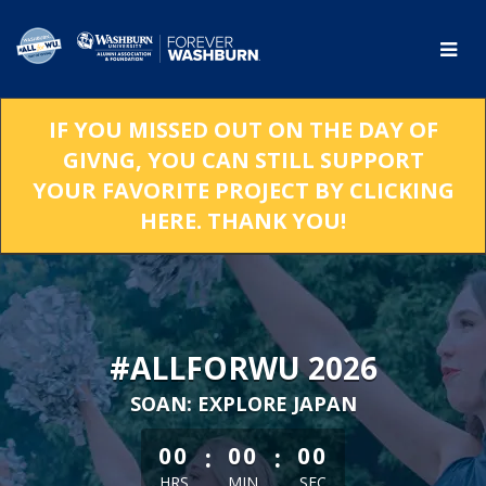
Skip
to
Main
Content
IF YOU MISSED OUT ON THE DAY OF
GIVNG, YOU CAN STILL SUPPORT
YOUR FAVORITE PROJECT BY CLICKING
HERE. THANK YOU!
#ALLFORWU 2026
SOAN: EXPLORE JAPAN
less than 1 minute remaining
:
:
00
00
00
HRS
MIN
SEC