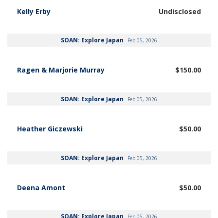
Kelly Erby
Undisclosed
SOAN: Explore Japan
Feb 05, 2026
Ragen & Marjorie Murray
$150.00
SOAN: Explore Japan
Feb 05, 2026
Heather Giczewski
$50.00
SOAN: Explore Japan
Feb 05, 2026
Deena Amont
$50.00
SOAN: Explore Japan
Feb 05, 2026