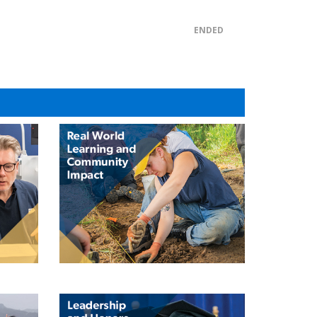
ENDED