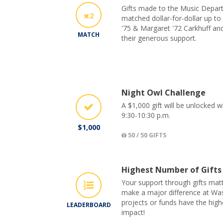
Gifts made to the Music Depar
2
matched dollar-for-dollar up to
'75 & Margaret '72 Carkhuff and
MATCH
their generous support.
Night Owl Challenge
A $1,000 gift will be unlocked 
9:30-10:30 p.m.
$1,000
50 / 50 GIFTS
Highest Number of Gifts
Your support through gifts matt
make a major difference at Was
projects or funds have the hig
LEADERBOARD
impact!