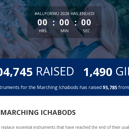
less than 1 minute remaining
#ALLFORWU 2026 HAS ENDED!
:
:
00
00
00
HRS
MIN
SEC
,
,
RAISED
GI
0
4
7
4
5
1
4
9
0
truments for the Marching Ichabods has raised
$
fro
,
5
7
8
5
 MARCHING ICHABODS
replace essential instruments that have reached the end of their usabl