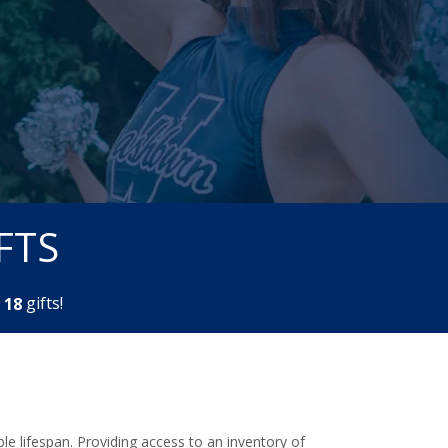
FTS
m
gifts!
1
8
e lifespan. Providing access to an inventory of