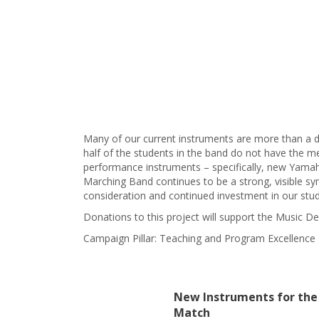
Many of our current instruments are more than a d
half of the students in the band do not have the m
performance instruments – specifically, new Yamaha
Marching Band continues to be a strong, visible sy
consideration and continued investment in our stud
Donations to this project will support the Music
Campaign Pillar: Teaching and Program Excellence
New Instruments for the
Match