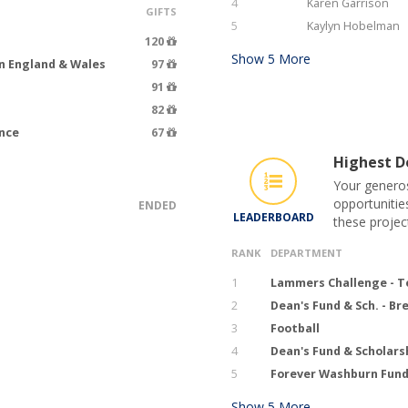
4
Karen Garrison
GIFTS
5
Kaylyn Hobelman
120
Show
5
More
n England & Wales
97
91
82
ence
67
Highest Do
Your generos
opportunitie
ENDED
LEADERBOARD
these projec
RANK
DEPARTMENT
1
Lammers Challenge - T
2
Dean's Fund & Sch. - B
3
Football
4
Dean's Fund & Scholars
5
Forever Washburn Fund 
Show
5
More