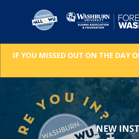
Skip
to
Main
Content
IF YOU MISSED OUT ON THE DAY O
NEW INS