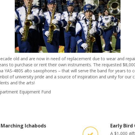
ecade old and are now in need of replacement due to wear and repair
eans to purchase or rent their own instruments. The requested $8,000 
 YAS-480S alto saxophones – that will serve the band for years to c
mbol of university pride and a source of inspiration and unity for o
ents and the arts!
 Department Equipment Fund
 Marching Ichabods
Early Bird
A $1,000 gif