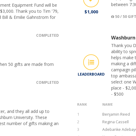
between 7:3
tment Equipment Fund will be
 $3,000. Thank you to Tim '79,
$1,000
50 / 50 GIF
 Bill & Emilie Gahnstrom for
COMPLETED
Washburn
Thank you D
ability to s
helps make t
making a dif
when 50 gifts are made from
campaign pil
LEADERBOARD
top ambassa
select one W
COMPLETED
place - $2,0
- $500
RANK
NAME
er, and they all add up to
1
Benjamin Reed
hburn University. These
2
Regina Cassell
hest number of gifts making an
3
Adebanke Adebay