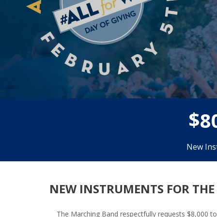
$
8
New Ins
NEW INSTRUMENTS FOR THE
The Marching Band respectfully requests $8,000 to 