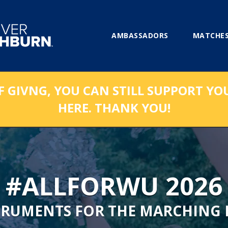
AMBASSADORS
MATCHES
F GIVNG, YOU CAN STILL SUPPORT YO
HERE. THANK YOU!
#ALLFORWU 2026
TRUMENTS FOR THE MARCHING 