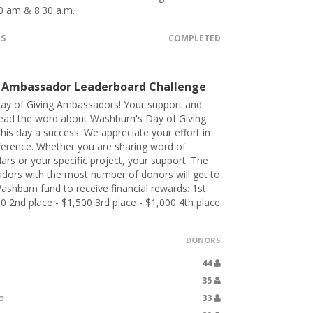
0 am & 8:30 a.m.
TS
COMPLETED
 Ambassador Leaderboard Challenge
ay of Giving Ambassadors! Your support and
pread the word about Washburn's Day of Giving
his day a success. We appreciate your effort in
ference. Whether you are sharing word of
lars or your specific project, your support. The
dors with the most number of donors will get to
ashburn fund to receive financial rewards: 1st
00 2nd place - $1,500 3rd place - $1,000 4th place
DONORS
44
35
o
33