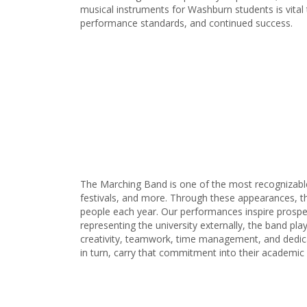
musical instruments for Washburn students is vital 
performance standards, and continued success.
The Marching Band is one of the most recognizable
festivals, and more. Through these appearances, th
people each year. Our performances inspire prospec
representing the university externally, the band p
creativity, teamwork, time management, and dedic
in turn, carry that commitment into their academic 