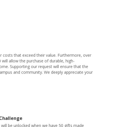
 costs that exceed their value. Furthermore, over
will allow the purchase of durable, high-
ome. Supporting our request will ensure that the
ur campus and community. We deeply appreciate your
 Challenge
t will be unlocked when we have 50 gifts made