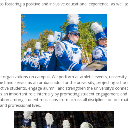
to fostering a positive and inclusive educational experience, as well a
 organizations on campus. We perform at athletic events, universit
e band serves as an ambassador for the university, projecting school 
tive students, engage alumni, and strengthen the university’s connec
lays an important role internally by promoting student engagement an
ation among student musicians from across all disciplines on our m
and professional lives.