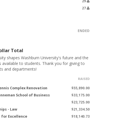
29
27
ENDED
llar Total
ity shapes Washburn University's future and the
s available to students. Thank you for giving to
ts and departments!
RAISED
ennis Complex Renovation
$55,890.00
renneman School of Business
$33,175.00
$23,725.00
hips - Law
$21,334.50
for Excellence
$18,140.73