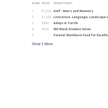
RANK
PRIZE
DEPARTMENT
1
$1,500
Golf - Men's and Women's
2
$1,200
Literature, Language, Landscape i
3
$800
Adopt-A-Turtle
4
$500
WU Black Student Union
5
Forever Washburn Fund for Excell
Show
5
More