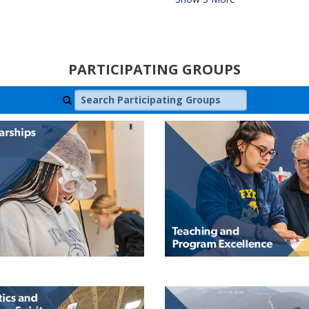
PARTICIPATING GROUPS