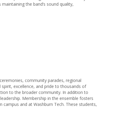
s maintaining the band’s sound quality,
y ceremonies, community parades, regional
spirit, excellence, and pride to thousands of
tion to the broader community. In addition to
d leadership. Membership in the ensemble fosters
ain campus and at Washburn Tech. These students,