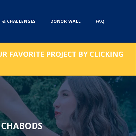
 & CHALLENGES
DONOR WALL
FAQ
UR FAVORITE PROJECT BY CLICKING
ICHABODS