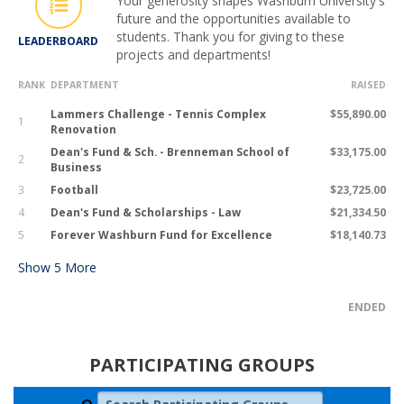
Your generosity shapes Washburn University's
future and the opportunities available to
students. Thank you for giving to these
LEADERBOARD
projects and departments!
RANK
DEPARTMENT
RAISED
Lammers Challenge - Tennis Complex
$55,890.00
1
Renovation
Dean's Fund & Sch. - Brenneman School of
$33,175.00
2
Business
3
Football
$23,725.00
4
Dean's Fund & Scholarships - Law
$21,334.50
5
Forever Washburn Fund for Excellence
$18,140.73
Show
5
More
ENDED
PARTICIPATING GROUPS