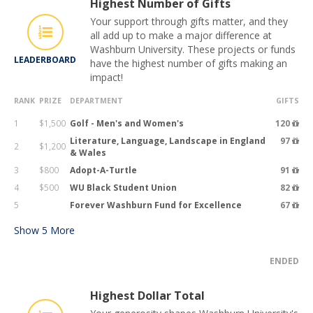
Highest Number of Gifts
Your support through gifts matter, and they
all add up to make a major difference at
Washburn University. These projects or funds
LEADERBOARD
have the highest number of gifts making an
impact!
RANK
PRIZE
DEPARTMENT
GIFTS
1
$1,500
Golf - Men's and Women's
120
Literature, Language, Landscape in England
97
2
$1,200
& Wales
3
$800
Adopt-A-Turtle
91
4
$500
WU Black Student Union
82
5
Forever Washburn Fund for Excellence
67
Show
5
More
ENDED
Highest Dollar Total