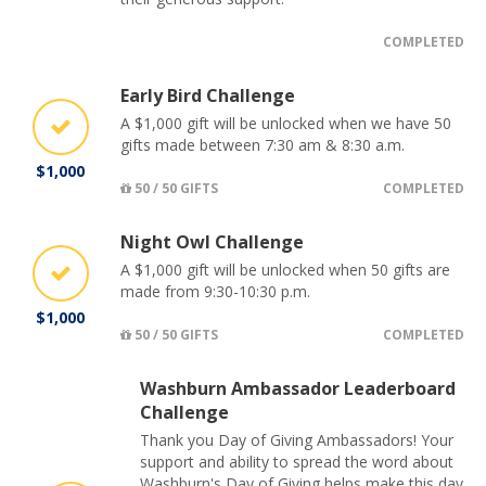
COMPLETED
Early Bird Challenge
A $1,000 gift will be unlocked when we have 50
gifts made between 7:30 am & 8:30 a.m.
$1,000
50 / 50 GIFTS
COMPLETED
Night Owl Challenge
A $1,000 gift will be unlocked when 50 gifts are
made from 9:30-10:30 p.m.
$1,000
50 / 50 GIFTS
COMPLETED
Washburn Ambassador Leaderboard
Challenge
Thank you Day of Giving Ambassadors! Your
support and ability to spread the word about
Washburn's Day of Giving helps make this day