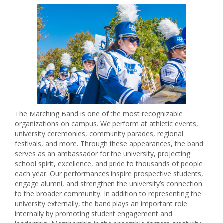
The Marching Band is one of the most recognizable
organizations on campus. We perform at athletic events,
university ceremonies, community parades, regional
festivals, and more. Through these appearances, the band
serves as an ambassador for the university, projecting
school spirit, excellence, and pride to thousands of people
each year. Our performances inspire prospective students,
engage alumni, and strengthen the university’s connection
to the broader community. In addition to representing the
university externally, the band plays an important role
internally by promoting student engagement and