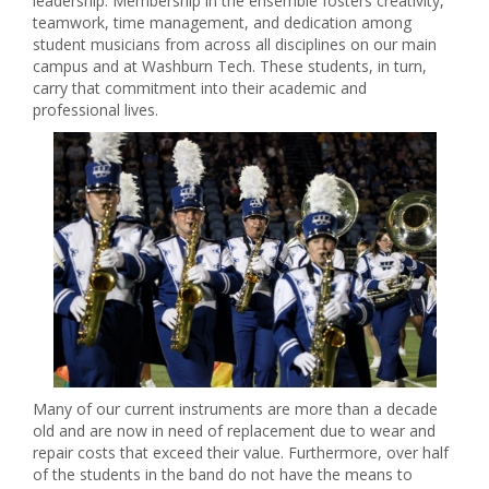
leadership. Membership in the ensemble fosters creativity,
teamwork, time management, and dedication among
student musicians from across all disciplines on our main
campus and at Washburn Tech. These students, in turn,
carry that commitment into their academic and
professional lives.
Many of our current instruments are more than a decade
old and are now in need of replacement due to wear and
repair costs that exceed their value. Furthermore, over half
of the students in the band do not have the means to