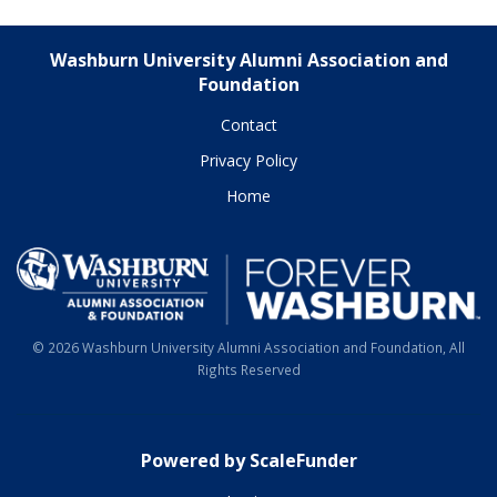
Washburn University Alumni Association and
Foundation
Contact
Privacy Policy
Home
© 2026 Washburn University Alumni Association and Foundation, All
Rights Reserved
Powered by ScaleFunder