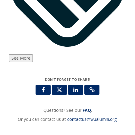
See More
DON'T FORGET TO SHARE!
Questions? See our
FAQ
.
Or you can contact us at
contactus@wualumni.org
.