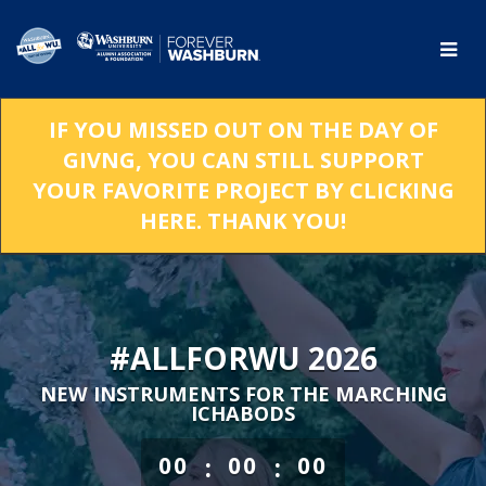
Skip
to
Main
Content
IF YOU MISSED OUT ON THE DAY OF
GIVNG, YOU CAN STILL SUPPORT
YOUR FAVORITE PROJECT BY CLICKING
HERE. THANK YOU!
#ALLFORWU 2026
NEW INSTRUMENTS FOR THE MARCHING
ICHABODS
less than 1 minute remaining
:
:
00
00
00