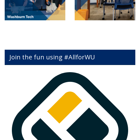
Join the fun using #AllforWU