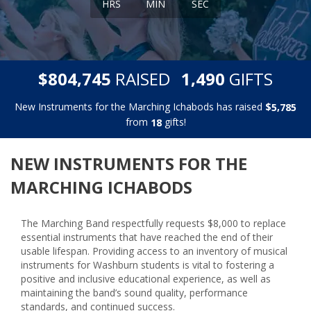
HRS
MIN
SEC
,
,
$
RAISED
GIFTS
8
0
4
7
4
5
1
4
9
0
New Instruments for the Marching Ichabods has raised
$
,
5
7
8
5
from
gifts!
1
8
NEW INSTRUMENTS FOR THE
MARCHING ICHABODS
The Marching Band respectfully requests $8,000 to replace
essential instruments that have reached the end of their
usable lifespan. Providing access to an inventory of musical
instruments for Washburn students is vital to fostering a
positive and inclusive educational experience, as well as
maintaining the band’s sound quality, performance
standards, and continued success.