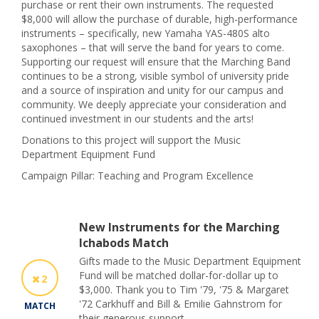
purchase or rent their own instruments. The requested
$8,000 will allow the purchase of durable, high-performance
instruments – specifically, new Yamaha YAS-480S alto
saxophones – that will serve the band for years to come.
Supporting our request will ensure that the Marching Band
continues to be a strong, visible symbol of university pride
and a source of inspiration and unity for our campus and
community. We deeply appreciate your consideration and
continued investment in our students and the arts!
Donations to this project will support the Music
Department Equipment Fund
Campaign Pillar: Teaching and Program Excellence
New Instruments for the Marching
Ichabods Match
Gifts made to the Music Department Equipment
Fund will be matched dollar-for-dollar up to
2
$3,000. Thank you to Tim '79, '75 & Margaret
'72 Carkhuff and Bill & Emilie Gahnstrom for
MATCH
their generous support.