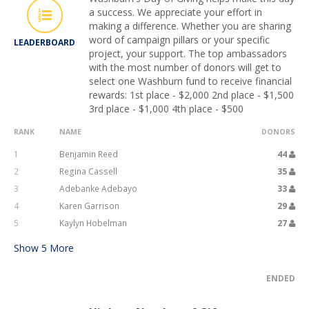
a success. We appreciate your effort in
making a difference. Whether you are sharing
word of campaign pillars or your specific
LEADERBOARD
project, your support. The top ambassadors
with the most number of donors will get to
select one Washburn fund to receive financial
rewards: 1st place - $2,000 2nd place - $1,500
3rd place - $1,000 4th place - $500
RANK
NAME
DONORS
1
Benjamin Reed
44
2
Regina Cassell
35
3
Adebanke Adebayo
33
4
Karen Garrison
29
5
Kaylyn Hobelman
27
Show
5
More
ENDED