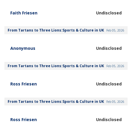
Faith Friesen
Undisclosed
From Tartans to Three Lions:Sports & Culture in UK
Feb 05, 2026
Anonymous
Undisclosed
From Tartans to Three Lions:Sports & Culture in UK
Feb 05, 2026
Ross Friesen
Undisclosed
From Tartans to Three Lions:Sports & Culture in UK
Feb 05, 2026
Ross Friesen
Undisclosed