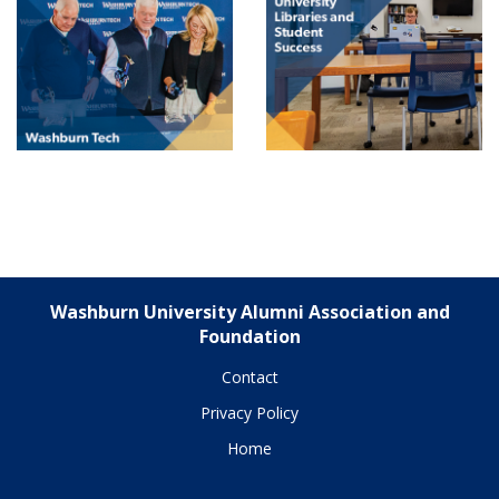
Washburn University Alumni Association and
Foundation
Contact
Privacy Policy
Home