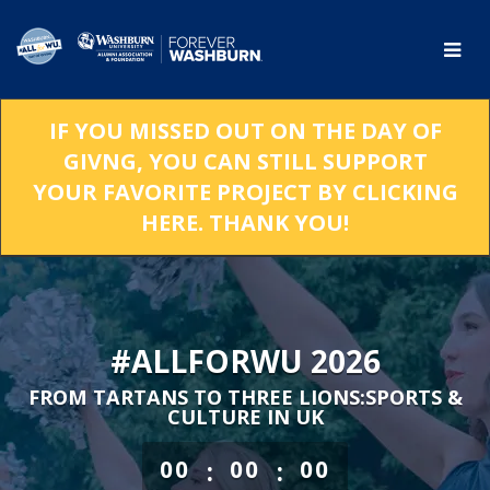
Skip
to
Main
Content
IF YOU MISSED OUT ON THE DAY OF
GIVNG, YOU CAN STILL SUPPORT
YOUR FAVORITE PROJECT BY CLICKING
HERE. THANK YOU!
#ALLFORWU 2026
FROM TARTANS TO THREE LIONS:SPORTS &
CULTURE IN UK
less than 1 minute remaining
:
:
00
00
00