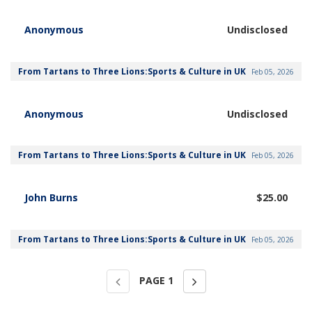
Anonymous
Undisclosed
From Tartans to Three Lions:Sports & Culture in UK
Feb 05, 2026
Anonymous
Undisclosed
From Tartans to Three Lions:Sports & Culture in UK
Feb 05, 2026
John Burns
$25.00
From Tartans to Three Lions:Sports & Culture in UK
Feb 05, 2026
PAGE
1