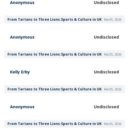
Anonymous
Undisclosed
From Tartans to Three Lions:Sports & Culture in UK
Feb 05, 2026
Anonymous
Undisclosed
From Tartans to Three Lions:Sports & Culture in UK
Feb 05, 2026
Kelly Erby
Undisclosed
From Tartans to Three Lions:Sports & Culture in UK
Feb 05, 2026
Anonymous
Undisclosed
From Tartans to Three Lions:Sports & Culture in UK
Feb 05, 2026