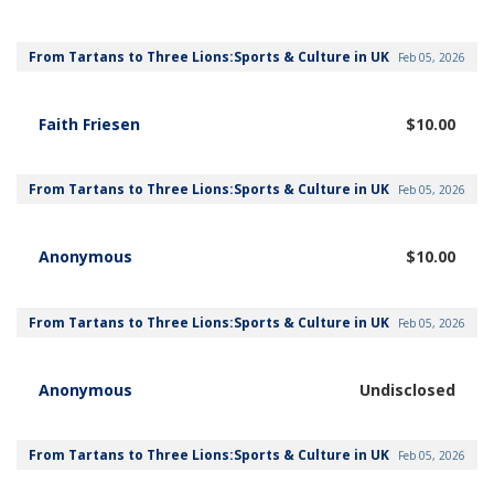
From Tartans to Three Lions:Sports & Culture in UK
Feb 05, 2026
Faith Friesen
$10.00
From Tartans to Three Lions:Sports & Culture in UK
Feb 05, 2026
Anonymous
$10.00
From Tartans to Three Lions:Sports & Culture in UK
Feb 05, 2026
Anonymous
Undisclosed
From Tartans to Three Lions:Sports & Culture in UK
Feb 05, 2026