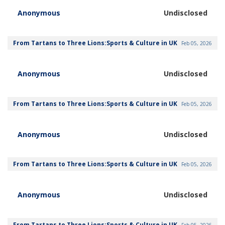
Anonymous
Undisclosed
From Tartans to Three Lions:Sports & Culture in UK
Feb 05, 2026
Anonymous
Undisclosed
From Tartans to Three Lions:Sports & Culture in UK
Feb 05, 2026
Anonymous
Undisclosed
From Tartans to Three Lions:Sports & Culture in UK
Feb 05, 2026
Anonymous
Undisclosed
From Tartans to Three Lions:Sports & Culture in UK
Feb 05, 2026