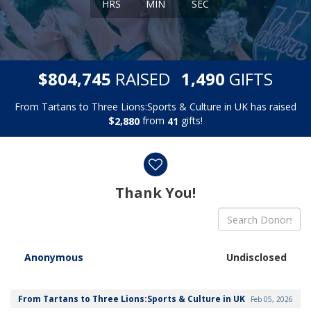
HRS
MIN
SEC
,
,
$
RAISED
GIFTS
8
0
4
7
4
5
1
4
9
0
From Tartans to Three Lions:Sports & Culture in UK has raised
$
from
gifts!
,
2
8
8
0
4
1
Donor wall
Thank You!
Anonymous
Undisclosed
From Tartans to Three Lions:Sports & Culture in UK
Feb 05, 2026