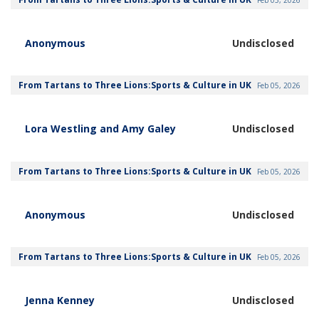
Anonymous
Undisclosed
From Tartans to Three Lions:Sports & Culture in UK
Feb 05, 2026
Lora Westling and Amy Galey
Undisclosed
From Tartans to Three Lions:Sports & Culture in UK
Feb 05, 2026
Anonymous
Undisclosed
From Tartans to Three Lions:Sports & Culture in UK
Feb 05, 2026
Jenna Kenney
Undisclosed