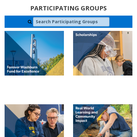
PARTICIPATING GROUPS