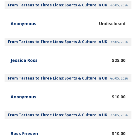
From Tartans to Three Lions:Sports & Culture in UK
Feb 05, 2026
Anonymous
Undisclosed
From Tartans to Three Lions:Sports & Culture in UK
Feb 05, 2026
Jessica Ross
$25.00
From Tartans to Three Lions:Sports & Culture in UK
Feb 05, 2026
Anonymous
$10.00
From Tartans to Three Lions:Sports & Culture in UK
Feb 05, 2026
Ross Friesen
$10.00