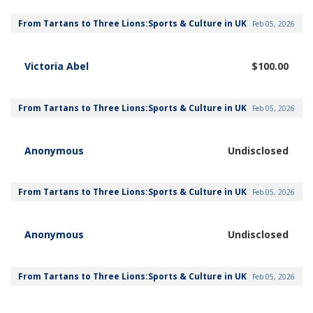
From Tartans to Three Lions:Sports & Culture in UK
Feb 05, 2026
Victoria Abel
$100.00
From Tartans to Three Lions:Sports & Culture in UK
Feb 05, 2026
Anonymous
Undisclosed
From Tartans to Three Lions:Sports & Culture in UK
Feb 05, 2026
Anonymous
Undisclosed
From Tartans to Three Lions:Sports & Culture in UK
Feb 05, 2026