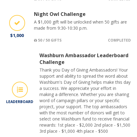
Night Owl Challenge
A $1,000 gift will be unlocked when 50 gifts are
made from 9:30-10:30 p.m.
$1,000
50 / 50 GIFTS
COMPLETED
Washburn Ambassador Leaderboard
Challenge
Thank you Day of Giving Ambassadors! Your
support and ability to spread the word about
Washburn's Day of Giving helps make this day
a success. We appreciate your effort in
making a difference. Whether you are sharing
word of campaign pillars or your specific
LEADERBOARD
project, your support. The top ambassadors
with the most number of donors will get to
select one Washburn fund to receive financial
rewards: 1st place - $2,000 2nd place - $1,500
3rd place - $1,000 4th place - $500