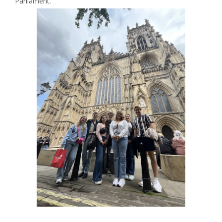
Parliament.