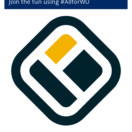
Join the fun using #AllforWU