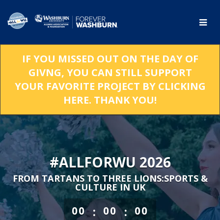
Skip
to
Main
Content
IF YOU MISSED OUT ON THE DAY OF
GIVNG, YOU CAN STILL SUPPORT
YOUR FAVORITE PROJECT BY CLICKING
HERE. THANK YOU!
#ALLFORWU 2026
FROM TARTANS TO THREE LIONS:SPORTS &
CULTURE IN UK
less than 1 minute remaining
:
:
00
00
00