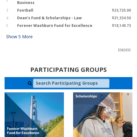
Business
3
Football
$23,725.00
4
Dean's Fund & Scholarships - Law
$21,334.50
5
Forever Washburn Fund for Excellence
$18,140.73
Show
5
More
ENDED
PARTICIPATING GROUPS