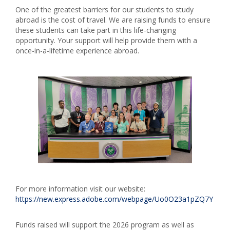
One of the greatest barriers for our students to study
abroad is the cost of travel. We are raising funds to ensure
these students can take part in this life-changing
opportunity. Your support will help provide them with a
once-in-a-lifetime experience abroad.
For more information visit our website:
https://new.express.adobe.com/webpage/Uo0O23a1pZQ7Y
Funds raised will support the 2026 program as well as