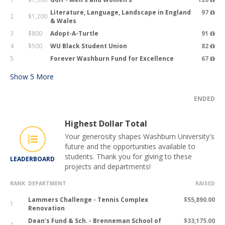
Literature, Language, Landscape in England
97
2
$1,200
& Wales
3
$800
Adopt-A-Turtle
91
4
$500
WU Black Student Union
82
5
Forever Washburn Fund for Excellence
67
Show
5
More
ENDED
Highest Dollar Total
Your generosity shapes Washburn University's
future and the opportunities available to
students. Thank you for giving to these
LEADERBOARD
projects and departments!
RANK
DEPARTMENT
RAISED
Lammers Challenge - Tennis Complex
$55,890.00
1
Renovation
Dean's Fund & Sch. - Brenneman School of
$33,175.00
2