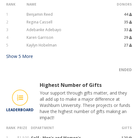
RANK
NAME
DONORS
1
Benjamin Reed
44
2
Regina Cassell
35
3
Adebanke Adebayo
33
4
Karen Garrison
29
5
Kaylyn Hobelman
27
Show
5
More
ENDED
Highest Number of Gifts
Your support through gifts matter, and they
all add up to make a major difference at
Washburn University. These projects or funds
LEADERBOARD
have the highest number of gifts making an
impact!
RANK
PRIZE
DEPARTMENT
GIFTS
1
$1,500
Golf - Men's and Women's
120