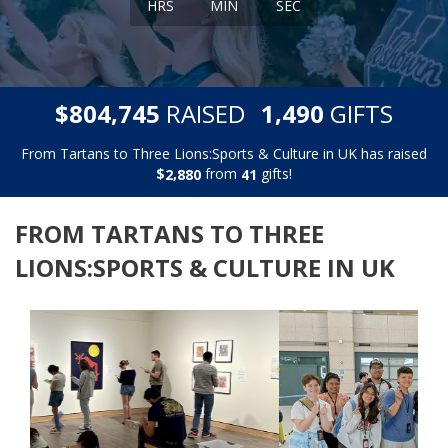
HRS
MIN
SEC
,
,
$
RAISED
GIFTS
8
0
4
7
4
5
1
4
9
0
From Tartans to Three Lions:Sports & Culture in UK has raised
$
from
gifts!
,
2
8
8
0
4
1
FROM TARTANS TO THREE
LIONS:SPORTS & CULTURE IN UK
Previous
Next