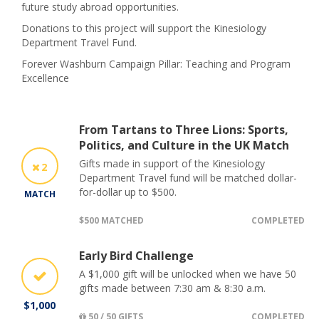
future study abroad opportunities.
Donations to this project will support the Kinesiology
Department Travel Fund.
Forever Washburn Campaign Pillar: Teaching and Program
Excellence
From Tartans to Three Lions: Sports,
Politics, and Culture in the UK Match
Gifts made in support of the Kinesiology
2
Department Travel fund will be matched dollar-
for-dollar up to $500.
MATCH
$500 MATCHED
COMPLETED
Early Bird Challenge
A $1,000 gift will be unlocked when we have 50
gifts made between 7:30 am & 8:30 a.m.
$1,000
50 / 50 GIFTS
COMPLETED