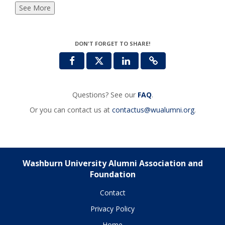
See More
DON'T FORGET TO SHARE!
Questions? See our
FAQ
.
Or you can contact us at
contactus@wualumni.org
.
Washburn University Alumni Association and
Foundation
Contact
Privacy Policy
Home