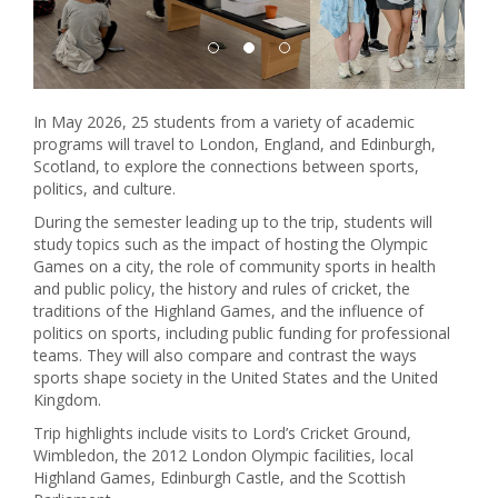
In May 2026, 25 students from a variety of academic
programs will travel to London, England, and Edinburgh,
Scotland, to explore the connections between sports,
politics, and culture.
During the semester leading up to the trip, students will
study topics such as the impact of hosting the Olympic
Games on a city, the role of community sports in health
and public policy, the history and rules of cricket, the
traditions of the Highland Games, and the influence of
politics on sports, including public funding for professional
teams. They will also compare and contrast the ways
sports shape society in the United States and the United
Kingdom.
Trip highlights include visits to Lord’s Cricket Ground,
Wimbledon, the 2012 London Olympic facilities, local
Highland Games, Edinburgh Castle, and the Scottish