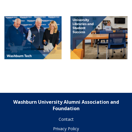
Washburn University Alumni Association and
Foundation
Contact
Privacy Policy