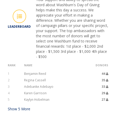
word about Washburn's Day of Giving
helps make this day a success. We
appreciate your effort in making a
difference. Whether you are sharing word
of campaign pillars or your specific project,
LEADERBOARD
your support. The top ambassadors with
the most number of donors will get to
select one Washburn fund to receive
financial rewards: 1st place - $2,000 2nd
place - $1,500 3rd place - $1,000 4th place
- $500
RANK
NAME
DONORS
1
Benjamin Reed
44
2
Regina Cassell
35
3
Adebanke Adebayo
33
4
Karen Garrison
29
5
Kaylyn Hobelman
27
Show
5
More