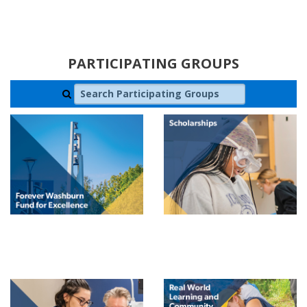
PARTICIPATING GROUPS