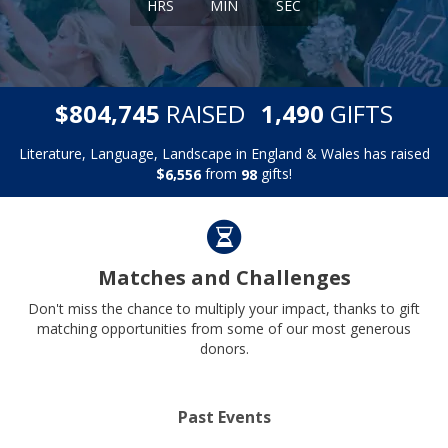
HRS
MIN
SEC
,
,
$
RAISED
GIFTS
8
0
4
7
4
5
1
4
9
0
Literature, Language, Landscape in England & Wales has raised
$
from
gifts!
,
6
5
5
6
9
8
Matches and Challenges
Don't miss the chance to multiply your impact, thanks to gift
matching opportunities from some of our most generous
donors.
Past Events