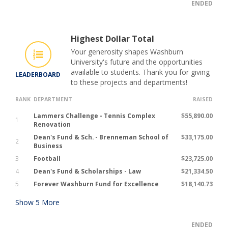
ENDED
Highest Dollar Total
Your generosity shapes Washburn
University's future and the opportunities
available to students. Thank you for giving
LEADERBOARD
to these projects and departments!
RANK
DEPARTMENT
RAISED
Lammers Challenge - Tennis Complex
$55,890.00
1
Renovation
Dean's Fund & Sch. - Brenneman School of
$33,175.00
2
Business
3
Football
$23,725.00
4
Dean's Fund & Scholarships - Law
$21,334.50
5
Forever Washburn Fund for Excellence
$18,140.73
Show
5
More
ENDED