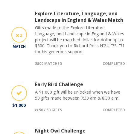
Explore Literature, Language, and
Landscape in England & Wales Match
Gifts made to the Explore Literature,
Language, and Landscape in England & Wales
2
project will be matched dollar-for-dollar up to
$500. Thank you to Richard Ross H'24, '75, '71
MATCH
for his generous support.
$500 MATCHED
COMPLETED
Early Bird Challenge
A $1,000 gift will be unlocked when we have
50 gifts made between 7:30 am & 8:30 a.m.
$1,000
50 / 50 GIFTS
COMPLETED
Night Owl Challenge