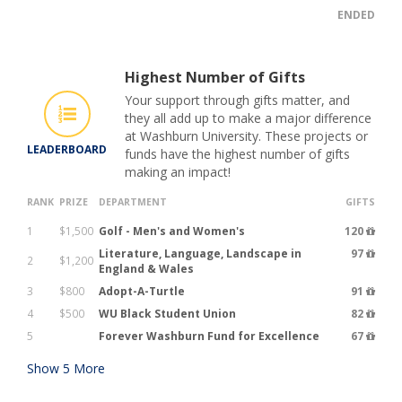
ENDED
Highest Number of Gifts
Your support through gifts matter, and
they all add up to make a major difference
at Washburn University. These projects or
LEADERBOARD
funds have the highest number of gifts
making an impact!
RANK
PRIZE
DEPARTMENT
GIFTS
1
$1,500
Golf - Men's and Women's
120
Literature, Language, Landscape in
97
2
$1,200
England & Wales
3
$800
Adopt-A-Turtle
91
4
$500
WU Black Student Union
82
5
Forever Washburn Fund for Excellence
67
Show
5
More