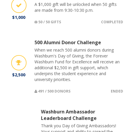
A $1,000 gift will be unlocked when 50 gifts
are made from 9:30-10:30 p.m.
$1,000
50 / 50 GIFTS
COMPLETED
500 Alumni Donor Challenge
When we reach 500 alumni donors during
Washburn's Day of Giving, the Forever
Washburn Fund for Excellence will receive an
additional $2,500 in gift support, which
underpins the student experience and
$2,500
university priorities.
491 / 500 DONORS
ENDED
Washburn Ambassador
Leaderboard Challenge
Thank you Day of Giving Ambassadors!
Your support and ability to spread the