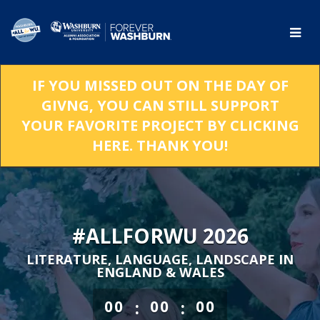
Skip
to
Main
Content
IF YOU MISSED OUT ON THE DAY OF
GIVNG, YOU CAN STILL SUPPORT
YOUR FAVORITE PROJECT BY CLICKING
HERE. THANK YOU!
#ALLFORWU 2026
LITERATURE, LANGUAGE, LANDSCAPE IN
ENGLAND & WALES
less than 1 minute remaining
:
:
00
00
00