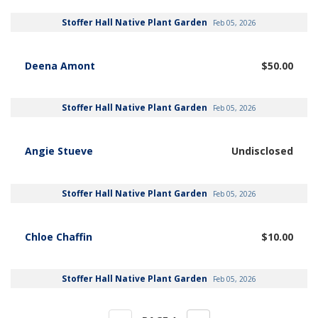
Stoffer Hall Native Plant Garden
Feb 05, 2026
Deena Amont
$50.00
Stoffer Hall Native Plant Garden
Feb 05, 2026
Angie Stueve
Undisclosed
Stoffer Hall Native Plant Garden
Feb 05, 2026
Chloe Chaffin
$10.00
Stoffer Hall Native Plant Garden
Feb 05, 2026