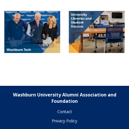
Washburn University Alumni Association and
Foundation
Contact
Privacy Policy