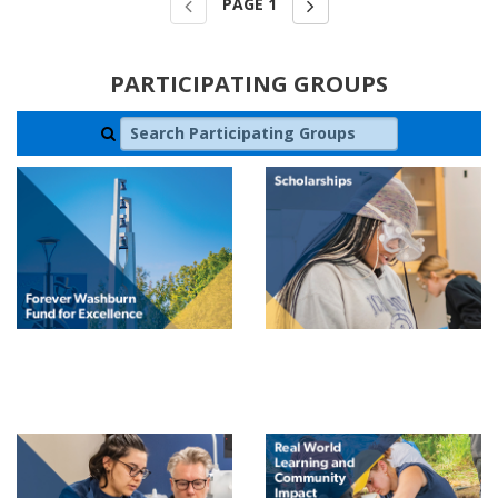
PAGE
1
PARTICIPATING GROUPS