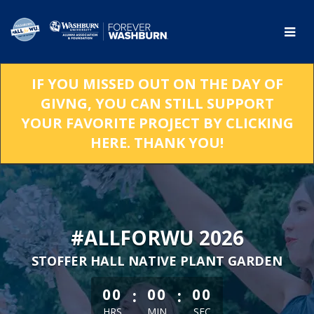
Skip
to
Main
Content
IF YOU MISSED OUT ON THE DAY OF
GIVNG, YOU CAN STILL SUPPORT
YOUR FAVORITE PROJECT BY CLICKING
HERE. THANK YOU!
#ALLFORWU 2026
STOFFER HALL NATIVE PLANT GARDEN
less than 1 minute remaining
:
:
00
00
00
HRS
MIN
SEC