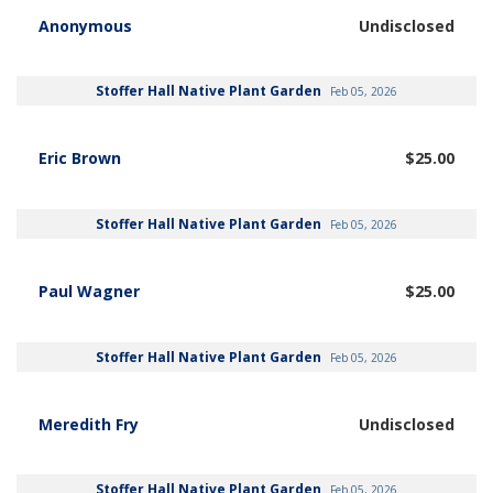
Anonymous
Undisclosed
Stoffer Hall Native Plant Garden
Feb 05, 2026
Eric Brown
$25.00
Stoffer Hall Native Plant Garden
Feb 05, 2026
Paul Wagner
$25.00
Stoffer Hall Native Plant Garden
Feb 05, 2026
Meredith Fry
Undisclosed
Stoffer Hall Native Plant Garden
Feb 05, 2026