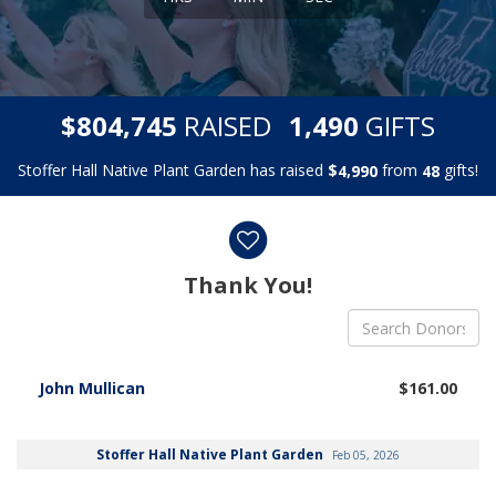
,
,
$
RAISED
GIFTS
8
0
4
7
4
5
1
4
9
0
Stoffer Hall Native Plant Garden has raised
$
from
gifts!
,
4
9
9
0
4
8
Donor wall
Thank You!
John Mullican
$161.00
Stoffer Hall Native Plant Garden
Feb 05, 2026