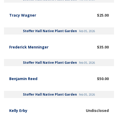
Tracy Wagner
$25.00
Stoffer Hall Native Plant Garden
Feb 05, 2026
Frederick Menninger
$35.00
Stoffer Hall Native Plant Garden
Feb 05, 2026
Benjamin Reed
$50.00
Stoffer Hall Native Plant Garden
Feb 05, 2026
Kelly Erby
Undisclosed