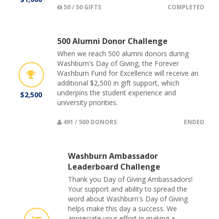
50 / 50 GIFTS
COMPLETED
500 Alumni Donor Challenge
When we reach 500 alumni donors during
Washburn's Day of Giving, the Forever
Washburn Fund for Excellence will receive an
additional $2,500 in gift support, which
underpins the student experience and
$2,500
university priorities.
491 / 500 DONORS
ENDED
Washburn Ambassador
Leaderboard Challenge
Thank you Day of Giving Ambassadors!
Your support and ability to spread the
word about Washburn's Day of Giving
helps make this day a success. We
appreciate your effort in making a