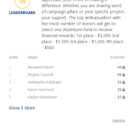
difference. Whether you are sharing word
of campaign pillars or your specific project,
LEADERBOARD
your support. The top ambassadors with
the most number of donors will get to
select one Washburn fund to receive
financial rewards: 1st place - $2,000 2nd
place - $1,500 3rd place - $1,000 4th place
- $500
RANK
NAME
DONORS
1
Benjamin Reed
44
2
Regina Cassell
35
3
Adebanke Adebayo
33
4
Karen Garrison
29
5
Kaylyn Hobelman
27
Show
5
More
ENDED