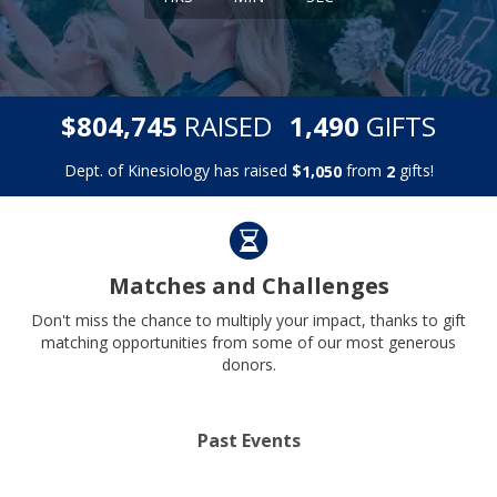
,
,
$
RAISED
GIFTS
8
0
4
7
4
5
1
4
9
0
Dept. of Kinesiology has raised
$
from
gifts!
,
1
0
5
0
2
Matches and Challenges
Don't miss the chance to multiply your impact, thanks to gift
matching opportunities from some of our most generous
donors.
Past Events