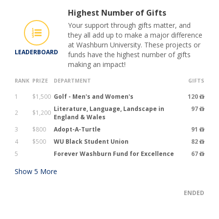
Highest Number of Gifts
Your support through gifts matter, and
they all add up to make a major difference
at Washburn University. These projects or
LEADERBOARD
funds have the highest number of gifts
making an impact!
RANK
PRIZE
DEPARTMENT
GIFTS
1
$1,500
Golf - Men's and Women's
120
Literature, Language, Landscape in
97
2
$1,200
England & Wales
3
$800
Adopt-A-Turtle
91
4
$500
WU Black Student Union
82
5
Forever Washburn Fund for Excellence
67
Show
5
More
ENDED