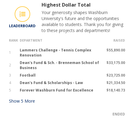
Highest Dollar Total
Your generosity shapes Washburn
University's future and the opportunities
available to students. Thank you for giving
LEADERBOARD
to these projects and departments!
RANK
DEPARTMENT
RAISED
Lammers Challenge - Tennis Complex
$55,890.00
1
Renovation
Dean's Fund & Sch. - Brenneman School of
$33,175.00
2
Business
3
Football
$23,725.00
4
Dean's Fund & Scholarships - Law
$21,334.50
5
Forever Washburn Fund for Excellence
$18,140.73
Show
5
More
ENDED