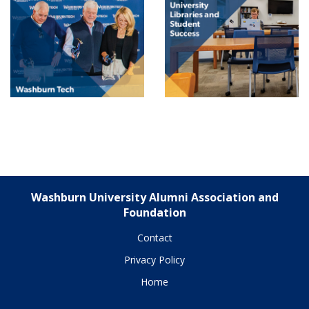
Washburn University Alumni Association and
Foundation
Contact
Privacy Policy
Home