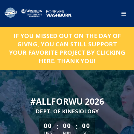
Skip
to
Main
Content
IF YOU MISSED OUT ON THE DAY OF
GIVNG, YOU CAN STILL SUPPORT
YOUR FAVORITE PROJECT BY CLICKING
HERE. THANK YOU!
#ALLFORWU 2026
DEPT. OF KINESIOLOGY
less than 1 minute remaining
:
:
00
00
00
HRS
MIN
SEC