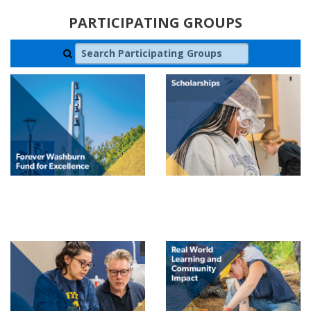
PARTICIPATING GROUPS