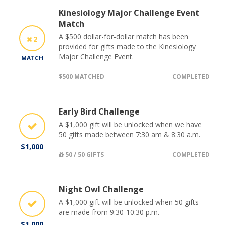
Kinesiology Major Challenge Event
Match
A $500 dollar-for-dollar match has been
2
provided for gifts made to the Kinesiology
Major Challenge Event.
MATCH
$500 MATCHED
COMPLETED
Early Bird Challenge
A $1,000 gift will be unlocked when we have
50 gifts made between 7:30 am & 8:30 a.m.
$1,000
50 / 50 GIFTS
COMPLETED
Night Owl Challenge
A $1,000 gift will be unlocked when 50 gifts
are made from 9:30-10:30 p.m.
$1,000