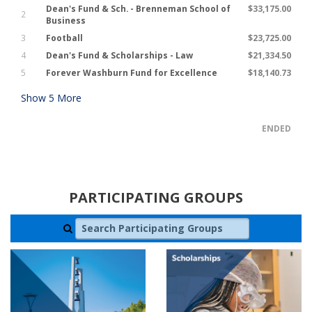
Dean's Fund & Sch. - Brenneman School of
$33,175.00
2
Business
3
Football
$23,725.00
4
Dean's Fund & Scholarships - Law
$21,334.50
5
Forever Washburn Fund for Excellence
$18,140.73
Show
5
More
ENDED
PARTICIPATING GROUPS