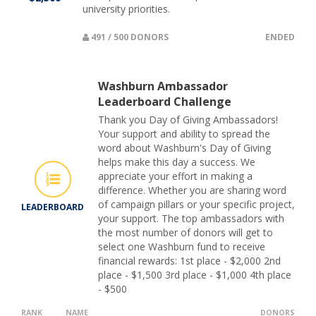
university priorities.
491 / 500 DONORS
ENDED
Washburn Ambassador
Leaderboard Challenge
Thank you Day of Giving Ambassadors!
Your support and ability to spread the
word about Washburn's Day of Giving
helps make this day a success. We
appreciate your effort in making a
difference. Whether you are sharing word
of campaign pillars or your specific project,
LEADERBOARD
your support. The top ambassadors with
the most number of donors will get to
select one Washburn fund to receive
financial rewards: 1st place - $2,000 2nd
place - $1,500 3rd place - $1,000 4th place
- $500
RANK
NAME
DONORS