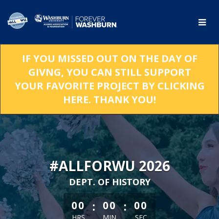
Skip
to
Main
Content
IF YOU MISSED OUT ON THE DAY OF
GIVNG, YOU CAN STILL SUPPORT
YOUR FAVORITE PROJECT BY CLICKING
HERE. THANK YOU!
#ALLFORWU 2026
DEPT. OF HISTORY
less than 1 minute remaining
:
:
00
00
00
HRS
MIN
SEC