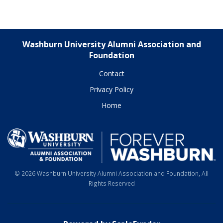
Washburn University Alumni Association and
Foundation
Contact
Privacy Policy
Home
© 2026 Washburn University Alumni Association and Foundation, All
Rights Reserved