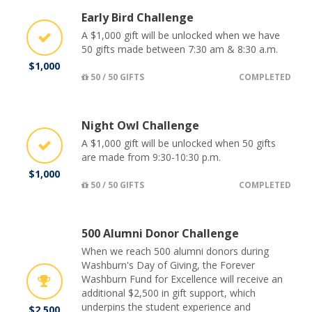
Early Bird Challenge
A $1,000 gift will be unlocked when we have
50 gifts made between 7:30 am & 8:30 a.m.
$1,000
50 / 50 GIFTS
COMPLETED
Night Owl Challenge
A $1,000 gift will be unlocked when 50 gifts
are made from 9:30-10:30 p.m.
$1,000
50 / 50 GIFTS
COMPLETED
500 Alumni Donor Challenge
When we reach 500 alumni donors during
Washburn's Day of Giving, the Forever
Washburn Fund for Excellence will receive an
additional $2,500 in gift support, which
underpins the student experience and
$2,500