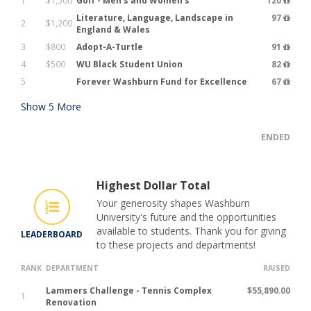
1
$1,500
Golf - Men's and Women's
120
Literature, Language, Landscape in
97
2
$1,200
England & Wales
3
$800
Adopt-A-Turtle
91
4
$500
WU Black Student Union
82
5
Forever Washburn Fund for Excellence
67
Show
5
More
ENDED
Highest Dollar Total
Your generosity shapes Washburn
University's future and the opportunities
available to students. Thank you for giving
LEADERBOARD
to these projects and departments!
RANK
DEPARTMENT
RAISED
Lammers Challenge - Tennis Complex
$55,890.00
1
Renovation