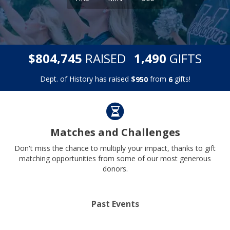
,
,
$
RAISED
GIFTS
8
0
4
7
4
5
1
4
9
0
Dept. of History has raised
$
from
gifts!
9
5
0
6
Matches and Challenges
Don't miss the chance to multiply your impact, thanks to gift
matching opportunities from some of our most generous
donors.
Past Events