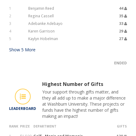
1
Benjamin Reed
44
2
Regina Cassell
35
3
Adebanke Adebayo
33
4
Karen Garrison
29
5
Kaylyn Hobelman
27
Show
5
More
ENDED
Highest Number of Gifts
Your support through gifts matter, and
they all add up to make a major difference
at Washburn University. These projects or
LEADERBOARD
funds have the highest number of gifts
making an impact!
RANK
PRIZE
DEPARTMENT
GIFTS