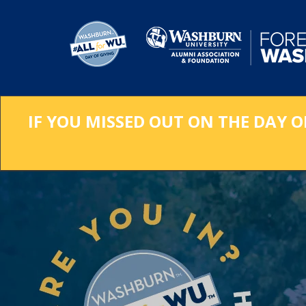
Skip
to
Main
Content
IF YOU MISSED OUT ON THE DAY O