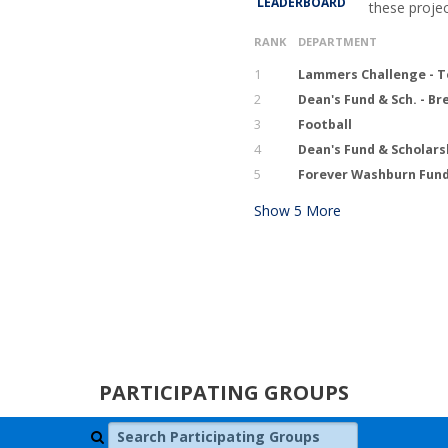
LEADERBOARD
these proje
RANK
DEPARTMENT
1
Lammers Challenge - T
2
Dean's Fund & Sch. - B
3
Football
4
Dean's Fund & Scholars
5
Forever Washburn Fund
Show
5
More
PARTICIPATING GROUPS