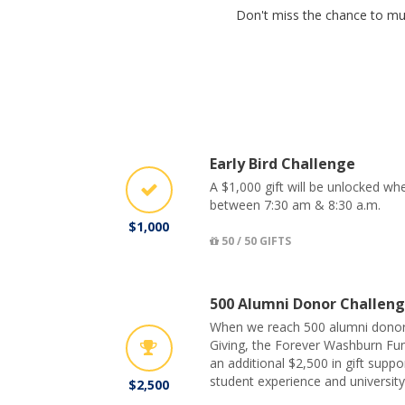
Don't miss the chance to mul
Early Bird Challenge
A $1,000 gift will be unlocked w
between 7:30 am & 8:30 a.m.
$1,000
50 / 50 GIFTS
500 Alumni Donor Challen
When we reach 500 alumni donor
Giving, the Forever Washburn Fund
an additional $2,500 in gift suppo
student experience and university 
$2,500