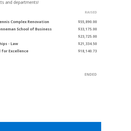
cts and departments!
RAISED
ennis Complex Renovation
$55,890.00
renneman School of Business
$33,175.00
$23,725.00
hips - Law
$21,334.50
 for Excellence
$18,140.73
ENDED