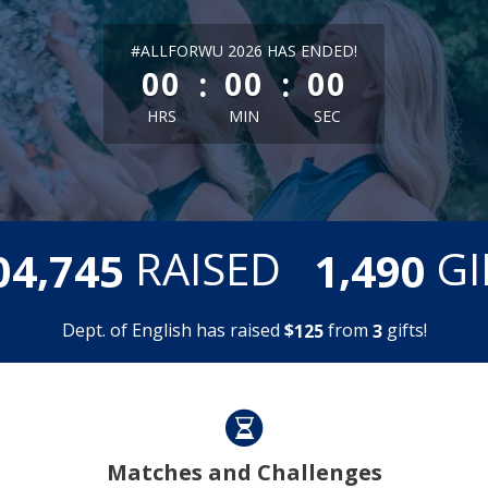
less than 1 minute remaining
#ALLFORWU 2026 HAS ENDED!
:
:
00
00
00
HRS
MIN
SEC
,
,
RAISED
GI
0
4
7
4
5
1
4
9
0
Dept. of English has raised
$
from
gifts!
1
2
5
3
Matches and Challenges