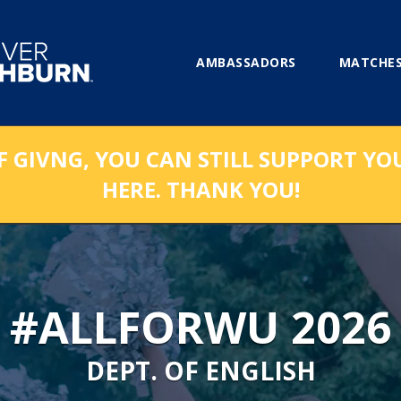
AMBASSADORS
MATCHES
F GIVNG, YOU CAN STILL SUPPORT YO
HERE. THANK YOU!
#ALLFORWU 2026
DEPT. OF ENGLISH