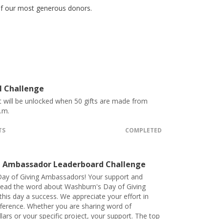
 of our most generous donors.
l Challenge
t will be unlocked when 50 gifts are made from
.m.
TS
COMPLETED
 Ambassador Leaderboard Challenge
ay of Giving Ambassadors! Your support and
spread the word about Washburn's Day of Giving
his day a success. We appreciate your effort in
fference. Whether you are sharing word of
lars or your specific project, your support. The top