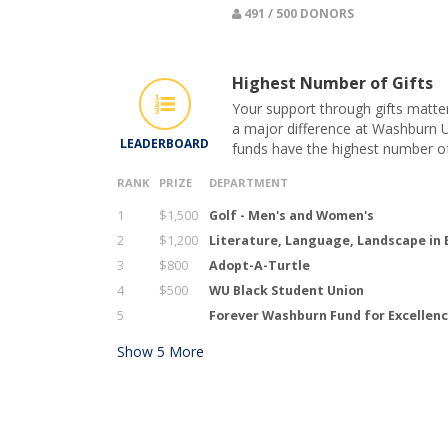
491 / 500 DONORS
Highest Number of Gifts
Your support through gifts matte
a major difference at Washburn U
LEADERBOARD
funds have the highest number of
RANK
PRIZE
DEPARTMENT
1
$1,500
Golf - Men's and Women's
2
$1,200
Literature, Language, Landscape in
3
$800
Adopt-A-Turtle
4
$500
WU Black Student Union
5
Forever Washburn Fund for Excellen
Show
5
More