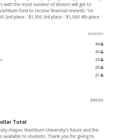
 with the most number of donors will get to
ashburn fund to receive financial rewards: 1st
00 2nd place - $1,500 3rd place - $1,000 4th place -
DONORS
44
35
yo
33
29
27
ENDED
ollar Total
sity shapes Washburn University's future and the
s available to students. Thank you for giving to