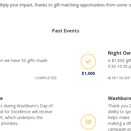
tiply your impact, thanks to gift matching opportunities from some
Past Events
Night Ow
hen we have 50 gifts made
A $1,000 gif
9:30-10:30 p
$1,000
COMPLETED
50 / 50 GIF
ge
Washburn
s during Washburn's Day of
Thank you D
 for Excellence will receive
ability to 
rt, which underpins the
helps make t
priorities.
making a di
campaign pil