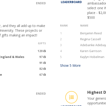
LEADERBOARD
ambassadors
ENDED
select one W
place - $2,0
$500
r, and they all add up to make
RANK
NAME
niversity. These projects or
1
Benjamin Reed
 gifts making an impact!
2
Regina Cassell
GIFTS
3
Adebanke Adeba
120
4
Karen Garrison
 England & Wales
97
5
Kaylyn Hobelman
91
Show
5
More
82
ce
67
Highest D
ENDED
Your genero
opportunitie