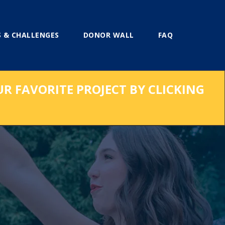
 & CHALLENGES
DONOR WALL
FAQ
UR FAVORITE PROJECT BY CLICKING