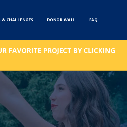
 & CHALLENGES
DONOR WALL
FAQ
UR FAVORITE PROJECT BY CLICKING