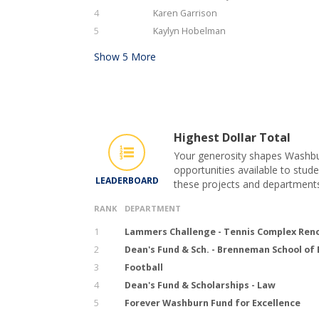
4
Karen Garrison
5
Kaylyn Hobelman
Show
5
More
Highest Dollar Total
Your generosity shapes Washbur
opportunities available to stude
LEADERBOARD
these projects and department
RANK
DEPARTMENT
1
Lammers Challenge - Tennis Complex Ren
2
Dean's Fund & Sch. - Brenneman School of
3
Football
4
Dean's Fund & Scholarships - Law
5
Forever Washburn Fund for Excellence