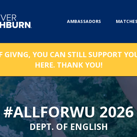
AMBASSADORS
MATCHES
F GIVNG, YOU CAN STILL SUPPORT YO
HERE. THANK YOU!
#ALLFORWU 2026
DEPT. OF ENGLISH