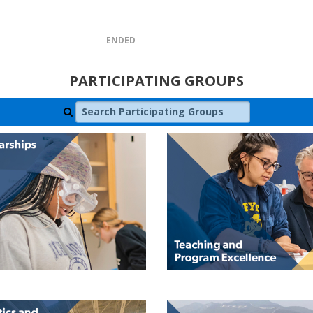
ENDED
PARTICIPATING GROUPS