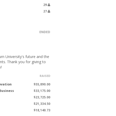
29
27
ENDED
n University's future and the
nts. Thank you for giving to
s!
RAISED
ovation
$55,890.00
 Business
$33,175.00
$23,725.00
$21,334.50
$18,140.73