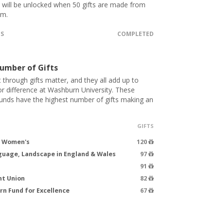
t will be unlocked when 50 gifts are made from
.m.
TS
COMPLETED
umber of Gifts
 through gifts matter, and they all add up to
 difference at Washburn University. These
funds have the highest number of gifts making an
GIFTS
d Women's
120
guage, Landscape in England & Wales
97
91
nt Union
82
n Fund for Excellence
67