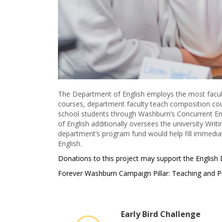
The Department of English employs the most faculty
courses, department faculty teach composition cour
school students through Washburn’s Concurrent Enr
of English additionally oversees the university Writ
department’s program fund would help fill immedia
English.
Donations to this project may support the English
Forever Washburn Campaign Pillar: Teaching and P
Early Bird Challenge