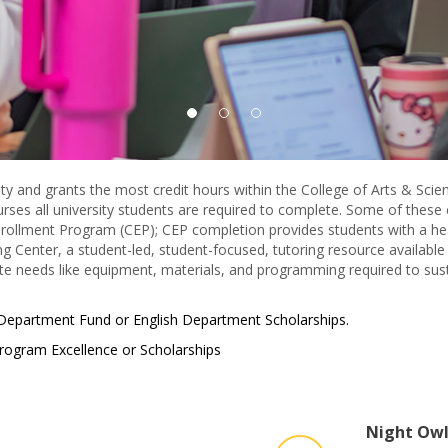
 and grants the most credit hours within the College of Arts & Scienc
ses all university students are required to complete. Some of these
ollment Program (CEP); CEP completion provides students with a head
ing Center, a student-led, student-focused, tutoring resource available 
te needs like equipment, materials, and programming required to sust
 Department Fund or English Department Scholarships.
rogram Excellence or Scholarships
Night Owl