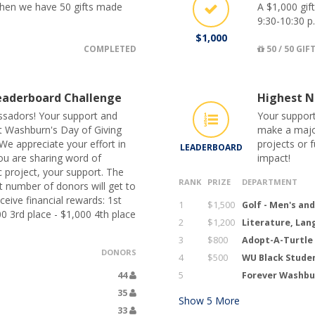
 when we have 50 gifts made
A $1,000 gif
9:30-10:30 p
$1,000
COMPLETED
50 / 50 GIF
aderboard Challenge
Highest N
sadors! Your support and
Your support
ut Washburn's Day of Giving
make a major
We appreciate your effort in
projects or 
LEADERBOARD
ou are sharing word of
impact!
c project, your support. The
RANK
PRIZE
DEPARTMENT
 number of donors will get to
eive financial rewards: 1st
1
$1,500
Golf - Men's an
00 3rd place - $1,000 4th place
2
$1,200
Literature, Lan
3
$800
Adopt-A-Turtle
DONORS
4
$500
WU Black Stude
44
5
Forever Washbur
35
Show
5
More
33