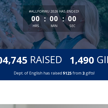
less than 1 minute remaining
#ALLFORWU 2026 HAS ENDED!
:
:
00
00
00
HRS
MIN
SEC
,
,
RAISED
GI
0
4
7
4
5
1
4
9
0
Dept. of English has raised
$
from
gifts!
1
2
5
3