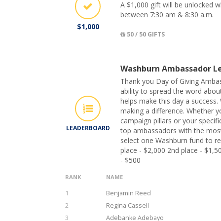
A $1,000 gift will be unlocked
between 7:30 am & 8:30 a.m.
$1,000
50 / 50 GIFTS
Washburn Ambassador Le
Thank you Day of Giving Ambas
ability to spread the word abo
helps make this day a success. 
making a difference. Whether y
campaign pillars or your specifi
LEADERBOARD
top ambassadors with the most
select one Washburn fund to rec
place - $2,000 2nd place - $1,5
- $500
RANK
NAME
1
Benjamin Reed
2
Regina Cassell
3
Adebanke Adebayo