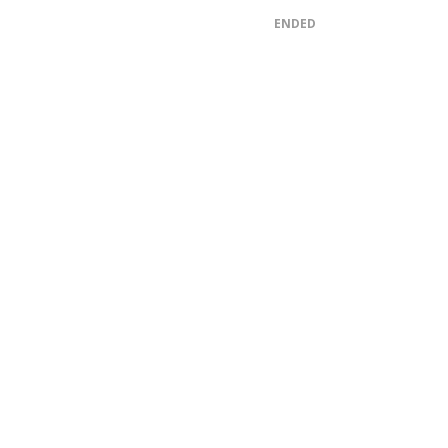
ENDED