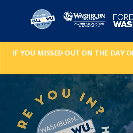
Skip
to
Main
Content
IF YOU MISSED OUT ON THE DAY O