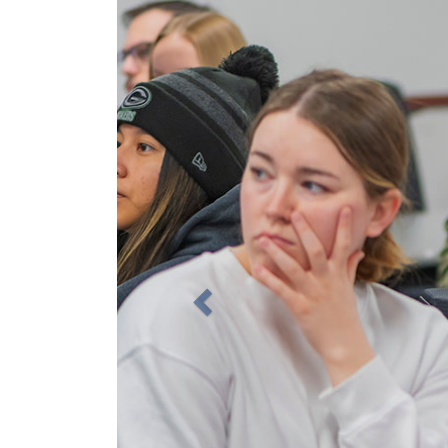
Previous