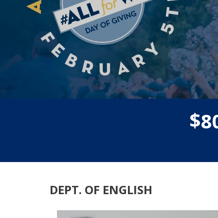
$
8
DEPT. OF ENGLISH