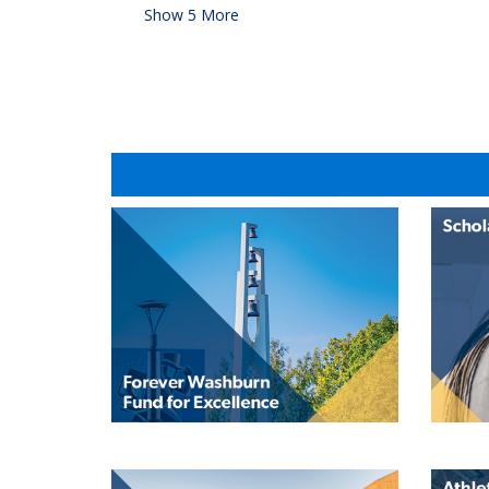
Show
5
More