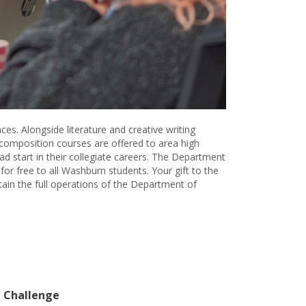
es. Alongside literature and creative writing
 composition courses are offered to area high
 start in their collegiate careers. The Department
for free to all Washburn students. Your gift to the
ain the full operations of the Department of
 Challenge