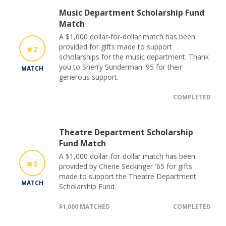
Music Department Scholarship Fund
Match
A $1,000 dollar-for-dollar match has been
provided for gifts made to support
2
scholarships for the music department. Thank
you to Sherry Sunderman '95 for their
MATCH
generous support.
COMPLETED
Theatre Department Scholarship
Fund Match
A $1,000 dollar-for-dollar match has been
2
provided by Cherie Seckinger '65 for gifts
made to support the Theatre Department
MATCH
Scholarship Fund.
$1,000 MATCHED
COMPLETED