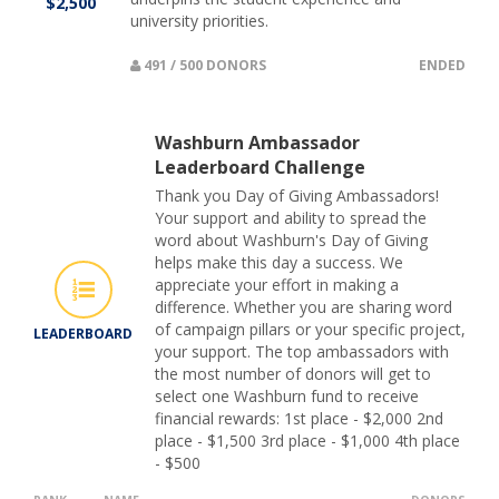
$2,500
university priorities.
491 / 500 DONORS
ENDED
Washburn Ambassador
Leaderboard Challenge
Thank you Day of Giving Ambassadors!
Your support and ability to spread the
word about Washburn's Day of Giving
helps make this day a success. We
appreciate your effort in making a
difference. Whether you are sharing word
of campaign pillars or your specific project,
LEADERBOARD
your support. The top ambassadors with
the most number of donors will get to
select one Washburn fund to receive
financial rewards: 1st place - $2,000 2nd
place - $1,500 3rd place - $1,000 4th place
- $500