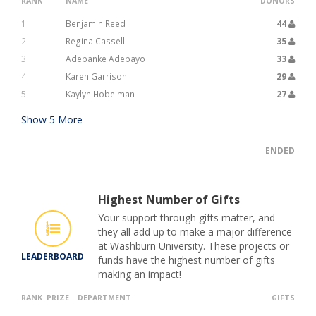
RANK
NAME
DONORS
1
Benjamin Reed
44
2
Regina Cassell
35
3
Adebanke Adebayo
33
4
Karen Garrison
29
5
Kaylyn Hobelman
27
Show
5
More
ENDED
Highest Number of Gifts
Your support through gifts matter, and
they all add up to make a major difference
at Washburn University. These projects or
LEADERBOARD
funds have the highest number of gifts
making an impact!
RANK
PRIZE
DEPARTMENT
GIFTS