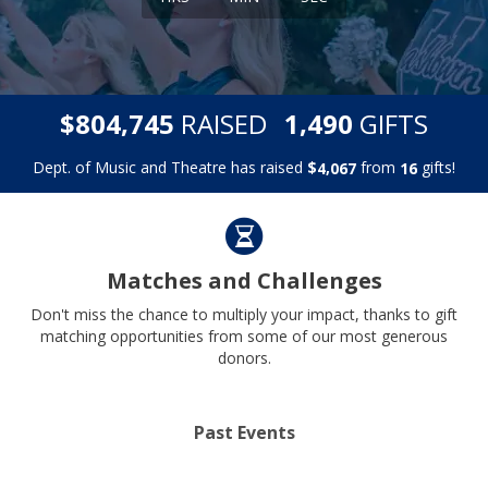
,
,
$
RAISED
GIFTS
8
0
4
7
4
5
1
4
9
0
Dept. of Music and Theatre has raised
$
from
gifts!
,
4
0
6
7
1
6
Matches and Challenges
Don't miss the chance to multiply your impact, thanks to gift
matching opportunities from some of our most generous
donors.
Past Events