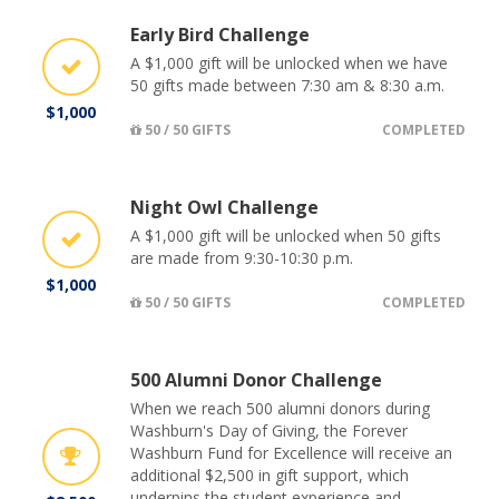
Early Bird Challenge
A $1,000 gift will be unlocked when we have
50 gifts made between 7:30 am & 8:30 a.m.
$1,000
50 / 50 GIFTS
COMPLETED
Night Owl Challenge
A $1,000 gift will be unlocked when 50 gifts
are made from 9:30-10:30 p.m.
$1,000
50 / 50 GIFTS
COMPLETED
500 Alumni Donor Challenge
When we reach 500 alumni donors during
Washburn's Day of Giving, the Forever
Washburn Fund for Excellence will receive an
additional $2,500 in gift support, which
underpins the student experience and