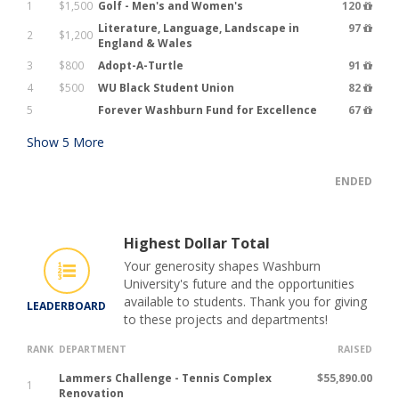
1
$1,500
Golf - Men's and Women's
120
Literature, Language, Landscape in
97
2
$1,200
England & Wales
3
$800
Adopt-A-Turtle
91
4
$500
WU Black Student Union
82
5
Forever Washburn Fund for Excellence
67
Show
5
More
ENDED
Highest Dollar Total
Your generosity shapes Washburn
University's future and the opportunities
available to students. Thank you for giving
LEADERBOARD
to these projects and departments!
RANK
DEPARTMENT
RAISED
Lammers Challenge - Tennis Complex
$55,890.00
1
Renovation