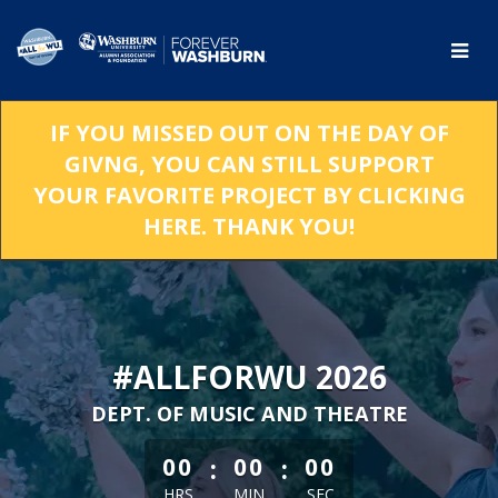
Skip
to
Main
Content
IF YOU MISSED OUT ON THE DAY OF
GIVNG, YOU CAN STILL SUPPORT
YOUR FAVORITE PROJECT BY CLICKING
HERE. THANK YOU!
#ALLFORWU 2026
DEPT. OF MUSIC AND THEATRE
less than 1 minute remaining
:
:
00
00
00
HRS
MIN
SEC