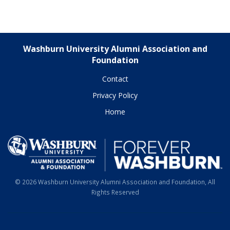
Washburn University Alumni Association and
Foundation
Contact
Privacy Policy
Home
© 2026 Washburn University Alumni Association and Foundation, All
Rights Reserved