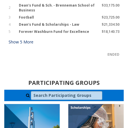
Dean's Fund & Sch. - Brenneman School of
$33,175.00
2
Business
3
Football
$23,725.00
4
Dean's Fund & Scholarships - Law
$21,334.50
5
Forever Washburn Fund for Excellence
$18,140.73
Show
5
More
ENDED
PARTICIPATING GROUPS