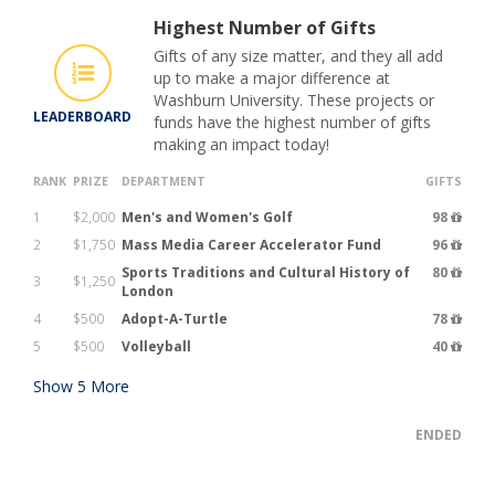
Highest Number of Gifts
Gifts of any size matter, and they all add
up to make a major difference at
Washburn University. These projects or
LEADERBOARD
funds have the highest number of gifts
making an impact today!
RANK
PRIZE
DEPARTMENT
GIFTS
1
$2,000
Men's and Women's Golf
98
2
$1,750
Mass Media Career Accelerator Fund
96
Sports Traditions and Cultural History of
80
3
$1,250
London
4
$500
Adopt-A-Turtle
78
5
$500
Volleyball
40
Show
5
More
ENDED