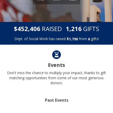
,
,
$
RAISED
GIFTS
4
5
2
4
0
6
1
2
1
6
Dept. of Social Work has raised
$
from
gifts!
,
1
7
9
0
6
Events
Don't miss the chance to multiply your impact, thanks to gift
matching opportunities from some of our most generous
donors.
Past Events