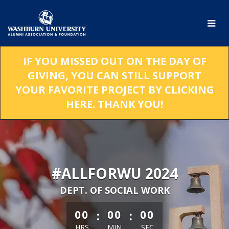
Skip
to
Main
Content
IF YOU MISSED OUT ON THE DAY OF
GIVING, YOU CAN STILL SUPPORT
YOUR FAVORITE PROJECT BY CLICKING
HERE. THANK YOU!
#ALLFORWU 2024
DEPT. OF SOCIAL WORK
less than 1 minute remaining
:
:
00
00
00
HRS
MIN
SEC