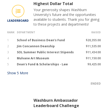
Highest Dollar Total
Your generosity shapes Washburn
University's future and the opportunities
available to students. Thank you for giving
LEADERBOARD
to these projects and departments!
RANK
DEPARTMENT
RAISED
1
School of Business Dean's Fund
$20,355.00
2
Jim Concannon Deanship
$11,535.00
3
SOL Summer Public Interest Stipends
$11,434.00
4
Mulvane Art Museum
$11,150.00
5
Dean's Fund & Scholarships - Law
$9,425.00
Show
5
More
ENDED
Washburn Ambassador
Leaderboard Challenge