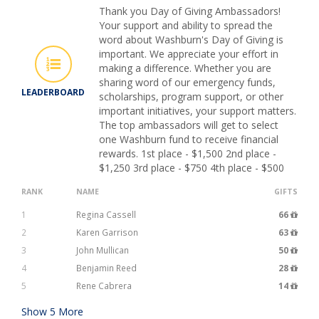
Thank you Day of Giving Ambassadors!
Your support and ability to spread the
word about Washburn's Day of Giving is
important. We appreciate your effort in
making a difference. Whether you are
sharing word of our emergency funds,
LEADERBOARD
scholarships, program support, or other
important initiatives, your support matters.
The top ambassadors will get to select
one Washburn fund to receive financial
rewards. 1st place - $1,500 2nd place -
$1,250 3rd place - $750 4th place - $500
RANK
NAME
GIFTS
1
Regina Cassell
66
2
Karen Garrison
63
3
John Mullican
50
4
Benjamin Reed
28
5
Rene Cabrera
14
Show
5
More