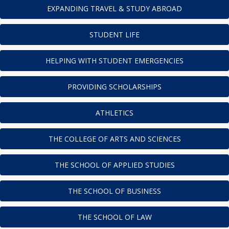
EXPANDING TRAVEL & STUDY ABROAD
STUDENT LIFE
HELPING WITH STUDENT EMERGENCIES
PROVIDING SCHOLARSHIPS
ATHLETICS
THE COLLEGE OF ARTS AND SCIENCES
THE SCHOOL OF APPLIED STUDIES
THE SCHOOL OF BUSINESS
THE SCHOOL OF LAW