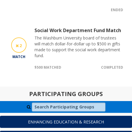
ENDED
Social Work Department Fund Match
The Washburn University board of trustees
will match dollar-for-dollar up to $500 in gifts
2
made to support the social work department
fund.
MATCH
$500 MATCHED
COMPLETED
PARTICIPATING GROUPS
Search Participating Groups
ENHANCING EDUCATION & RESEARCH