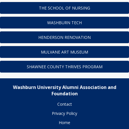
THE SCHOOL OF NURSING
WASHBURN TECH
HENDERSON RENOVATION
MULVANE ART MUSEUM
SHAWNEE COUNTY THRIVES PROGRAM
Washburn University Alumni Association and
Foundation
Contact
Privacy Policy
Home