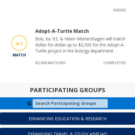
ENDED
Adopt-A-Turtle Match
Bob, ba '63, & Helen Meinershagen will match
2
dollar-for-dollar up to $2,500 for the Adopt-A-
Turtle project in the biology department.
MATCH
$2,500 MATCHED
COMPLETED
PARTICIPATING GROUPS
Search Participating Groups
ENHANCING EDUCATION & RESEARCH
EXPANDING TRAVEL & STUDY ABROAD