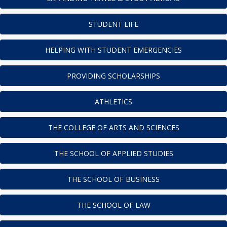
STUDENT LIFE
HELPING WITH STUDENT EMERGENCIES
PROVIDING SCHOLARSHIPS
ATHLETICS
THE COLLEGE OF ARTS AND SCIENCES
THE SCHOOL OF APPLIED STUDIES
THE SCHOOL OF BUSINESS
THE SCHOOL OF LAW