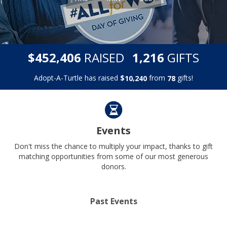
,
,
$
RAISED
GIFTS
4
5
2
4
0
6
1
2
1
6
Adopt-A-Turtle has raised
$
from
gifts!
,
1
0
2
4
0
7
8
Events
Don't miss the chance to multiply your impact, thanks to gift
matching opportunities from some of our most generous
donors.
Past Events