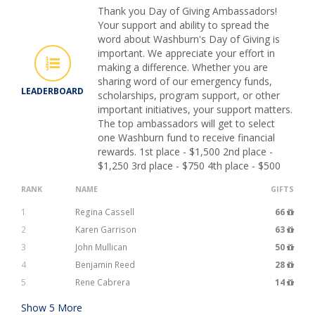
Thank you Day of Giving Ambassadors!
Your support and ability to spread the
word about Washburn's Day of Giving is
important. We appreciate your effort in
making a difference. Whether you are
sharing word of our emergency funds,
LEADERBOARD
scholarships, program support, or other
important initiatives, your support matters.
The top ambassadors will get to select
one Washburn fund to receive financial
rewards. 1st place - $1,500 2nd place -
$1,250 3rd place - $750 4th place - $500
RANK
NAME
GIFTS
1
Regina Cassell
66
2
Karen Garrison
63
3
John Mullican
50
4
Benjamin Reed
28
5
Rene Cabrera
14
Show
5
More