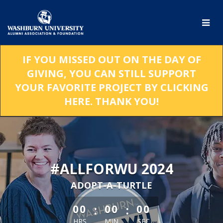
Skip
to
Main
Content
IF YOU MISSED OUT ON THE DAY OF
GIVING, YOU CAN STILL SUPPORT
YOUR FAVORITE PROJECT BY CLICKING
HERE. THANK YOU!
#ALLFORWU 2024
ADOPT-A-TURTLE
less than 1 minute remaining
:
:
00
00
00
HRS
MIN
SEC