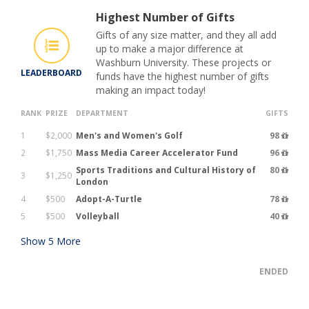
Highest Number of Gifts
Gifts of any size matter, and they all add
up to make a major difference at
Washburn University. These projects or
LEADERBOARD
funds have the highest number of gifts
making an impact today!
RANK
PRIZE
DEPARTMENT
GIFTS
1
$2,000
Men's and Women's Golf
98
2
$1,750
Mass Media Career Accelerator Fund
96
Sports Traditions and Cultural History of
80
3
$1,250
London
4
$500
Adopt-A-Turtle
78
5
$500
Volleyball
40
Show
5
More
ENDED