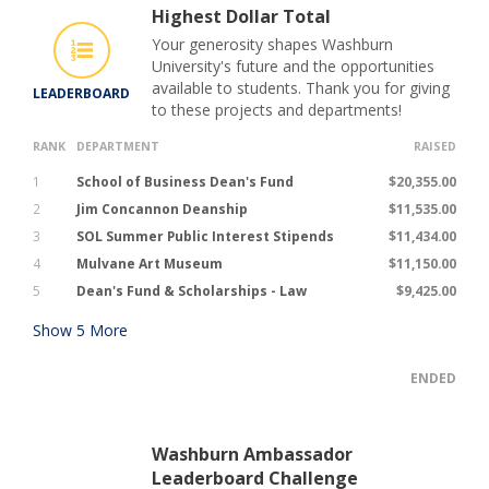
Highest Dollar Total
Your generosity shapes Washburn
University's future and the opportunities
available to students. Thank you for giving
LEADERBOARD
to these projects and departments!
RANK
DEPARTMENT
RAISED
1
School of Business Dean's Fund
$20,355.00
2
Jim Concannon Deanship
$11,535.00
3
SOL Summer Public Interest Stipends
$11,434.00
4
Mulvane Art Museum
$11,150.00
5
Dean's Fund & Scholarships - Law
$9,425.00
Show
5
More
ENDED
Washburn Ambassador
Leaderboard Challenge