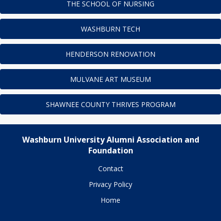
THE SCHOOL OF NURSING
WASHBURN TECH
HENDERSON RENOVATION
MULVANE ART MUSEUM
SHAWNEE COUNTY THRIVES PROGRAM
Washburn University Alumni Association and
Foundation
Contact
Privacy Policy
Home