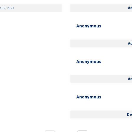
A
b 02, 2023
Anonymous
A
Anonymous
A
Anonymous
De