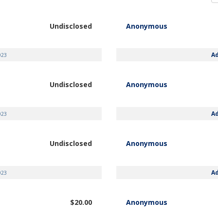
Undisclosed
Anonymous
A
023
Undisclosed
Anonymous
A
023
Undisclosed
Anonymous
A
023
$20.00
Anonymous