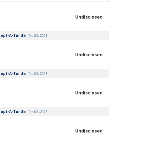
Undisclosed
dopt-A-Turtle
Feb 02, 2023
Undisclosed
dopt-A-Turtle
Feb 02, 2023
Undisclosed
dopt-A-Turtle
Feb 02, 2023
Undisclosed