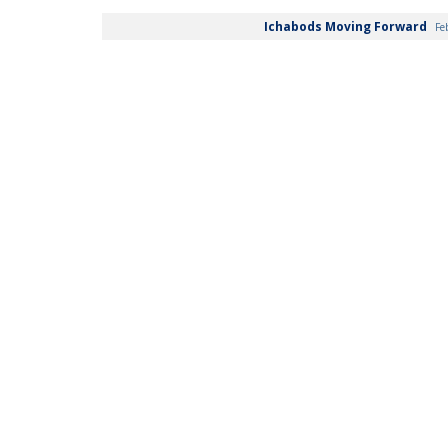
Ichabods Moving Forward
Fe