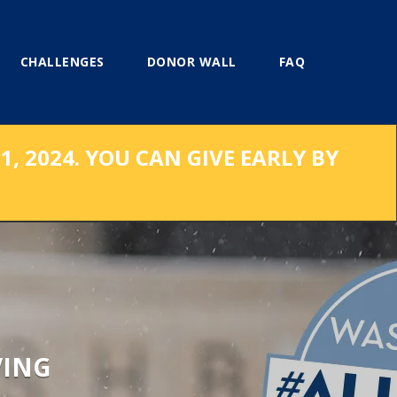
CHALLENGES
DONOR WALL
FAQ
, 2024. YOU CAN GIVE EARLY BY
VING