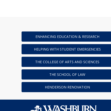
ENHANCING EDUCATION & RESEARCH
HELPING WITH STUDENT EMERGENCIES
THE COLLEGE OF ARTS AND SCIENCES
THE SCHOOL OF LAW
HENDERSON RENOVATION