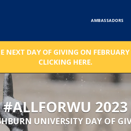
AMBASSADORS
NEXT DAY OF GIVING ON FEBRUARY 1
CLICKING HERE.
#ALLFORWU 2023
HBURN UNIVERSITY DAY OF GI