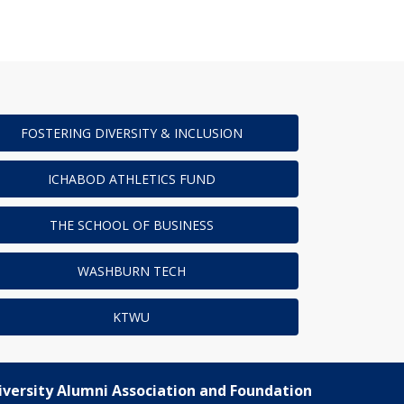
FOSTERING DIVERSITY & INCLUSION
ICHABOD ATHLETICS FUND
THE SCHOOL OF BUSINESS
WASHBURN TECH
KTWU
versity Alumni Association and Foundation