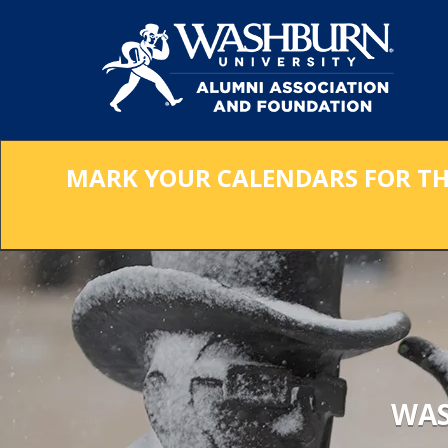
Skip
to
Main
Content
MARK YOUR CALENDARS FOR THE 
WAS