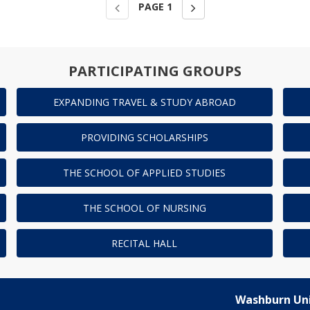
PAGE
1
PARTICIPATING GROUPS
EXPANDING TRAVEL & STUDY ABROAD
PROVIDING SCHOLARSHIPS
THE SCHOOL OF APPLIED STUDIES
THE SCHOOL OF NURSING
RECITAL HALL
Washburn Uni