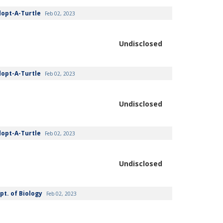
dopt-A-Turtle
Feb 02, 2023
Undisclosed
dopt-A-Turtle
Feb 02, 2023
Undisclosed
dopt-A-Turtle
Feb 02, 2023
Undisclosed
pt. of Biology
Feb 02, 2023