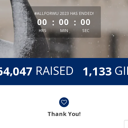
less than 1 minute remaining
#ALLFORWU 2023 HAS ENDED!
:
:
00
00
00
HRS
MIN
SEC
,
,
RAISED
GI
6
4
0
4
7
1
1
3
3
Thank You!