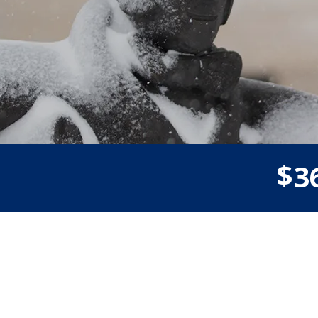
$
3
Donor wall