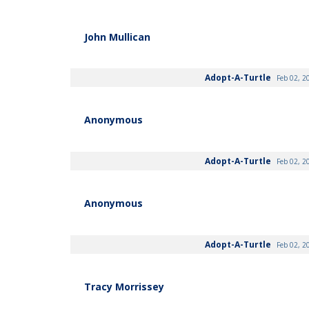
John Mullican
Adopt-A-Turtle
Feb 02, 2
Anonymous
Adopt-A-Turtle
Feb 02, 2
Anonymous
Adopt-A-Turtle
Feb 02, 2
Tracy Morrissey