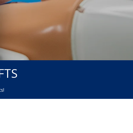
FTS
s!