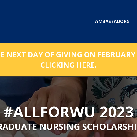
AMBASSADORS
NEXT DAY OF GIVING ON FEBRUARY 1
CLICKING HERE.
#ALLFORWU 2023
RADUATE NURSING SCHOLARSHI