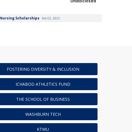
Undisclosed
Nursing Scholarships
Feb 02, 2023
FOSTERING DIVERSITY & INCLUSION
ICHABOD ATHLETICS FUND
THE SCHOOL OF BUSINESS
WASHBURN TECH
KTWU