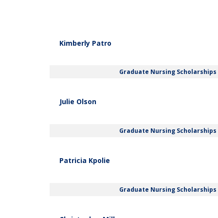
Kimberly Patro
Graduate Nursing Scholarships
Julie Olson
Graduate Nursing Scholarships
Patricia Kpolie
Graduate Nursing Scholarships