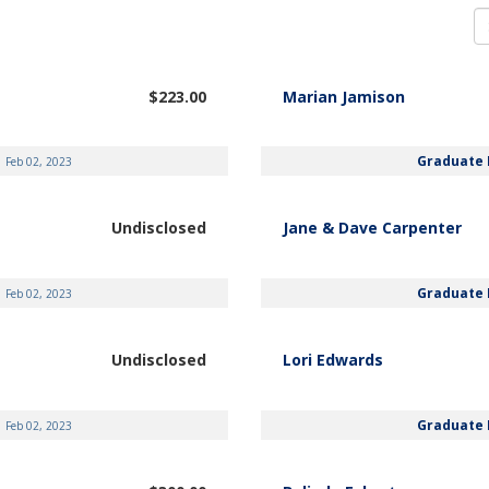
$223.00
Marian Jamison
Graduate 
Feb 02, 2023
Undisclosed
Jane & Dave Carpenter
Graduate 
Feb 02, 2023
Undisclosed
Lori Edwards
Graduate 
Feb 02, 2023