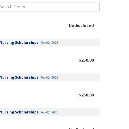
Undisclosed
Nursing Scholarships
Feb 02, 2023
$250.00
Nursing Scholarships
Feb 02, 2023
$250.00
Nursing Scholarships
Feb 02, 2023