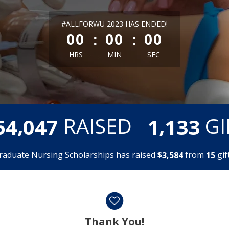
less than 1 minute remaining
#ALLFORWU 2023 HAS ENDED!
:
:
00
00
00
HRS
MIN
SEC
,
,
RAISED
GI
6
4
0
4
7
1
1
3
3
raduate Nursing Scholarships has raised
$
from
gift
,
3
5
8
4
1
5
Thank You!