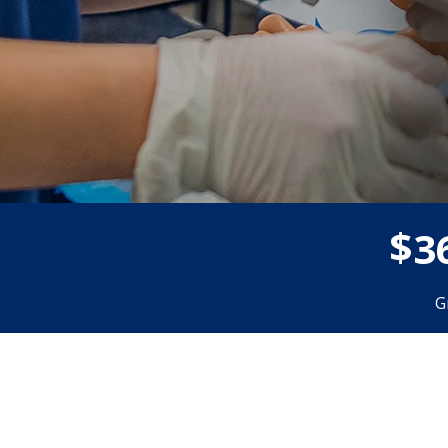
$
3
G
Donor wall