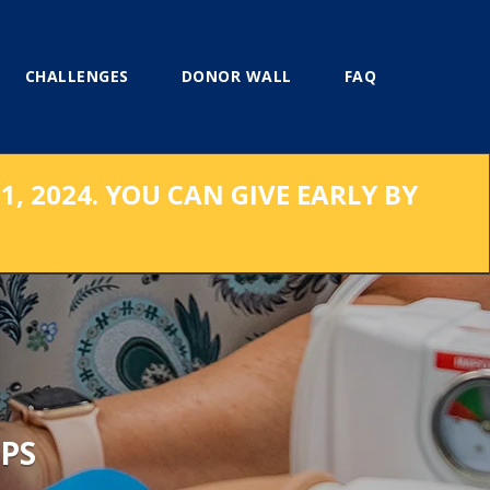
CHALLENGES
DONOR WALL
FAQ
, 2024. YOU CAN GIVE EARLY BY
PS