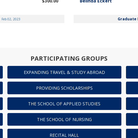
$300.00
Belinda Eckert
Graduate 
Feb 02, 2023
PARTICIPATING GROUPS
EXPANDING TRAVEL & STUDY ABROAD
PROVIDING SCHOLARSHIPS
THE SCHOOL OF APPLIED STUDIES
THE SCHOOL OF NURSING
RECITAL HALL