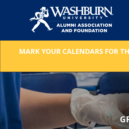
Skip
to
Main
Content
MARK YOUR CALENDARS FOR THE 
G