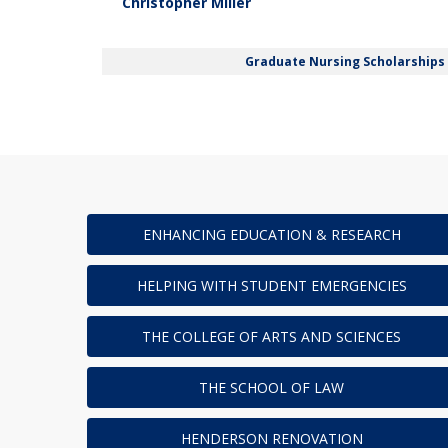
Christopher Miller
Graduate Nursing Scholarships
ENHANCING EDUCATION & RESEARCH
HELPING WITH STUDENT EMERGENCIES
THE COLLEGE OF ARTS AND SCIENCES
THE SCHOOL OF LAW
HENDERSON RENOVATION