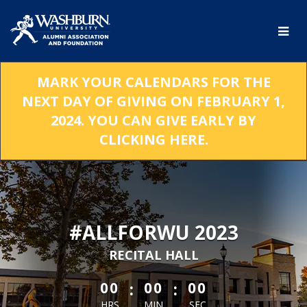
Skip
to
Main
Content
MARK YOUR CALENDARS FOR THE
NEXT DAY OF GIVING ON FEBRUARY 1,
2024. YOU CAN GIVE EARLY BY
CLICKING HERE.
#ALLFORWU 2023
RECITAL HALL
less than 1 minute remaining
:
:
00
00
00
HRS
MIN
SEC