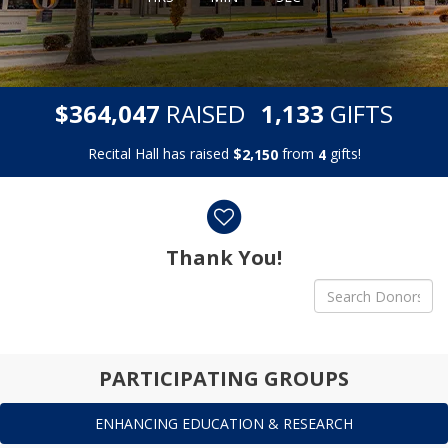
,
,
$
RAISED
GIFTS
3
6
4
0
4
7
1
1
3
3
Recital Hall has raised
$
from
gifts!
,
2
1
5
0
4
Donor wall
Thank You!
PARTICIPATING GROUPS
ENHANCING EDUCATION & RESEARCH