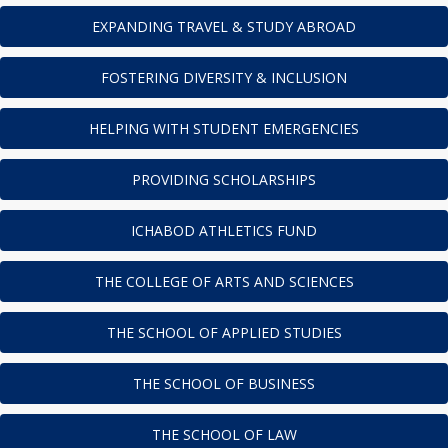
EXPANDING TRAVEL & STUDY ABROAD
FOSTERING DIVERSITY & INCLUSION
HELPING WITH STUDENT EMERGENCIES
PROVIDING SCHOLARSHIPS
ICHABOD ATHLETICS FUND
THE COLLEGE OF ARTS AND SCIENCES
THE SCHOOL OF APPLIED STUDIES
THE SCHOOL OF BUSINESS
THE SCHOOL OF LAW