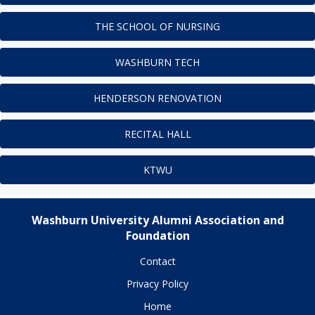
THE SCHOOL OF NURSING
WASHBURN TECH
HENDERSON RENOVATION
RECITAL HALL
KTWU
Washburn University Alumni Association and
Foundation
Contact
Privacy Policy
Home